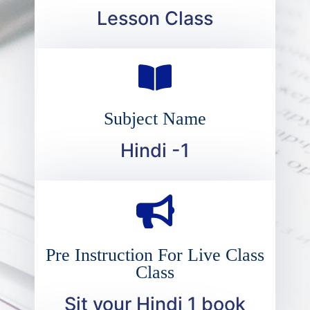
Lesson Class
Subject Name
Hindi -1
Pre Instruction For Live Class
Class
Sit your Hindi 1 book