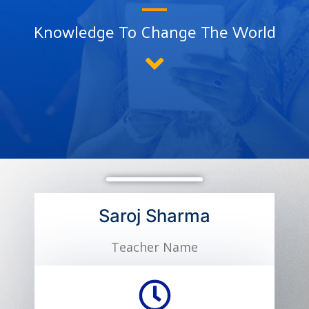
Knowledge To Change The World
Saroj Sharma
Teacher Name