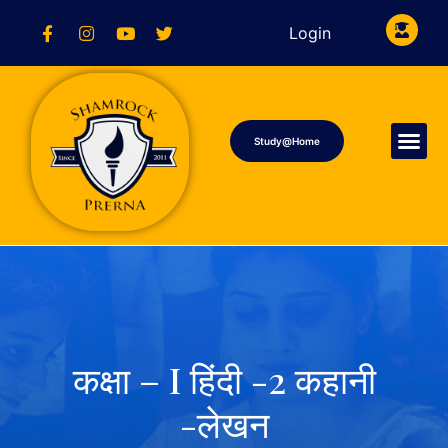
Login
Study@Home
कक्षा – I हिंदी -2 कहानी
-लेखन