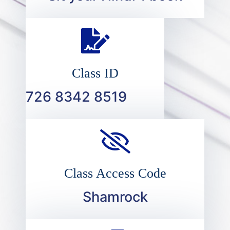
Class ID
726 8342 8519
Class Access Code
Shamrock