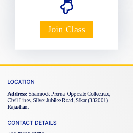
Join Class
LOCATION
Address:
Shamrock Prerna Opposite Collectrate,
Civil Lines, Silver Jubilee Road, Sikar (332001)
Rajasthan.
CONTACT DETAILS