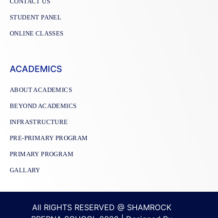
CONTACT US
STUDENT PANEL
ONLINE CLASSES
ACADEMICS
ABOUT ACADEMICS
BEYOND ACADEMICS
INFRASTRUCTURE
PRE-PRIMARY PROGRAM
PRIMARY PROGRAM
GALLARY
All RIGHTS RESERVED @ SHAMROCK