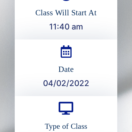
Class Will Start At
11:40 am
Date
04/02/2022
Type of Class