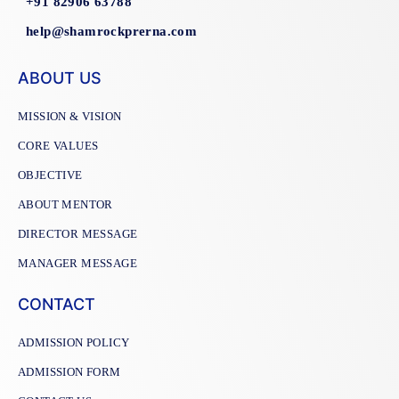
+91 82906 63788
help@shamrockprerna.com
ABOUT US
MISSION & VISION
CORE VALUES
OBJECTIVE
ABOUT MENTOR
DIRECTOR MESSAGE
MANAGER MESSAGE
CONTACT
ADMISSION POLICY
ADMISSION FORM