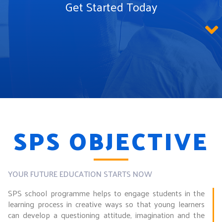
Get Started Today
SPS OBJECTIVE
YOUR FUTURE EDUCATION STARTS NOW
SPS school programme helps to engage students in the
learning process in creative ways so that young learners
can develop a questioning attitude, imagination and the