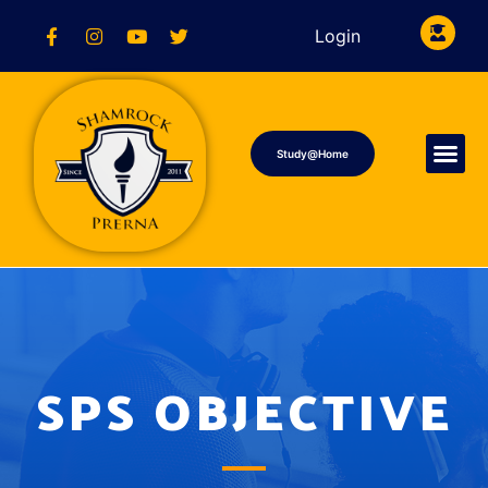
Login
Study@Home
SPS OBJECTIVE