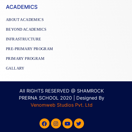
ACADEMICS
ABOUT ACADEMICS
BEYOND ACADEMICS
INFRASTRUCTURE
PRE-PRIMARY PROGRAM
PRIMARY PROGRAM
GALLARY
All RIGHTS RESERVED @ SHAMROCK
PRERNA SCHOOL 2020 | Designed By
Venomweb Studios Pvt. Ltd