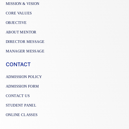
MISSION & VISION
CORE VALUES
OBJECTIVE
ABOUT MENTOR
DIRECTOR MESSAGE
MANAGER MESSAGE
CONTACT
ADMISSION POLICY
ADMISSION FORM
CONTACT US
STUDENT PANEL
ONLINE CLASSES