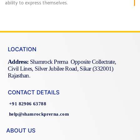
ability to express themselves.
LOCATION
Address:
Shamrock Prerna Opposite Collectrate,
Civil Lines, Silver Jubilee Road, Sikar (332001)
Rajasthan.
CONTACT DETAILS
+91 82906 63788
help@shamrockprerna.com
ABOUT US