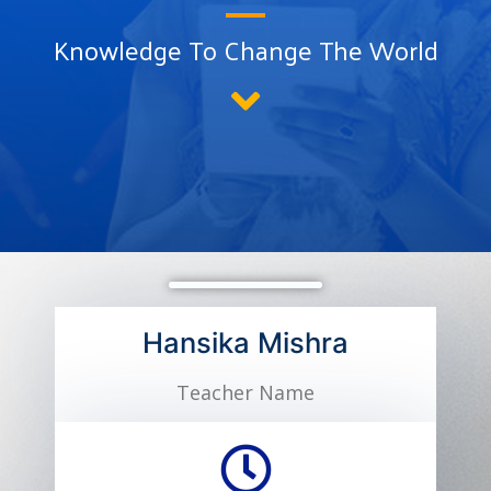
Knowledge To Change The World
Hansika Mishra
Teacher Name