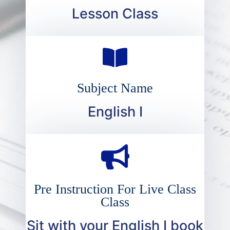
Lesson Class
Subject Name
English I
Pre Instruction For Live Class
Class
Sit with your English I book