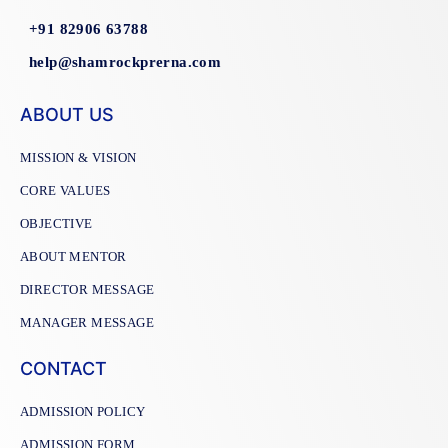
+91 82906 63788
help@shamrockprerna.com
ABOUT US
MISSION & VISION
CORE VALUES
OBJECTIVE
ABOUT MENTOR
DIRECTOR MESSAGE
MANAGER MESSAGE
CONTACT
ADMISSION POLICY
ADMISSION FORM