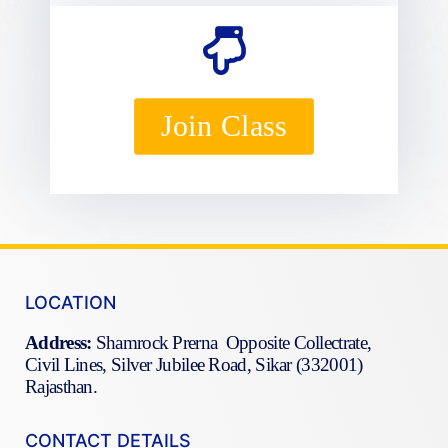
Join Class
LOCATION
Address:
Shamrock Prerna Opposite Collectrate,
Civil Lines, Silver Jubilee Road, Sikar (332001)
Rajasthan.
CONTACT DETAILS