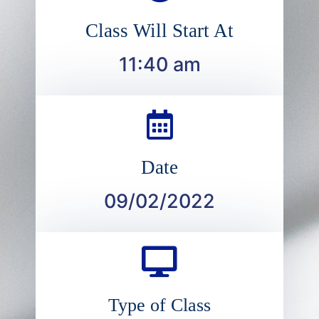
Class Will Start At
11:40 am
Date
09/02/2022
Type of Class