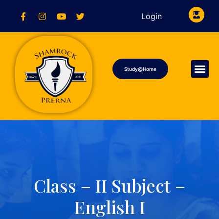
Login
Study@Home
Class – II Subject –
English I