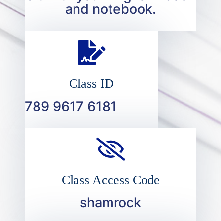
and notebook.
Class ID
789 9617 6181
Class Access Code
shamrock