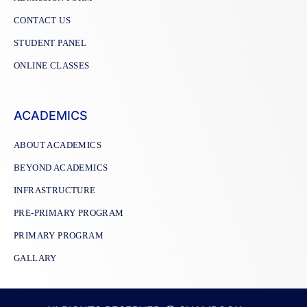
CONTACT US
STUDENT PANEL
ONLINE CLASSES
ACADEMICS
ABOUT ACADEMICS
BEYOND ACADEMICS
INFRASTRUCTURE
PRE-PRIMARY PROGRAM
PRIMARY PROGRAM
GALLARY