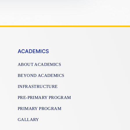
ACADEMICS
ABOUT ACADEMICS
BEYOND ACADEMICS
INFRASTRUCTURE
PRE-PRIMARY PROGRAM
PRIMARY PROGRAM
GALLARY