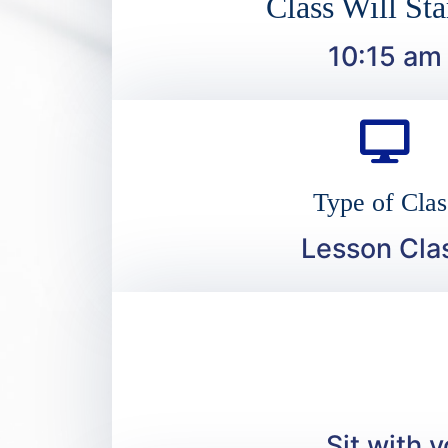
Class Will Sta
10:15 am
Type of Clas
Lesson Cla
Sit with 