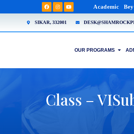
Academic
Bey
SIKAR, 332001
DESK@SHAMROCKP
OUR PROGRAMS
AD
Class – VISub