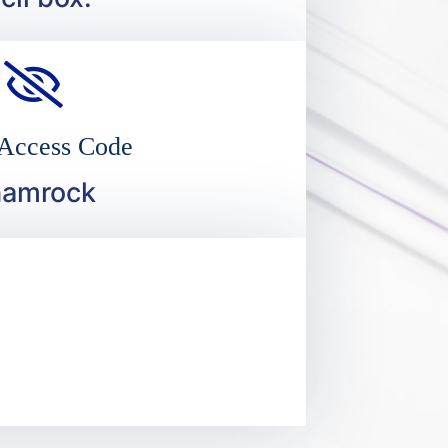
 Access Code
hamrock