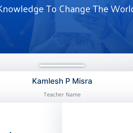
Knowledge To Change The Worl
Kamlesh P Misra
Teacher Name