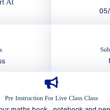
rt At
05
Sub
s
ss
Pre Instruction For Live Class Class
your maths book , notebook and pen