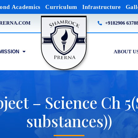
ond Academics
Curriculum
Infrastructure
Gall
RERNA.COM
+9182906 6378
MISSION
ABOUT U
ject – Science Ch 5
substances))