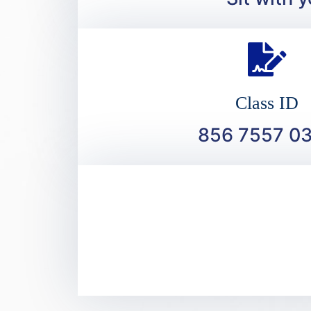
Class ID
856 7557 0