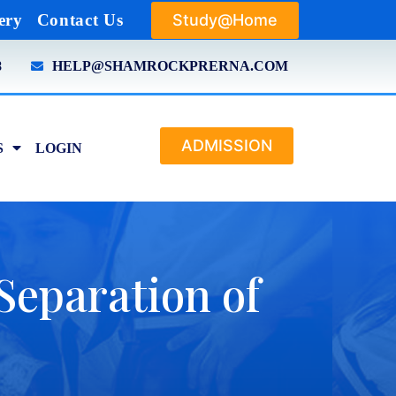
Study@Home
ery
Contact Us
8
HELP@SHAMROCKPRERNA.COM
ADMISSION
S
LOGIN
(Separation of