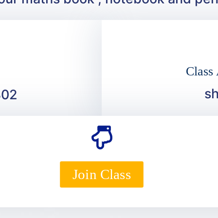
Class
s
302
Join Class