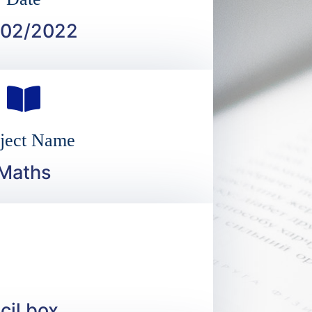
/02/2022
ject Name
Maths
cil box.