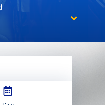
d
Date