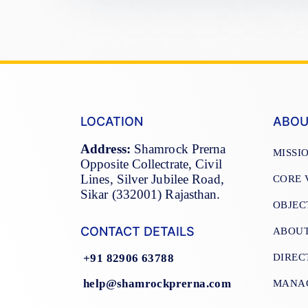
LOCATION
ABOU
Address:
Shamrock Prerna
MISSI
Opposite Collectrate, Civil
Lines, Silver Jubilee Road,
CORE 
Sikar (332001) Rajasthan.
OBJEC
CONTACT DETAILS
ABOU
DIREC
+91 82906 63788
help@shamrockprerna.com
MANA