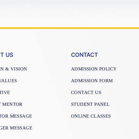
T US
CONTACT
ON & VISION
ADMISSION POLICY
VALUES
ADMISSION FORM
TIVE
CONTACT US
T MENTOR
STUDENT PANEL
TOR MESSAGE
ONLINE CLASSES
GER MESSAGE