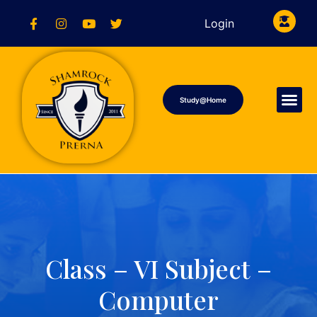
Login
Study@Home
Class – VI Subject –
Computer