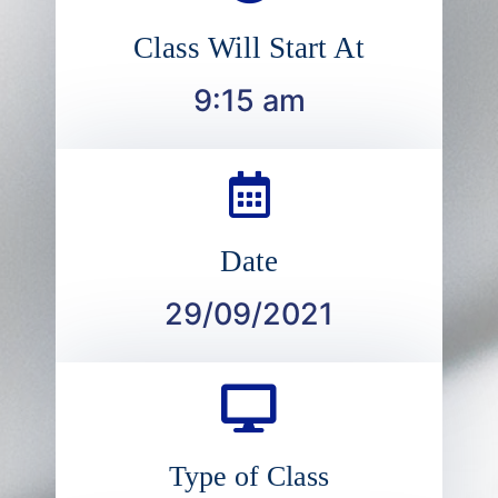
Class Will Start At
9:15 am
Date
29/09/2021
Type of Class