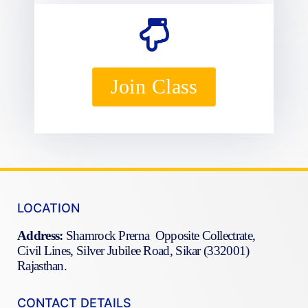
Join Class
LOCATION
Address:
Shamrock Prerna Opposite Collectrate,
Civil Lines, Silver Jubilee Road, Sikar (332001)
Rajasthan.
CONTACT DETAILS