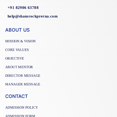
+91 82906 63788
help@shamrockprerna.com
ABOUT US
MISSION & VISION
CORE VALUES
OBJECTIVE
ABOUT MENTOR
DIRECTOR MESSAGE
MANAGER MESSAGE
CONTACT
ADMISSION POLICY
ADMISSION FORM