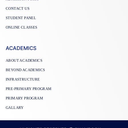
CONTACT US
STUDENT PANEL
ONLINE CLASSES
ACADEMICS
ABOUT ACADEMICS
BEYOND ACADEMICS
INFRASTRUCTURE
PRE-PRIMARY PROGRAM
PRIMARY PROGRAM
GALLARY