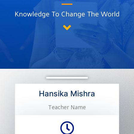
Knowledge To Change The World
Hansika Mishra
Teacher Name