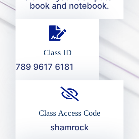
book and notebook.
Class ID
789 9617 6181
Class Access Code
shamrock