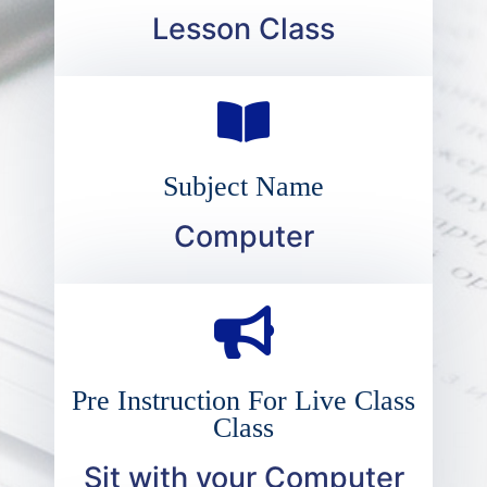
Lesson Class
Subject Name
Computer
Pre Instruction For Live Class
Class
Sit with your Computer