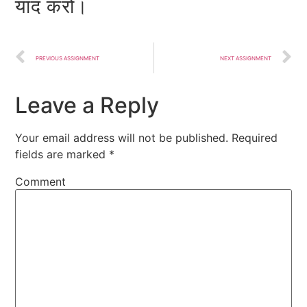
याद करो।
PREVIOUS ASSIGNMENT
NEXT ASSIGNMENT
Leave a Reply
Your email address will not be published.
Required
fields are marked
*
Comment