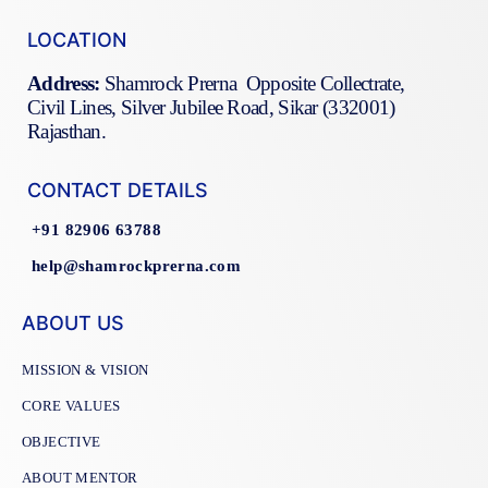
LOCATION
Address:
Shamrock Prerna Opposite Collectrate,
Civil Lines, Silver Jubilee Road, Sikar (332001)
Rajasthan.
CONTACT DETAILS
+91 82906 63788
help@shamrockprerna.com
ABOUT US
MISSION & VISION
CORE VALUES
OBJECTIVE
ABOUT MENTOR