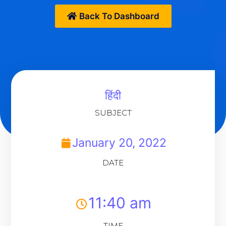
Back To Dashboard
हिंदी
SUBJECT
January 20, 2022
DATE
11:40 am
TIME