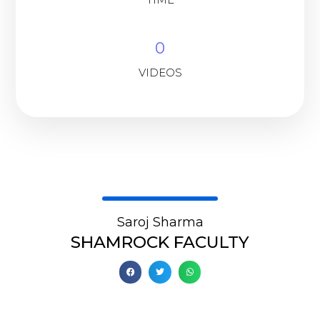
0
VIDEOS
Saroj Sharma
SHAMROCK FACULTY