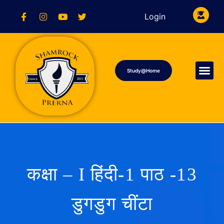
Login
Study@Home
कक्षा – I हिंदी-1 पाठ -13
डुगडुग चींटा