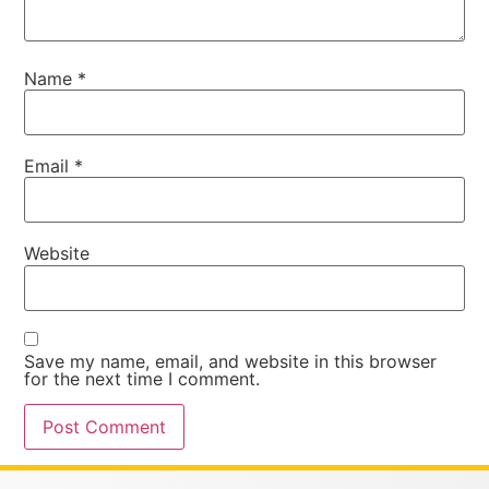
Name
*
Email
*
Website
Save my name, email, and website in this browser
for the next time I comment.