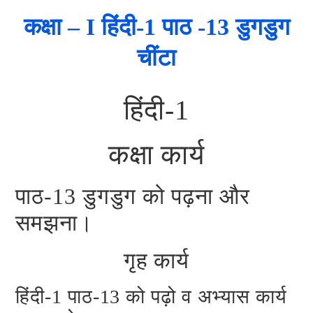
कक्षा – I हिंदी-1 पाठ -13 डुगडुग
चींटा
हिंदी-1
कक्षा कार्य
पाठ-13 डुगडुग को पढ़ना और
समझना।
गृह कार्य
हिंदी-1 पाठ-13 को पढ़ो व अभ्यास कार्य