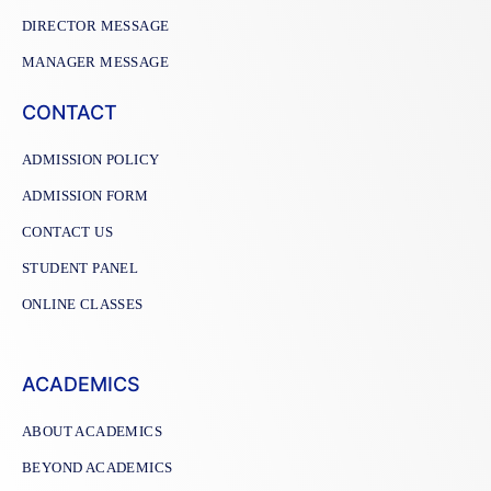
DIRECTOR MESSAGE
MANAGER MESSAGE
CONTACT
ADMISSION POLICY
ADMISSION FORM
CONTACT US
STUDENT PANEL
ONLINE CLASSES
ACADEMICS
ABOUT ACADEMICS
BEYOND ACADEMICS