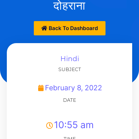
दोहराना
Back To Dashboard
Hindi
SUBJECT
February 8, 2022
DATE
10:55 am
TIME