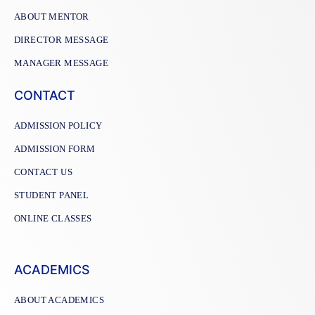
ABOUT MENTOR
DIRECTOR MESSAGE
MANAGER MESSAGE
CONTACT
ADMISSION POLICY
ADMISSION FORM
CONTACT US
STUDENT PANEL
ONLINE CLASSES
ACADEMICS
ABOUT ACADEMICS