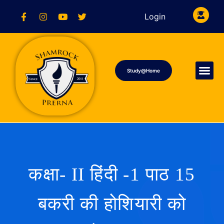
Login
Study@Home
कक्षा- II हिंदी -1 पाठ 15
बकरी की होशियारी को