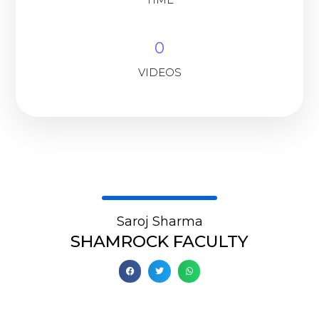
0
VIDEOS
Saroj Sharma
SHAMROCK FACULTY