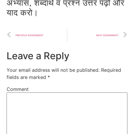
अभ्यास, शब्दार्थ व प्रश्न उत्तर पढ़ो और
याद करो।
PREVIOUS ASSIGNMENT
NEXT ASSIGNMENT
Leave a Reply
Your email address will not be published.
Required
fields are marked
*
Comment