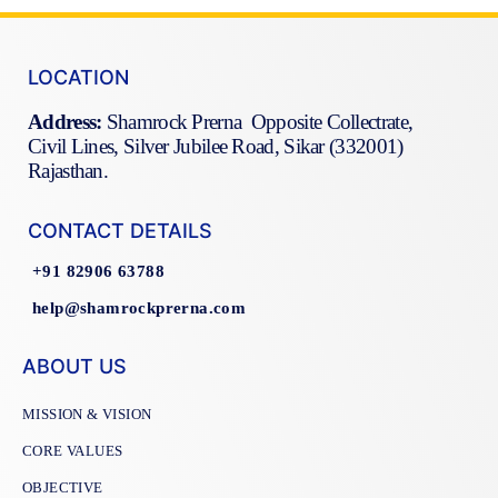
LOCATION
Address:
Shamrock Prerna Opposite Collectrate,
Civil Lines, Silver Jubilee Road, Sikar (332001)
Rajasthan.
CONTACT DETAILS
+91 82906 63788
help@shamrockprerna.com
ABOUT US
MISSION & VISION
CORE VALUES
OBJECTIVE