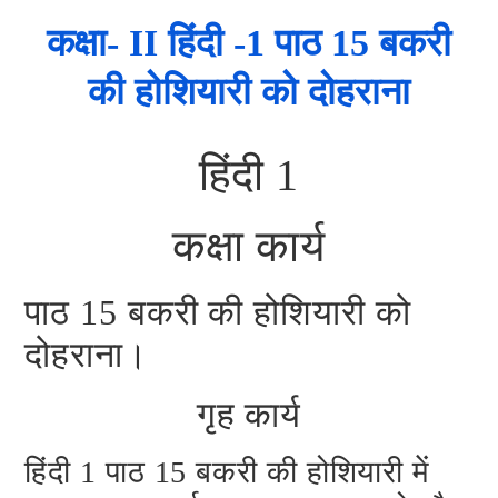
कक्षा- II हिंदी -1 पाठ 15 बकरी
की होशियारी को दोहराना
हिंदी 1
कक्षा कार्य
पाठ 15 बकरी की होशियारी को
दोहराना।
गृह कार्य
हिंदी 1 पाठ 15 बकरी की होशियारी में