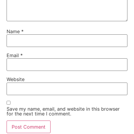
Name
*
Email
*
Website
Save my name, email, and website in this browser
for the next time I comment.