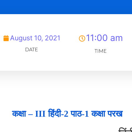
11:00 am
August 10, 2021
DATE
TIME
कक्षा – III हिंदी-2 पाठ-1 कक्षा परख