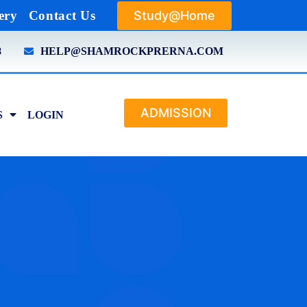
Study@Home
ery
Contact Us
8
HELP@SHAMROCKPRERNA.COM
ADMISSION
S
LOGIN