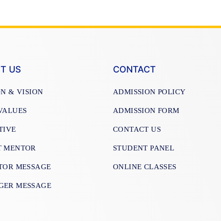
T US
CONTACT
ON & VISION
ADMISSION POLICY
VALUES
ADMISSION FORM
TIVE
CONTACT US
T MENTOR
STUDENT PANEL
TOR MESSAGE
ONLINE CLASSES
GER MESSAGE