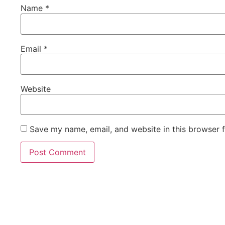
Name
*
Email
*
Website
Save my name, email, and website in this browser 