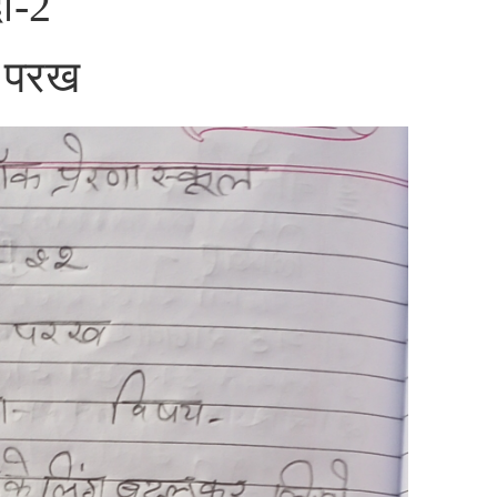
दी-2
ा परख