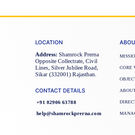
LOCATION
ABOU
Address:
Shamrock Prerna
MISSI
Opposite Collectrate, Civil
Lines, Silver Jubilee Road,
CORE 
Sikar (332001) Rajasthan.
OBJEC
CONTACT DETAILS
ABOU
DIREC
+91 82906 63788
help@shamrockprerna.com
MANA