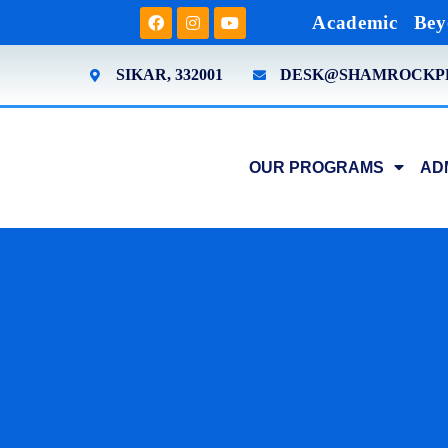
Academic
Bey
SIKAR, 332001
DESK@SHAMROCKP
OUR PROGRAMS
AD