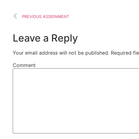
PREVIOUS ASSIGNMENT
Leave a Reply
Your email address will not be published.
Required fi
Comment