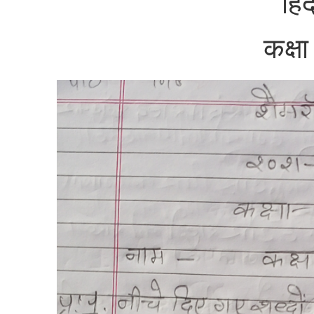
हिं
कक्ष