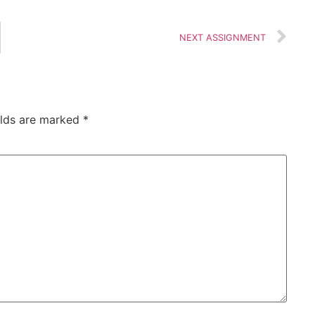
NEXT ASSIGNMENT
elds are marked
*