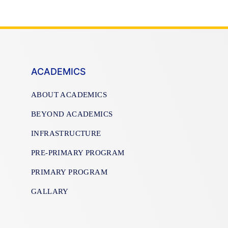
ACADEMICS
ABOUT ACADEMICS
BEYOND ACADEMICS
INFRASTRUCTURE
PRE-PRIMARY PROGRAM
PRIMARY PROGRAM
GALLARY