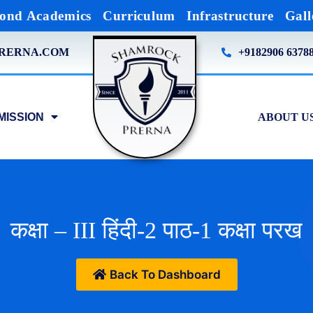
ond Academics
Curriculum
Infrastructure
Gall
RERNA.COM
+9182906 6378
MISSION
ABOUT U
कक्षा – III हिंदी-2 पाठ-1 कक्षा परख
Back To Dashboard