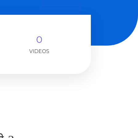
0
VIDEOS