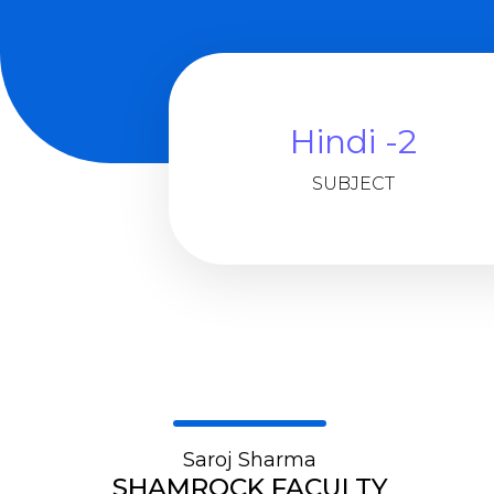
Hindi -2
SUBJECT
Saroj Sharma
SHAMROCK FACULTY