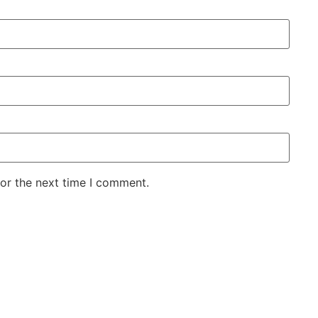
for the next time I comment.