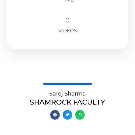
0
VIDEOS
Saroj Sharma
SHAMROCK FACULTY