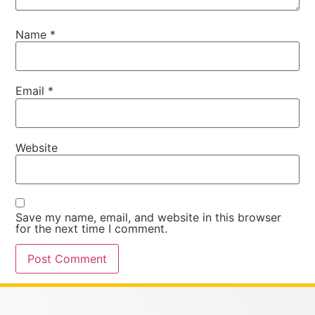
Name
*
Email
*
Website
Save my name, email, and website in this browser
for the next time I comment.