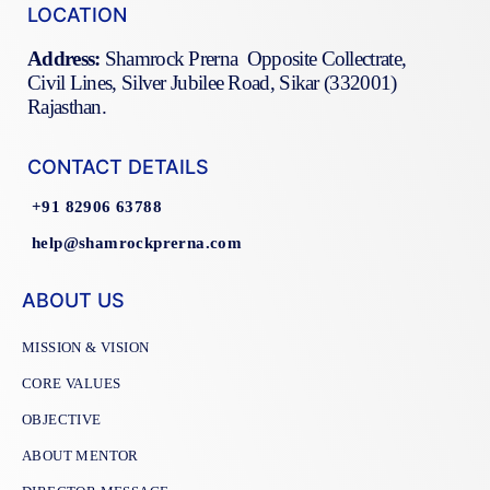
LOCATION
Address:
Shamrock Prerna Opposite Collectrate,
Civil Lines, Silver Jubilee Road, Sikar (332001)
Rajasthan.
CONTACT DETAILS
+91 82906 63788
help@shamrockprerna.com
ABOUT US
MISSION & VISION
CORE VALUES
OBJECTIVE
ABOUT MENTOR