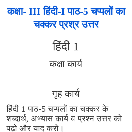
कक्षा- III हिंदी-I पाठ-5 चप्पलों का
चक्कर प्रश्र उत्तर
हिंदी 1
कक्षा कार्य
गृह कार्य
हिंदी 1 पाठ-5 चप्पलों का चक्कर के
शब्दार्थ, अभ्यास कार्य व प्रश्न उत्तर को
पढ़ो और याद करो।