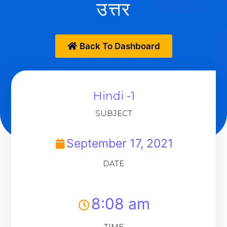
उत्तर
Back To Dashboard
Hindi -1
SUBJECT
September 17, 2021
DATE
8:08 am
TIME