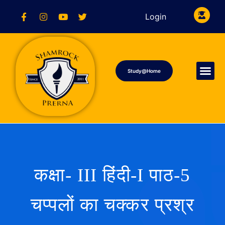
Login
Study@Home
कक्षा- III हिंदी-I पाठ-5
चप्पलों का चक्कर प्रश्र