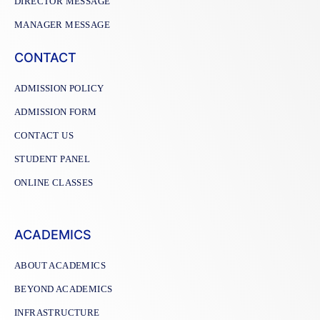
DIRECTOR MESSAGE
MANAGER MESSAGE
CONTACT
ADMISSION POLICY
ADMISSION FORM
CONTACT US
STUDENT PANEL
ONLINE CLASSES
ACADEMICS
ABOUT ACADEMICS
BEYOND ACADEMICS
INFRASTRUCTURE