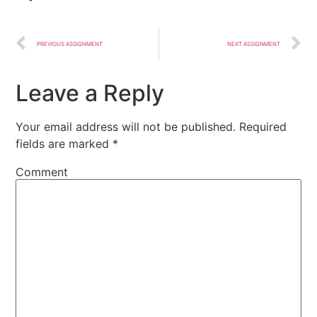
PREVIOUS ASSIGNMENT
NEXT ASSIGNMENT
Leave a Reply
Your email address will not be published.
Required
fields are marked
*
Comment