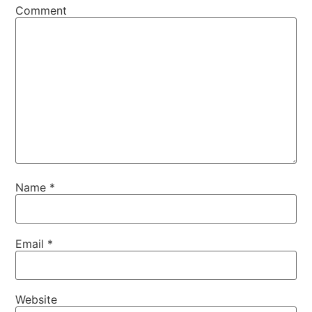
Comment
Name
*
Email
*
Website