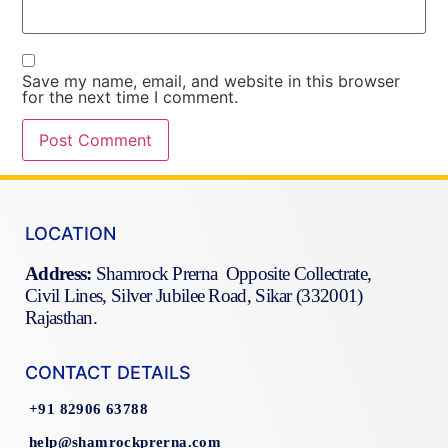
Save my name, email, and website in this browser
for the next time I comment.
LOCATION
Address:
Shamrock Prerna Opposite Collectrate,
Civil Lines, Silver Jubilee Road, Sikar (332001)
Rajasthan.
CONTACT DETAILS
+91 82906 63788
help@shamrockprerna.com