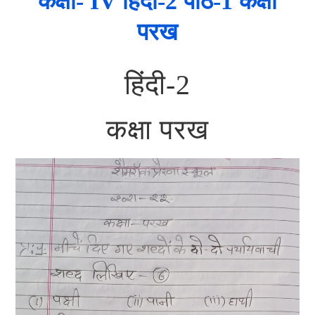
कक्षा- IV हिंदी-2 पाठ-1 कक्षा
परख
हिंदी-2
कक्षा परख