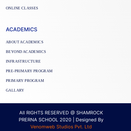
ONLINE CLASSES
ACADEMICS
ABOUT ACADEMICS
BEYOND ACADEMICS
INFRASTRUCTURE
PRE-PRIMARY PROGRAM
PRIMARY PROGRAM
GALLARY
All RIGHTS RESERVED @ SHAMROCK
PRERNA SCHOOL 2020 | Designed By
Venomweb Studios Pvt. Ltd