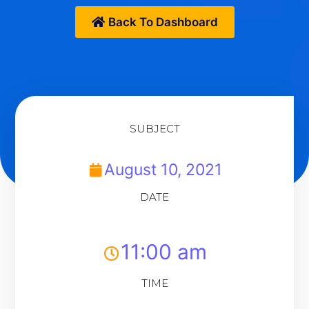
Back To Dashboard
SUBJECT
August 10, 2021
DATE
11:00 am
TIME