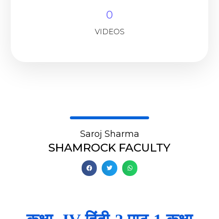
0
VIDEOS
Saroj Sharma
SHAMROCK FACULTY