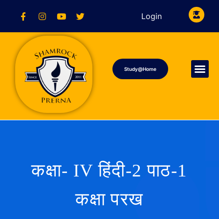
Login
Study@Home
कक्षा- IV हिंदी-2 पाठ-1
कक्षा परख