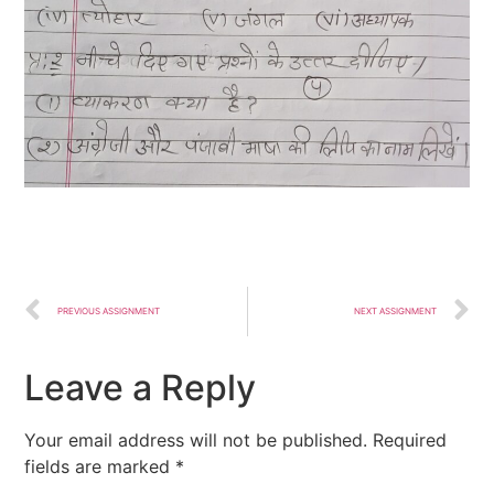
PREVIOUS ASSIGNMENT
NEXT ASSIGNMENT
Leave a Reply
Your email address will not be published.
Required
fields are marked
*