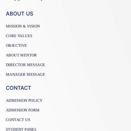
ABOUT US
MISSION & VISION
CORE VALUES
OBJECTIVE
ABOUT MENTOR
DIRECTOR MESSAGE
MANAGER MESSAGE
CONTACT
ADMISSION POLICY
ADMISSION FORM
CONTACT US
STUDENT PANEL