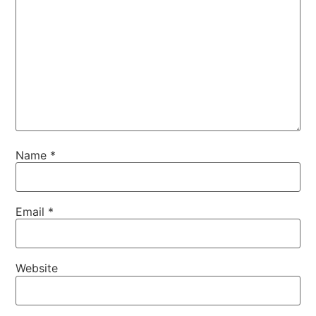
Name
*
Email
*
Website