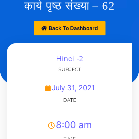
कार्य पृष्ठ संख्या – 62
Back To Dashboard
Hindi -2
SUBJECT
July 31, 2021
DATE
8:00 am
TIME