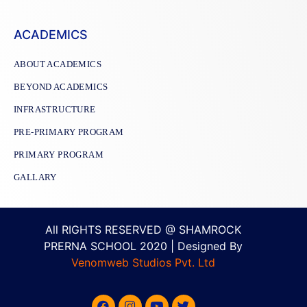
ACADEMICS
ABOUT ACADEMICS
BEYOND ACADEMICS
INFRASTRUCTURE
PRE-PRIMARY PROGRAM
PRIMARY PROGRAM
GALLARY
All RIGHTS RESERVED @ SHAMROCK
PRERNA SCHOOL 2020 | Designed By
Venomweb Studios Pvt. Ltd