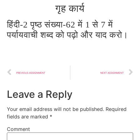
गृह कार्य
हिंदी-2 पृष्ठ संख्या-62 में 1 से 7 में
पर्यायवाची शब्द को पढ़ो और याद करो।
PREVIOUS ASSIGNMENT
NEXT ASSIGNMENT
Leave a Reply
Your email address will not be published.
Required
fields are marked
*
Comment