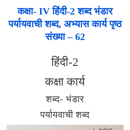
कक्षा- IV हिंदी-2 शब्द भंडार
पर्यायवाची शब्द, अभ्यास कार्य पृष्ठ
संख्या – 62
हिंदी-2
कक्षा कार्य
शब्द- भंडार
पर्यायवाची शब्द