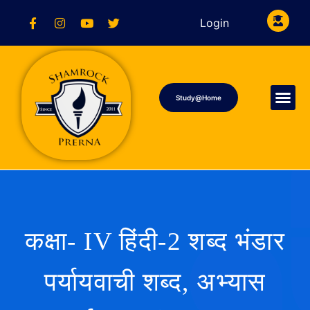
Login
Study@Home
कक्षा- IV हिंदी-2 शब्द भंडार
पर्यायवाची शब्द, अभ्यास