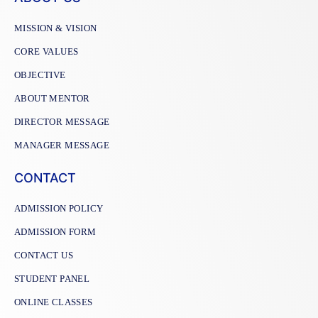
MISSION & VISION
CORE VALUES
OBJECTIVE
ABOUT MENTOR
DIRECTOR MESSAGE
MANAGER MESSAGE
CONTACT
ADMISSION POLICY
ADMISSION FORM
CONTACT US
STUDENT PANEL
ONLINE CLASSES