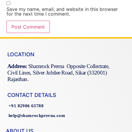
Save my name, email, and website in this browser
for the next time I comment.
LOCATION
Address:
Shamrock Prerna Opposite Collectrate,
Civil Lines, Silver Jubilee Road, Sikar (332001)
Rajasthan.
CONTACT DETAILS
+91 82906 63788
help@shamrockprerna.com
ABOUT US