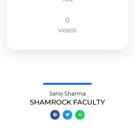
0
VIDEOS
Saroj Sharma
SHAMROCK FACULTY