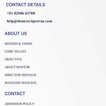
CONTACT DETAILS
+91 82906 63788
help@shamrockprerna.com
ABOUT US
MISSION & VISION
CORE VALUES
OBJECTIVE
ABOUT MENTOR
DIRECTOR MESSAGE
MANAGER MESSAGE
CONTACT
ADMISSION POLICY