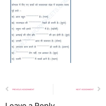
PREVIOUS ASSIGNMENT
NEXT ASSIGNMENT
Leave a Reply