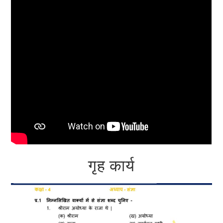
गृह कार्य