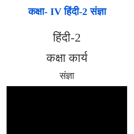
कक्षा- IV हिंदी-2 संज्ञा
हिंदी-2
कक्षा कार्य
संज्ञा