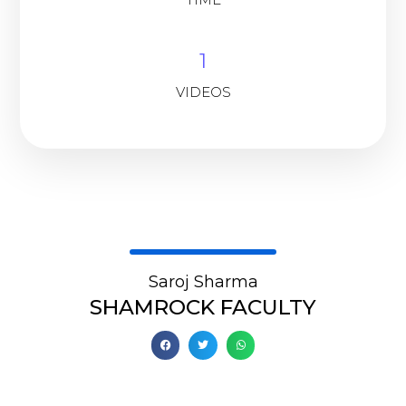
1
VIDEOS
Saroj Sharma
SHAMROCK FACULTY