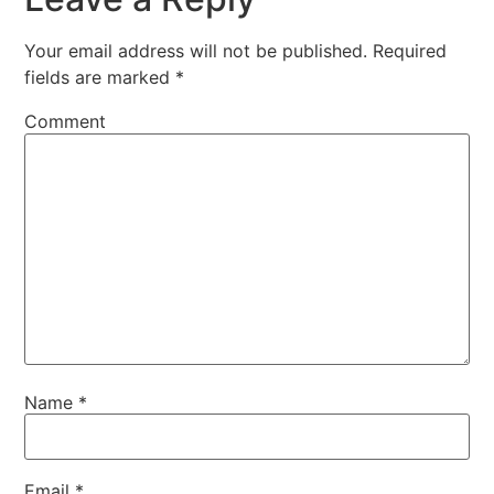
Your email address will not be published.
Required
fields are marked
*
Comment
Name
*
Email
*