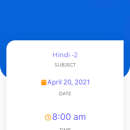
Hindi -2
SUBJECT
April 20, 2021
DATE
8:00 am
TIME