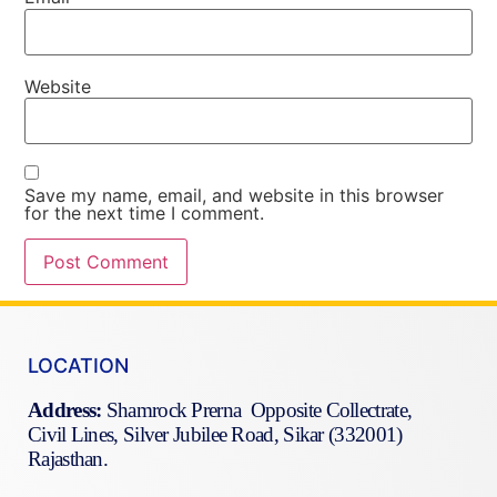
Website
Save my name, email, and website in this browser
for the next time I comment.
LOCATION
Address:
Shamrock Prerna Opposite Collectrate,
Civil Lines, Silver Jubilee Road, Sikar (332001)
Rajasthan.