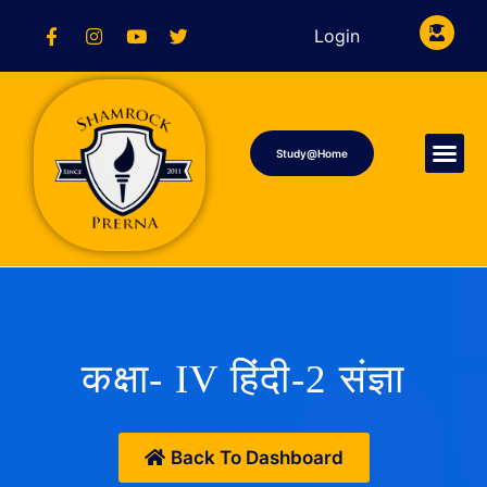
Login
Study@Home
कक्षा- IV हिंदी-2 संज्ञा
Back To Dashboard