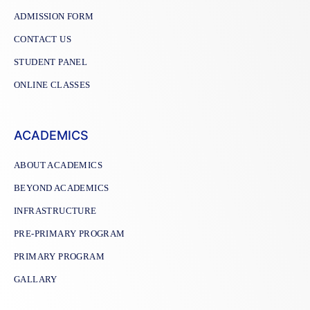
ADMISSION FORM
CONTACT US
STUDENT PANEL
ONLINE CLASSES
ACADEMICS
ABOUT ACADEMICS
BEYOND ACADEMICS
INFRASTRUCTURE
PRE-PRIMARY PROGRAM
PRIMARY PROGRAM
GALLARY