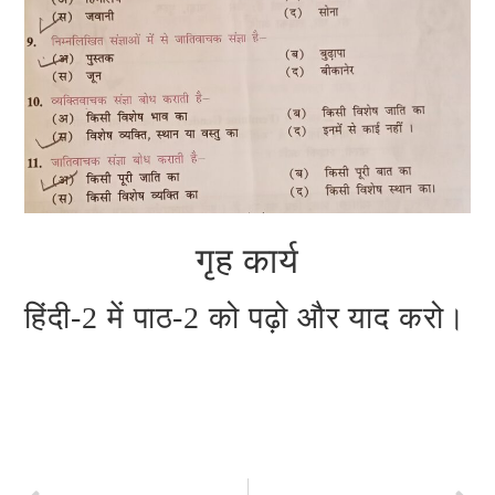
गृह कार्य
हिंदी-2 में पाठ-2 को पढ़ो और याद करो।