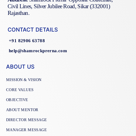
Civil Lines, Silver Jubilee Road, Sikar (332001)
Rajasthan.
CONTACT DETAILS
+91 82906 63788
help@shamrockprerna.com
ABOUT US
MISSION & VISION
CORE VALUES
OBJECTIVE
ABOUT MENTOR
DIRECTOR MESSAGE
MANAGER MESSAGE