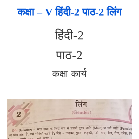
कक्षा – V हिंदी-2 पाठ-2 लिंग
हिंदी-2
पाठ-2
कक्षा कार्य