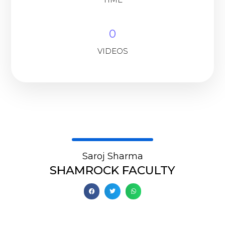
0
VIDEOS
Saroj Sharma
SHAMROCK FACULTY