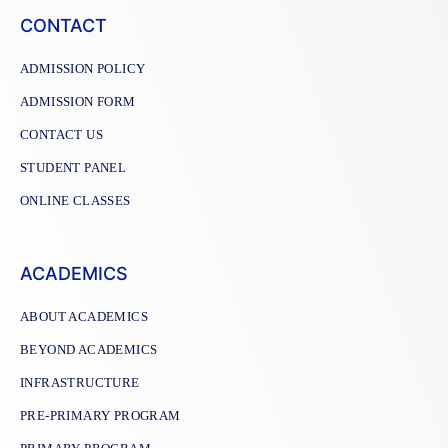
CONTACT
ADMISSION POLICY
ADMISSION FORM
CONTACT US
STUDENT PANEL
ONLINE CLASSES
ACADEMICS
ABOUT ACADEMICS
BEYOND ACADEMICS
INFRASTRUCTURE
PRE-PRIMARY PROGRAM