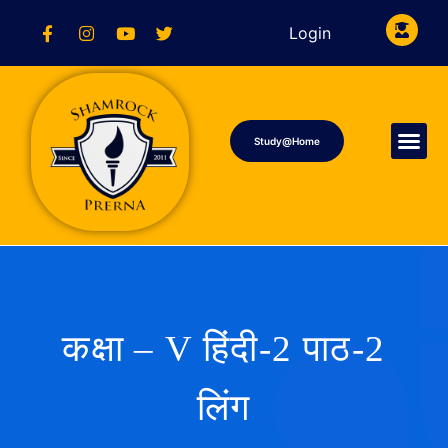
Login
Study@Home
कक्षा – V हिंदी-2 पाठ-2
लिंग