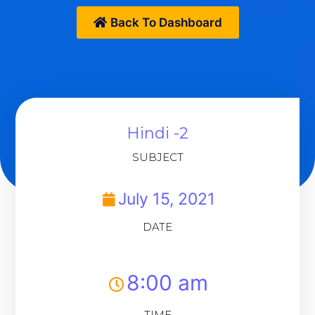
Back To Dashboard
Hindi -2
SUBJECT
July 15, 2021
DATE
8:00 am
TIME