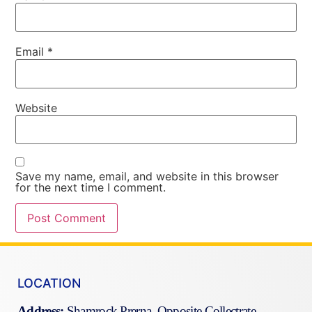
Email
*
Website
Save my name, email, and website in this browser
for the next time I comment.
LOCATION
Address:
Shamrock Prerna Opposite Collectrate,