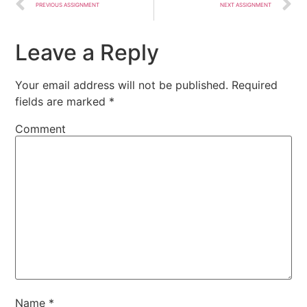
PREVIOUS ASSIGNMENT
NEXT ASSIGNMENT
Leave a Reply
Your email address will not be published.
Required
fields are marked
*
Comment
Name
*