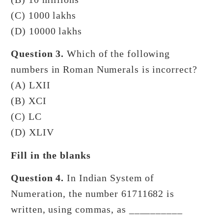
(C) 1000 lakhs
(D) 10000 lakhs
Question 3.
Which of the following
numbers in Roman Numerals is incorrect?
(A) LXII
(B) XCI
(C) LC
(D) XLIV
Fill in the blanks
Question 4.
In Indian System of
Numeration, the number 61711682 is
written, using commas, as __________