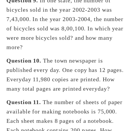
Question 9.
In one state, the number of
bicycles sold in the year 2002-2003 was
7,43,000. In the year 2003-2004, the number
of bicycles sold was 8,00,100. In which year
were more bicycles sold? and how many
more?
Question 10.
The town newspaper is
published every day. One copy has 12 pages.
Everyday 11,980 copies are printed. How
many total pages are printed everyday?
Question 11.
The number of sheets of paper
available for making notebooks is 75,000.
Each sheet makes 8 pages of a notebook.
Each notebook contains 200 pages. How