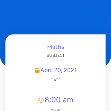
Maths
SUBJECT
April 20, 2021
DATE
8:00 am
TIME