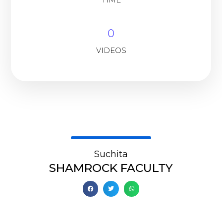
0
VIDEOS
Suchita
SHAMROCK FACULTY