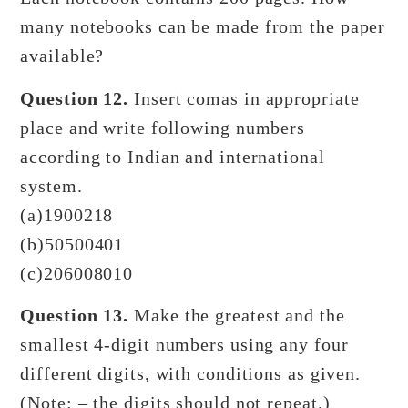
many notebooks can be made from the paper
available?
Question 12.
Insert comas in appropriate
place and write following numbers
according to Indian and international
system.
(a)1900218
(b)50500401
(c)206008010
Question 13.
Make the greatest and the
smallest 4-digit numbers using any four
different digits, with conditions as given.
(Note: – the digits should not repeat.)