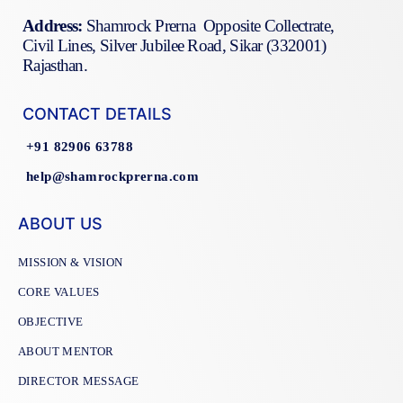
Address:
Shamrock Prerna Opposite Collectrate,
Civil Lines, Silver Jubilee Road, Sikar (332001)
Rajasthan.
CONTACT DETAILS
+91 82906 63788
help@shamrockprerna.com
ABOUT US
MISSION & VISION
CORE VALUES
OBJECTIVE
ABOUT MENTOR
DIRECTOR MESSAGE