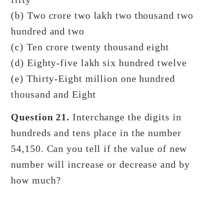
(b) Two crore two lakh two thousand two
hundred and two
(c) Ten crore twenty thousand eight
(d) Eighty-five lakh six hundred twelve
(e) Thirty-Eight million one hundred
thousand and Eight
Question 21.
Interchange the digits in
hundreds and tens place in the number
54,150. Can you tell if the value of new
number will increase or decrease and by
how much?