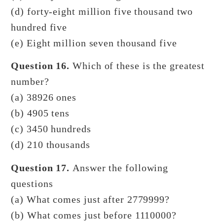
(d) forty-eight million five thousand two
hundred five
(e) Eight million seven thousand five
Question 16.
Which of these is the greatest
number?
(a) 38926 ones
(b) 4905 tens
(c) 3450 hundreds
(d) 210 thousands
Question 17.
Answer the following
questions
(a) What comes just after 2779999?
(b) What comes just before 1110000?