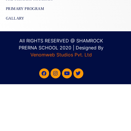
PRIMARY PROGRAM
GALLARY
All RIGHTS RESERVED @ SHAMROCK
PRERNA SCHOOL 2020 | Designed By
Venomweb Studios Pvt. Ltd