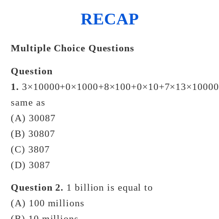
RECAP
Multiple Choice Questions
Question
1.
3×10000+0×1000+8×100+0×10+7×13×10000
same as
(A) 30087
(B) 30807
(C) 3807
(D) 3087
Question 2.
1 billion is equal to
(A) 100 millions
(B) 10 millions