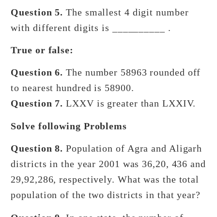
Question 5.
The smallest 4 digit number
with different digits is __________ .
True or false:
Question 6.
The number 58963 rounded off
to nearest hundred is 58900.
Question 7.
LXXV is greater than LXXIV.
Solve following Problems
Question 8.
Population of Agra and Aligarh
districts in the year 2001 was 36,20, 436 and
29,92,286, respectively. What was the total
population of the two districts in that year?