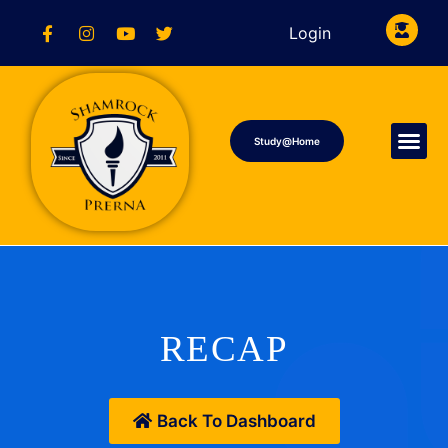
Login
Study@Home
RECAP
Back To Dashboard