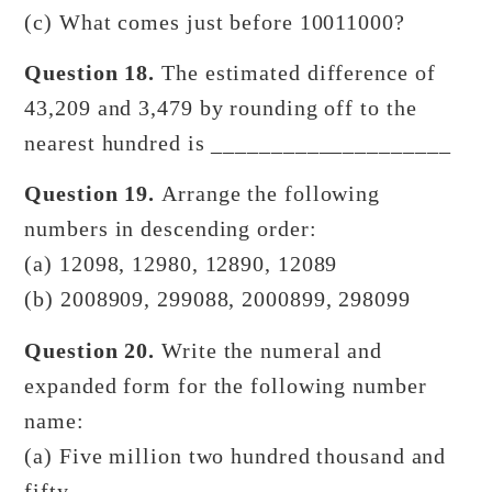
(c) What comes just before 10011000?
Question 18.
The estimated difference of
43,209 and 3,479 by rounding off to the
nearest hundred is ____________________
Question 19.
Arrange the following
numbers in descending order:
(a) 12098, 12980, 12890, 12089
(b) 2008909, 299088, 2000899, 298099
Question 20.
Write the numeral and
expanded form for the following number
name:
(a) Five million two hundred thousand and
fifty