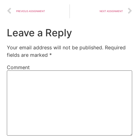
PREVIOUS ASSIGNMENT
NEXT ASSIGNMENT
Leave a Reply
Your email address will not be published.
Required
fields are marked
*
Comment