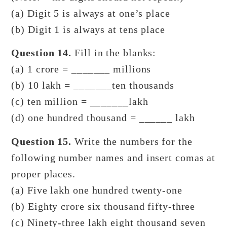
(a) Digit 5 is always at one’s place
(b) Digit 1 is always at tens place
Question 14.
Fill in the blanks:
(a) 1 crore = _______ millions
(b) 10 lakh = _______ten thousands
(c) ten million = _______lakh
(d) one hundred thousand = ______ lakh
Question 15.
Write the numbers for the
following number names and insert comas at
proper places.
(a) Five lakh one hundred twenty-one
(b) Eighty crore six thousand fifty-three
(c) Ninety-three lakh eight thousand seven