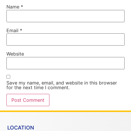
Name
*
Email
*
Website
Save my name, email, and website in this browser
for the next time I comment.
LOCATION