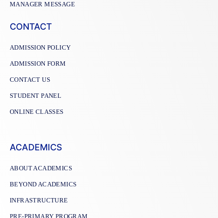
MANAGER MESSAGE
CONTACT
ADMISSION POLICY
ADMISSION FORM
CONTACT US
STUDENT PANEL
ONLINE CLASSES
ACADEMICS
ABOUT ACADEMICS
BEYOND ACADEMICS
INFRASTRUCTURE
PRE-PRIMARY PROGRAM