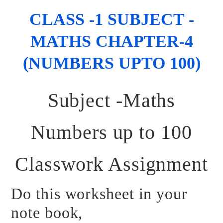
CLASS -1 SUBJECT -
MATHS CHAPTER-4
(NUMBERS UPTO 100)
Subject -Maths
Numbers up to 100
Classwork Assignment
Do this worksheet in your
note book,