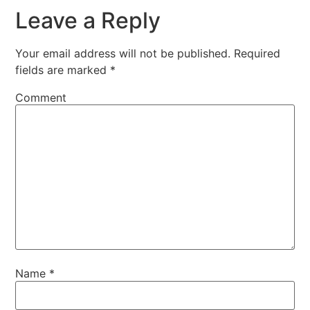
Leave a Reply
Your email address will not be published.
Required
fields are marked
*
Comment
Name
*