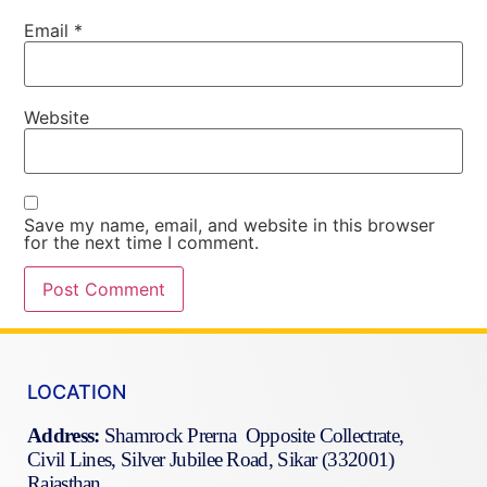
Email
*
Website
Save my name, email, and website in this browser
for the next time I comment.
LOCATION
Address:
Shamrock Prerna Opposite Collectrate,
Civil Lines, Silver Jubilee Road, Sikar (332001)
Rajasthan.