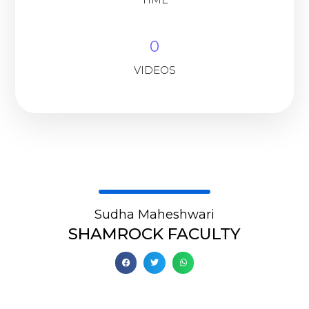
0
VIDEOS
Sudha Maheshwari
SHAMROCK FACULTY