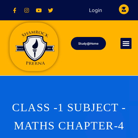
Login
Study@Home
CLASS -1 SUBJECT -
MATHS CHAPTER-4