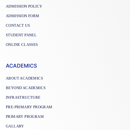
ADMISSION POLICY
ADMISSION FORM
CONTACT US
STUDENT PANEL
ONLINE CLASSES
ACADEMICS
ABOUT ACADEMICS
BEYOND ACADEMICS
INFRASTRUCTURE
PRE-PRIMARY PROGRAM
PRIMARY PROGRAM
GALLARY