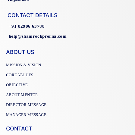
CONTACT DETAILS
+91 82906 63788
help@shamrockprerna.com
ABOUT US
MISSION & VISION
CORE VALUES
OBJECTIVE
ABOUT MENTOR
DIRECTOR MESSAGE
MANAGER MESSAGE
CONTACT