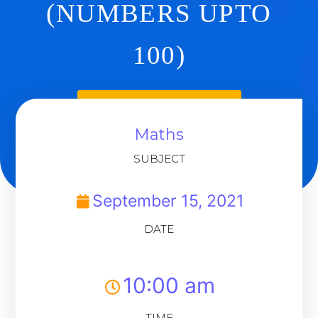
(NUMBERS UPTO
100)
Back To Dashboard
Maths
SUBJECT
September 15, 2021
DATE
10:00 am
TIME