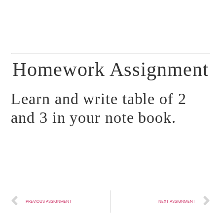
Homework Assignment
Learn and write table of 2
and 3 in your note book.
PREVIOUS ASSIGNMENT
NEXT ASSIGNMENT