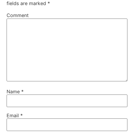
fields are marked
*
Comment
Name
*
Email
*