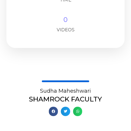
0
VIDEOS
Sudha Maheshwari
SHAMROCK FACULTY