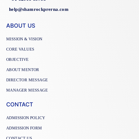
help@shamrockprerna.com
ABOUT US
MISSION & VISION
CORE VALUES
OBJECTIVE
ABOUT MENTOR
DIRECTOR MESSAGE
MANAGER MESSAGE
CONTACT
ADMISSION POLICY
ADMISSION FORM
CONTACT US