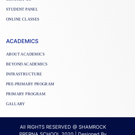
STUDENT PANEL
ONLINE CLASSES
ACADEMICS
ABOUT ACADEMICS
BEYOND ACADEMICS
INFRASTRUCTURE
PRE-PRIMARY PROGRAM
PRIMARY PROGRAM
GALLARY
All RIGHTS RESERVED @ SHAMROCK
PRERNA SCHOOL 2020 | Designed By