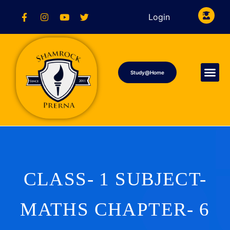
Login
Study@Home
CLASS- 1 SUBJECT-
MATHS CHAPTER- 6