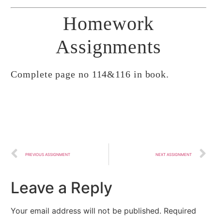
Homework
Assignments
Complete page no 114&116 in book.
PREVIOUS ASSIGNMENT
NEXT ASSIGNMENT
Leave a Reply
Your email address will not be published.
Required