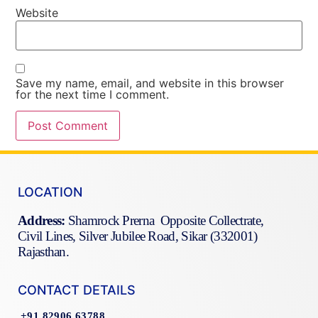
Website
Save my name, email, and website in this browser
for the next time I comment.
LOCATION
Address:
Shamrock Prerna Opposite Collectrate,
Civil Lines, Silver Jubilee Road, Sikar (332001)
Rajasthan.
CONTACT DETAILS
+91 82906 63788