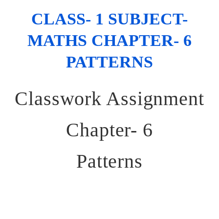
CLASS- 1 SUBJECT-
MATHS CHAPTER- 6
PATTERNS
Classwork Assignment
Chapter- 6
Patterns