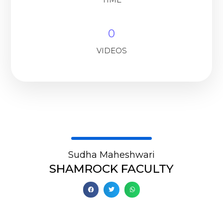
0
VIDEOS
Sudha Maheshwari
SHAMROCK FACULTY