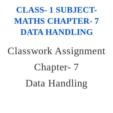
CLASS- 1 SUBJECT-
MATHS CHAPTER- 7
DATA HANDLING
Classwork Assignment
Chapter- 7
Data Handling