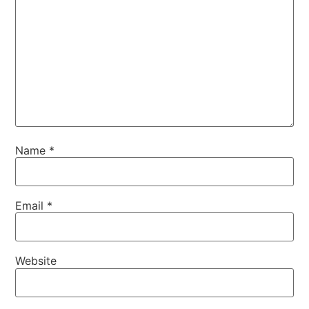
Name
*
Email
*
Website