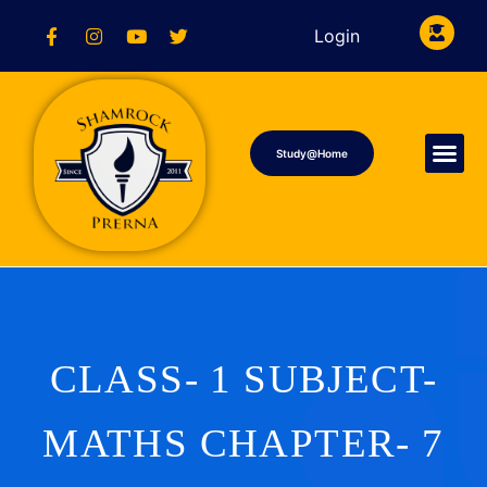
Login
Study@Home
CLASS- 1 SUBJECT-
MATHS CHAPTER- 7