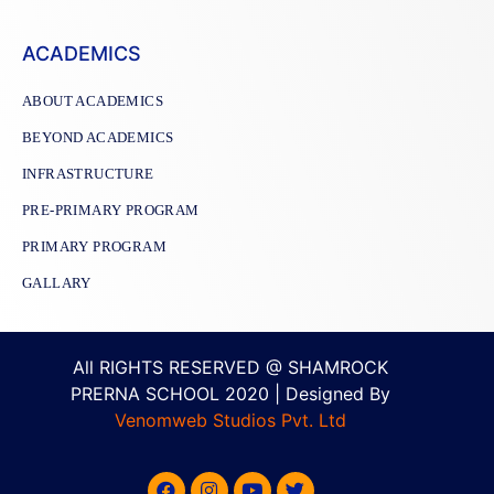
ACADEMICS
ABOUT ACADEMICS
BEYOND ACADEMICS
INFRASTRUCTURE
PRE-PRIMARY PROGRAM
PRIMARY PROGRAM
GALLARY
All RIGHTS RESERVED @ SHAMROCK
PRERNA SCHOOL 2020 | Designed By
Venomweb Studios Pvt. Ltd