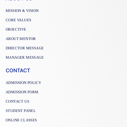
MISSION & VISION
CORE VALUES
OBJECTIVE
ABOUT MENTOR
DIRECTOR MESSAGE
MANAGER MESSAGE
CONTACT
ADMISSION POLICY
ADMISSION FORM
CONTACT US
STUDENT PANEL
ONLINE CLASSES