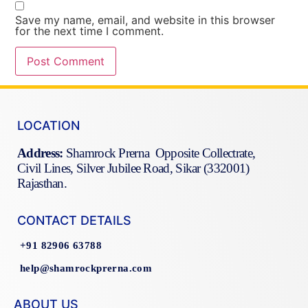
Save my name, email, and website in this browser
for the next time I comment.
LOCATION
Address:
Shamrock Prerna Opposite Collectrate,
Civil Lines, Silver Jubilee Road, Sikar (332001)
Rajasthan.
CONTACT DETAILS
+91 82906 63788
help@shamrockprerna.com
ABOUT US