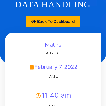
DATA HANDLING
Back To Dashboard
Maths
SUBJECT
February 7, 2022
DATE
11:40 am
TIME