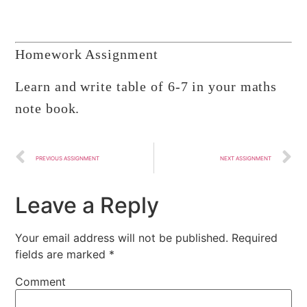
Homework Assignment
Learn and write table of 6-7 in your maths
note book.
PREVIOUS ASSIGNMENT
NEXT ASSIGNMENT
Leave a Reply
Your email address will not be published.
Required
fields are marked
*
Comment