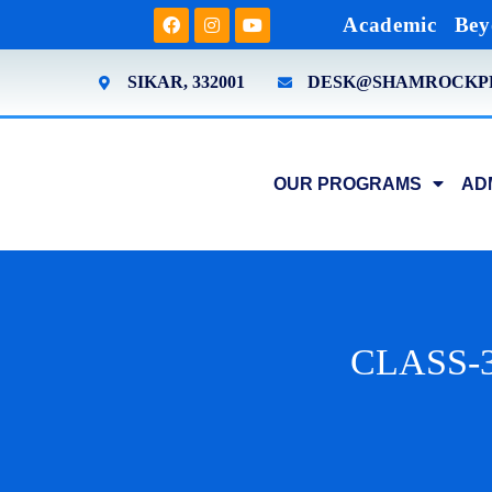
Academic
Bey
SIKAR, 332001
DESK@SHAMROCKP
OUR PROGRAMS
AD
CLASS-3