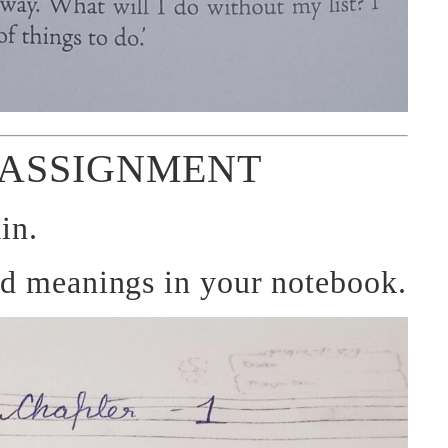
ASSIGNMENT
in.
rd meanings in your notebook.