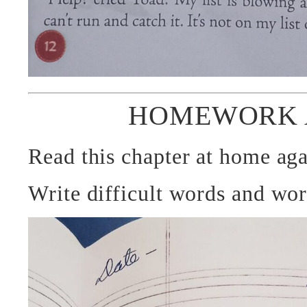
HOMEWORK 
Read this chapter at home aga
Write difficult words and wo