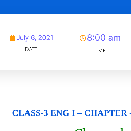
8:00 am
July 6, 2021
DATE
TIME
CLASS-3 ENG I – CHAPTER –