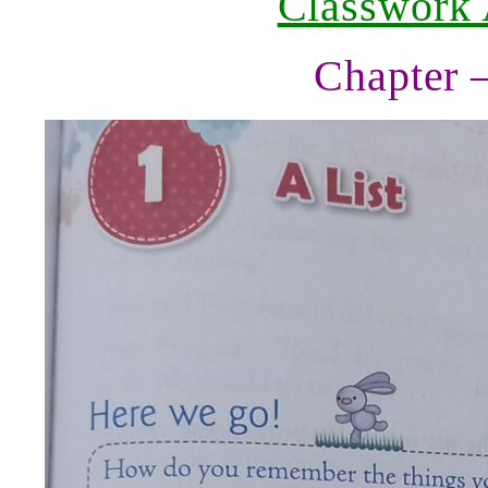
Classwork
Chapter 