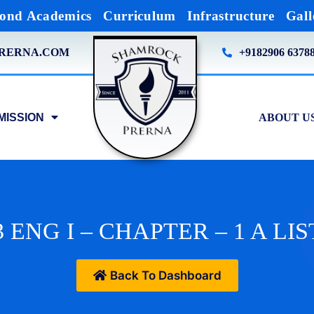
ond Academics
Curriculum
Infrastructure
Gall
RERNA.COM
+9182906 6378
MISSION
ABOUT U
 ENG I – CHAPTER – 1 A LIS
Back To Dashboard