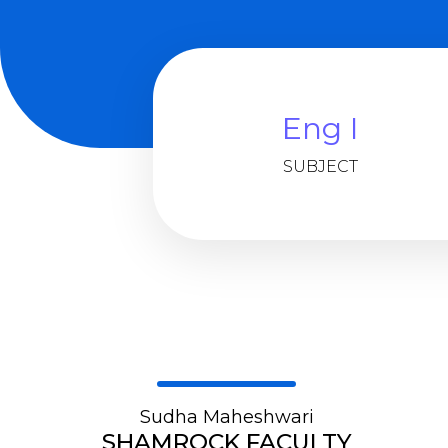
Eng I
SUBJECT
Sudha Maheshwari
SHAMROCK FACULTY