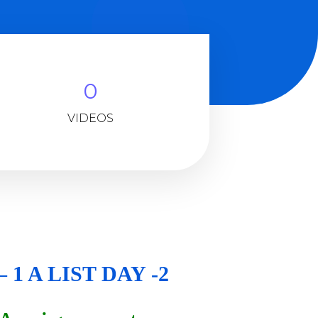
0
VIDEOS
 1 A LIST DAY -2