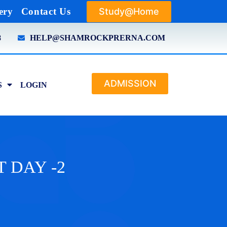
Study@Home
ery
Contact Us
8
HELP@SHAMROCKPRERNA.COM
ADMISSION
S
LOGIN
T DAY -2