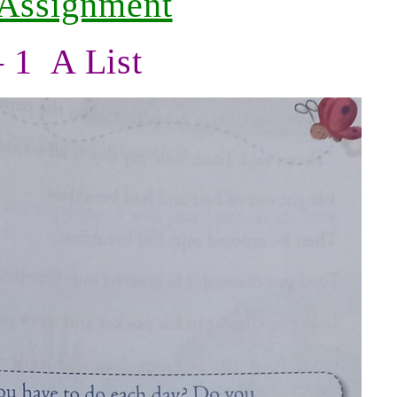
 Assignment
– 1 A List