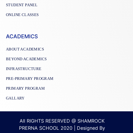
STUDENT PANEL
ONLINE CLASSES
ACADEMICS
ABOUT ACADEMICS
BEYOND ACADEMICS
INFRASTRUCTURE
PRE-PRIMARY PROGRAM
PRIMARY PROGRAM
GALLARY
All RIGHTS RESERVED @ SHAMROCK
PRERNA SCHOOL 2020 | Designed By