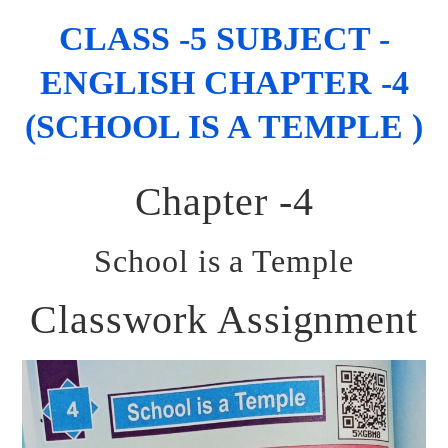
CLASS -5 SUBJECT -
ENGLISH CHAPTER -4
(SCHOOL IS A TEMPLE )
Chapter -4
School is a Temple
Classwork Assignment