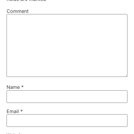
Comment
Name
*
Email
*