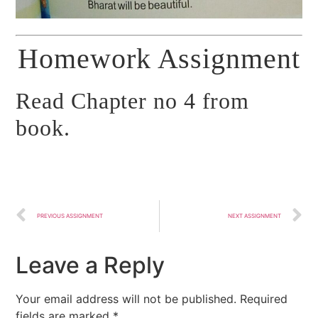
Homework Assignment
Read Chapter no 4 from
book.
PREVIOUS ASSIGNMENT
NEXT ASSIGNMENT
Leave a Reply
Your email address will not be published.
Required
fields are marked
*