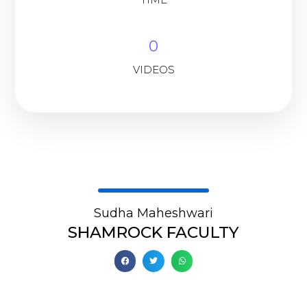
0
VIDEOS
Sudha Maheshwari
SHAMROCK FACULTY