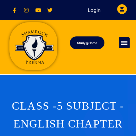
Login
Study@Home
CLASS -5 SUBJECT -
ENGLISH CHAPTER