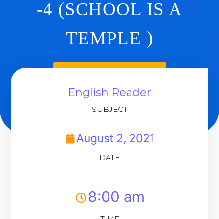
-4 (SCHOOL IS A
TEMPLE )
Back To Dashboard
English Reader
SUBJECT
August 2, 2021
DATE
8:00 am
TIME