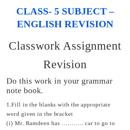
CLASS- 5 SUBJECT –
ENGLISH REVISION
Classwork Assignment
Revision
Do this work in your grammar
note book.
1.Fill in the blanks with the appropriate
word given in the bracket
(i) Mr. Ramdeen has ……….. car to go to