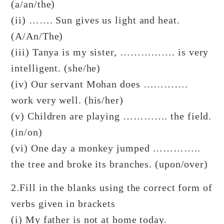
(a/an/the)
(ii) ……. Sun gives us light and heat.
(A/An/The)
(iii) Tanya is my sister, ……………. is very
intelligent. (she/he)
(iv) Our servant Mohan does ………….
work very well. (his/her)
(v) Children are playing …………. the field.
(in/on)
(vi) One day a monkey jumped …………..
the tree and broke its branches. (upon/over)
2.Fill in the blanks using the correct form of
verbs given in brackets
(i) My father is not at home today.