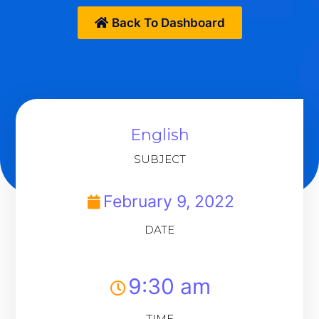
Back To Dashboard
English
SUBJECT
February 9, 2022
DATE
9:30 am
TIME