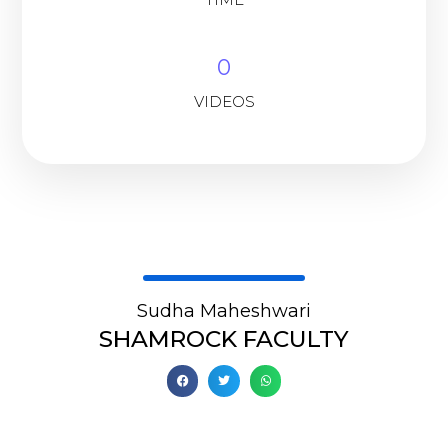
0
VIDEOS
Sudha Maheshwari
SHAMROCK FACULTY