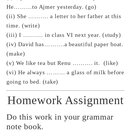
He………to Ajmer yesterday. (go)
(ii) She ………. a letter to her father at this
time. (write)
(iii) I ………. in class VI next year. (study)
(iv) David has……….a beautiful paper boat.
(make)
(v) We like tea but Renu ………. it. (like)
(vi) He always ……… a glass of milk before
going to bed. (take)
Homework Assignment
Do this work in your grammar
note book.