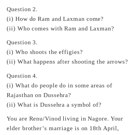
Question 2.
(i) How do Ram and Laxman come?
(ii) Who comes with Ram and Laxman?
Question 3.
(i) Who shoots the effigies?
(ii) What happens after shooting the arrows?
Question 4.
(i) What do people do in some areas of
Rajasthan on Dussehra?
(ii) What is Dussehra a symbol of?
You are Renu/Vinod living in Nagore. Your
elder brother’s marriage is on 18th April,