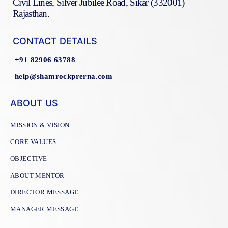
Civil Lines, Silver Jubilee Road, Sikar (332001)
Rajasthan.
CONTACT DETAILS
+91 82906 63788
help@shamrockprerna.com
ABOUT US
MISSION & VISION
CORE VALUES
OBJECTIVE
ABOUT MENTOR
DIRECTOR MESSAGE
MANAGER MESSAGE