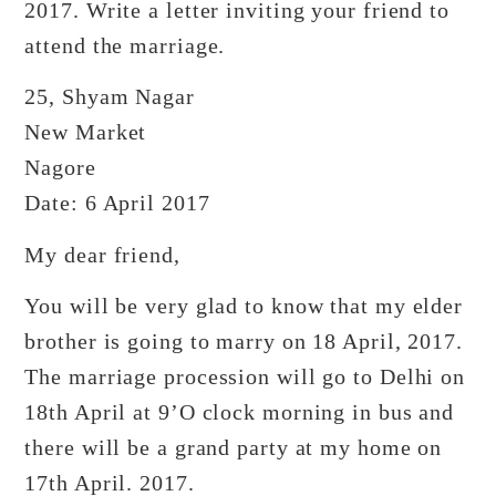
2017. Write a letter inviting your friend to
attend the marriage.
25, Shyam Nagar
New Market
Nagore
Date: 6 April 2017
My dear friend,
You will be very glad to know that my elder
brother is going to marry on 18 April, 2017.
The marriage procession will go to Delhi on
18th April at 9’O clock morning in bus and
there will be a grand party at my home on
17th April. 2017.