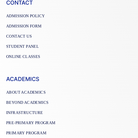
CONTACT
ADMISSION POLICY
ADMISSION FORM
CONTACT US
STUDENT PANEL
ONLINE CLASSES
ACADEMICS
ABOUT ACADEMICS
BEYOND ACADEMICS
INFRASTRUCTURE
PRE-PRIMARY PROGRAM
PRIMARY PROGRAM