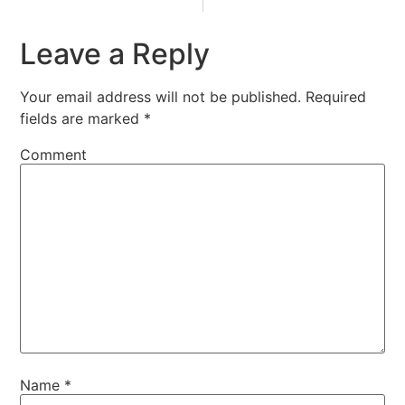
Leave a Reply
Your email address will not be published.
Required
fields are marked
*
Comment
Name
*