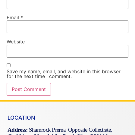
Email
*
Website
Save my name, email, and website in this browser
for the next time I comment.
LOCATION
Address:
Shamrock Prerna Opposite Collectrate,