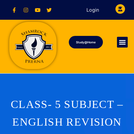
Login
Study@Home
CLASS- 5 SUBJECT –
ENGLISH REVISION