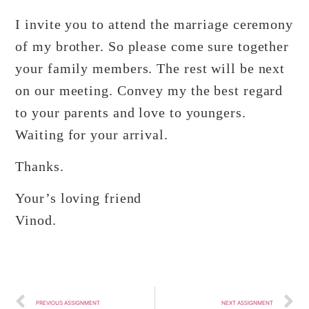
I invite you to attend the marriage ceremony
of my brother. So please come sure together
your family members. The rest will be next
on our meeting. Convey my the best regard
to your parents and love to youngers.
Waiting for your arrival.
Thanks.
Your’s loving friend
Vinod.
PREVIOUS ASSIGNMENT
NEXT ASSIGNMENT