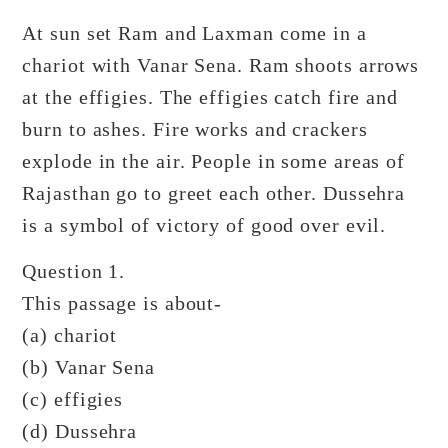
At sun set Ram and Laxman come in a
chariot with Vanar Sena. Ram shoots arrows
at the effigies. The effigies catch fire and
burn to ashes. Fire works and crackers
explode in the air. People in some areas of
Rajasthan go to greet each other. Dussehra
is a symbol of victory of good over evil.
Question 1.
This passage is about-
(a) chariot
(b) Vanar Sena
(c) effigies
(d) Dussehra