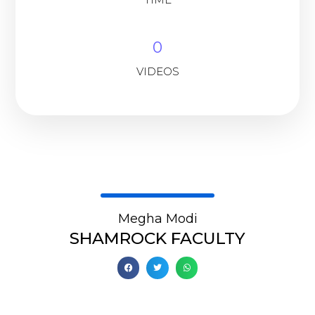
0
VIDEOS
Megha Modi
SHAMROCK FACULTY