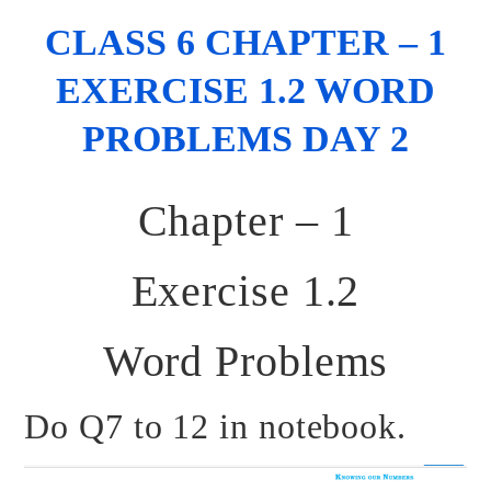
CLASS 6 CHAPTER – 1
EXERCISE 1.2 WORD
PROBLEMS DAY 2
Chapter – 1
Exercise 1.2
Word Problems
Do Q7 to 12 in notebook.