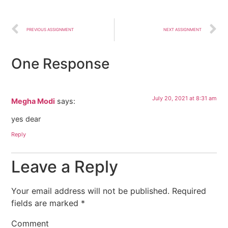
PREVIOUS ASSIGNMENT
NEXT ASSIGNMENT
One Response
July 20, 2021 at 8:31 am
Megha Modi
says:
yes dear
Reply
Leave a Reply
Your email address will not be published.
Required
fields are marked
*
Comment