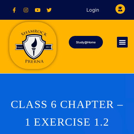
Login
Study@Home
CLASS 6 CHAPTER –
1 EXERCISE 1.2