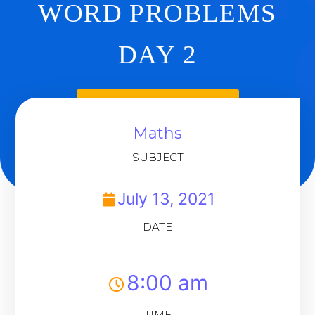
WORD PROBLEMS
DAY 2
Back To Dashboard
Maths
SUBJECT
July 13, 2021
DATE
8:00 am
TIME