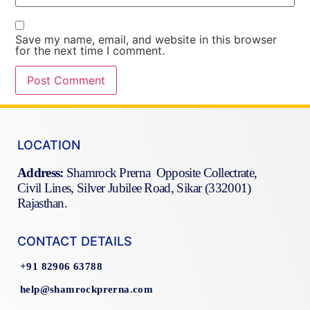
Save my name, email, and website in this browser
for the next time I comment.
LOCATION
Address:
Shamrock Prerna Opposite Collectrate,
Civil Lines, Silver Jubilee Road, Sikar (332001)
Rajasthan.
CONTACT DETAILS
+91 82906 63788
help@shamrockprerna.com