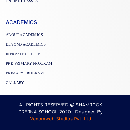
ONLINE CLASSES
ACADEMICS
ABOUT ACADEMICS
BEYOND ACADEMICS
INFRASTRUCTURE
PRE-PRIMARY PROGRAM
PRIMARY PROGRAM
GALLARY
All RIGHTS RESERVED @ SHAMROCK
PRERNA SCHOOL 2020 | Designed By
Venomweb Studios Pvt. Ltd