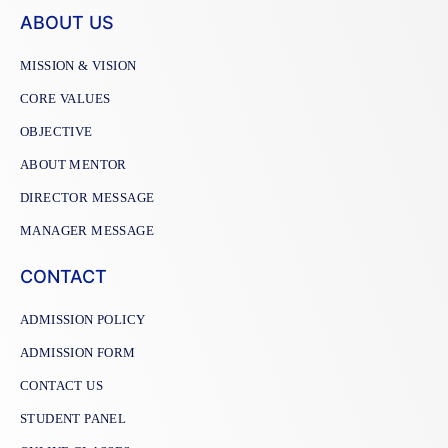
ABOUT US
MISSION & VISION
CORE VALUES
OBJECTIVE
ABOUT MENTOR
DIRECTOR MESSAGE
MANAGER MESSAGE
CONTACT
ADMISSION POLICY
ADMISSION FORM
CONTACT US
STUDENT PANEL