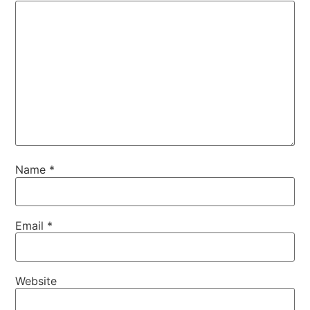
Name
*
Email
*
Website