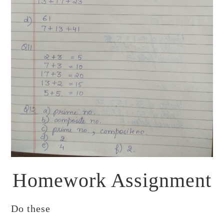
Homework Assignment
Do these