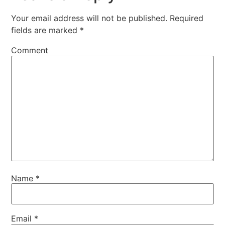
Your email address will not be published.
Required
fields are marked
*
Comment
Name
*
Email
*