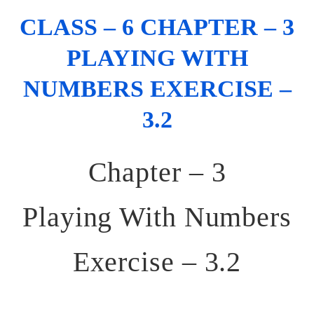
CLASS – 6 CHAPTER – 3
PLAYING WITH
NUMBERS EXERCISE –
3.2
Chapter – 3
Playing With Numbers
Exercise – 3.2