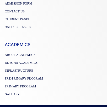
ADMISSION FORM
CONTACT US
STUDENT PANEL
ONLINE CLASSES
ACADEMICS
ABOUT ACADEMICS
BEYOND ACADEMICS
INFRASTRUCTURE
PRE-PRIMARY PROGRAM
PRIMARY PROGRAM
GALLARY