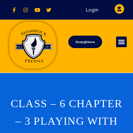
Login
Study@Home
CLASS – 6 CHAPTER
– 3 PLAYING WITH