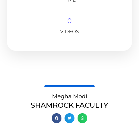
0
VIDEOS
Megha Modi
SHAMROCK FACULTY