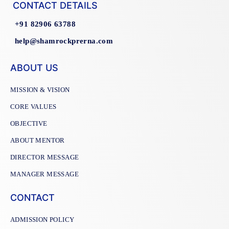
CONTACT DETAILS
+91 82906 63788
help@shamrockprerna.com
ABOUT US
MISSION & VISION
CORE VALUES
OBJECTIVE
ABOUT MENTOR
DIRECTOR MESSAGE
MANAGER MESSAGE
CONTACT
ADMISSION POLICY