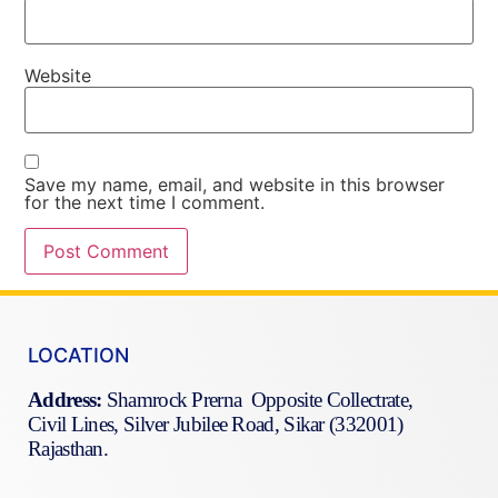
Website
Save my name, email, and website in this browser
for the next time I comment.
LOCATION
Address:
Shamrock Prerna Opposite Collectrate,
Civil Lines, Silver Jubilee Road, Sikar (332001)
Rajasthan.