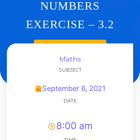
NUMBERS
EXERCISE – 3.2
Back To Dashboard
Maths
SUBJECT
September 6, 2021
DATE
8:00 am
TIME