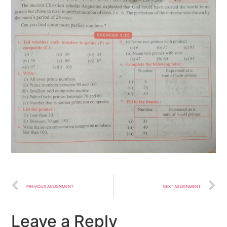
PREVIOUS ASSIGNMENT
NEXT ASSIGNMENT
Leave a Reply