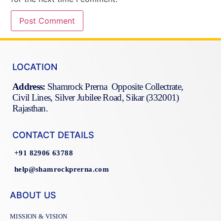
LOCATION
Address:
Shamrock Prerna Opposite Collectrate,
Civil Lines, Silver Jubilee Road, Sikar (332001)
Rajasthan.
CONTACT DETAILS
+91 82906 63788
help@shamrockprerna.com
ABOUT US
MISSION & VISION