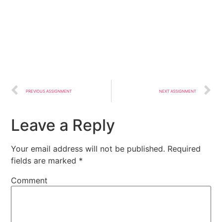
PREVIOUS ASSIGNMENT
NEXT ASSIGNMENT
Leave a Reply
Your email address will not be published.
Required
fields are marked
*
Comment