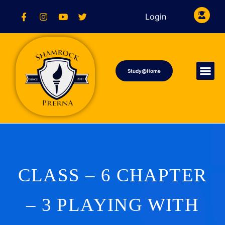
Login
Study@Home
CLASS – 6 CHAPTER
– 3 PLAYING WITH