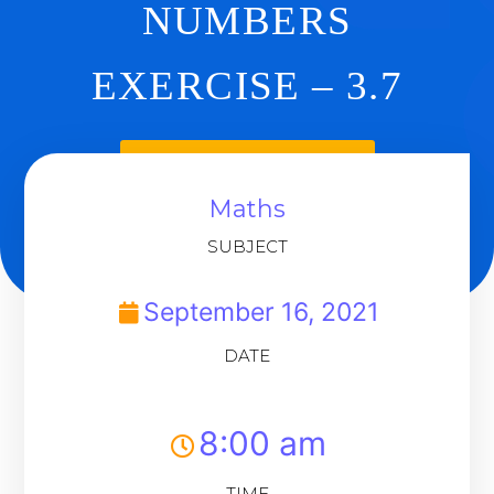
NUMBERS
EXERCISE – 3.7
Back To Dashboard
Maths
SUBJECT
September 16, 2021
DATE
8:00 am
TIME