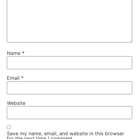
Name
*
Email
*
Website
Save my name, email, and website in this browser
for the next time I comment.