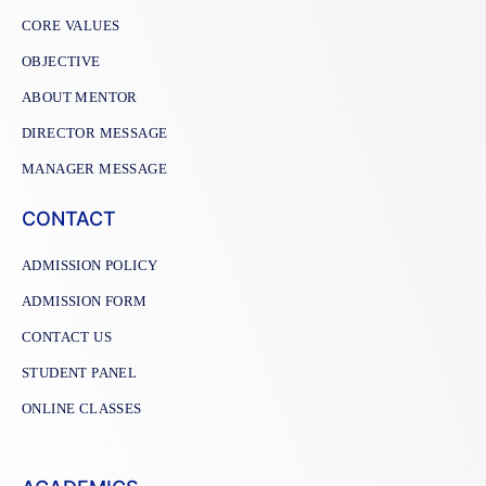
CORE VALUES
OBJECTIVE
ABOUT MENTOR
DIRECTOR MESSAGE
MANAGER MESSAGE
CONTACT
ADMISSION POLICY
ADMISSION FORM
CONTACT US
STUDENT PANEL
ONLINE CLASSES