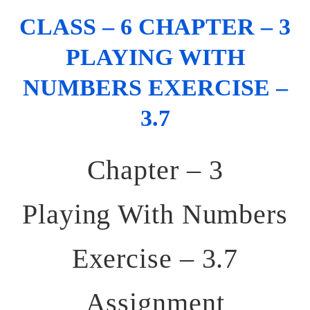
CLASS – 6 CHAPTER – 3
PLAYING WITH
NUMBERS EXERCISE –
3.7
Chapter – 3
Playing With Numbers
Exercise – 3.7
Assignment