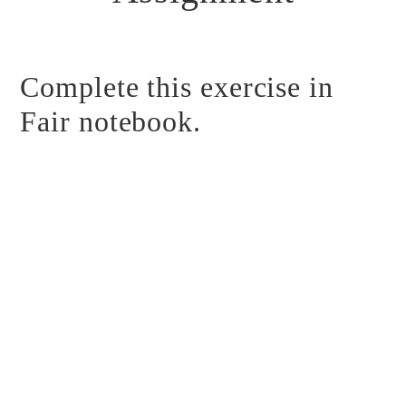
Complete this exercise in
Fair notebook.