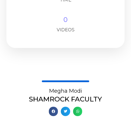
0
VIDEOS
Megha Modi
SHAMROCK FACULTY