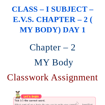
CLASS – I SUBJECT –
E.V.S. CHAPTER – 2 (
MY BODY) DAY 1
Chapter – 2
MY Body
Classwork Assignment