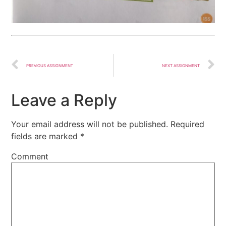
PREVIOUS ASSIGNMENT
NEXT ASSIGNMENT
Leave a Reply
Your email address will not be published.
Required
fields are marked
*
Comment