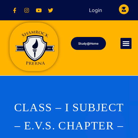
Login
Study@Home
CLASS – I SUBJECT
– E.V.S. CHAPTER –