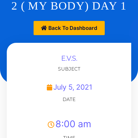
2 ( MY BODY) DAY 1
Back To Dashboard
E.V.S.
SUBJECT
July 5, 2021
DATE
8:00 am
TIME