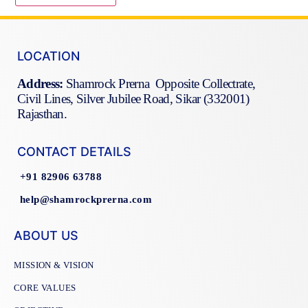
LOCATION
Address:
Shamrock Prerna Opposite Collectrate,
Civil Lines, Silver Jubilee Road, Sikar (332001)
Rajasthan.
CONTACT DETAILS
+91 82906 63788
help@shamrockprerna.com
ABOUT US
MISSION & VISION
CORE VALUES