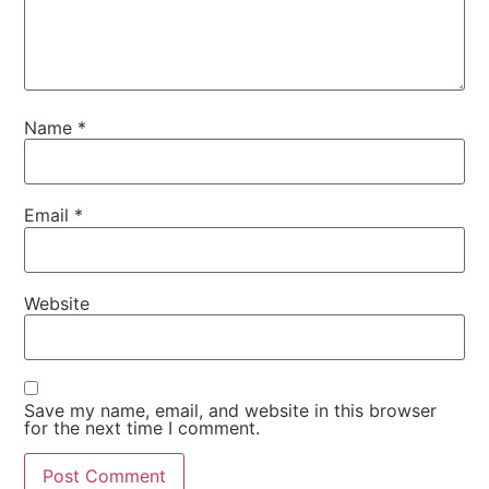
Name
*
Email
*
Website
Save my name, email, and website in this browser
for the next time I comment.