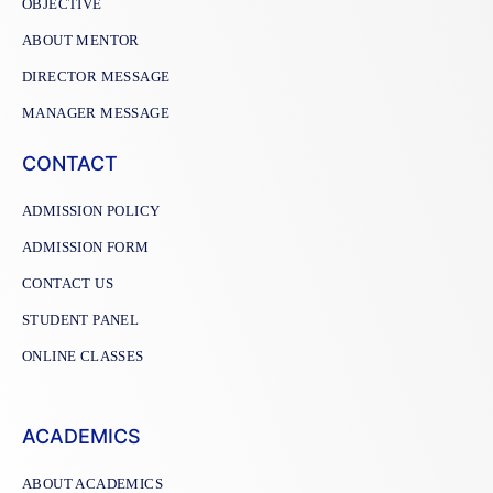
OBJECTIVE
ABOUT MENTOR
DIRECTOR MESSAGE
MANAGER MESSAGE
CONTACT
ADMISSION POLICY
ADMISSION FORM
CONTACT US
STUDENT PANEL
ONLINE CLASSES
ACADEMICS
ABOUT ACADEMICS