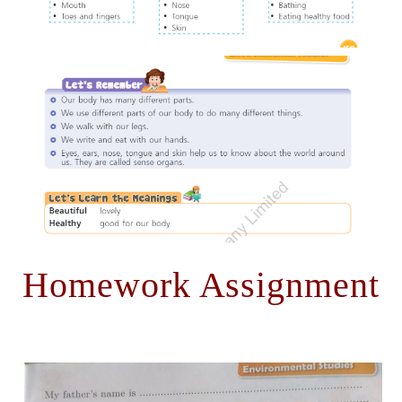
Homework Assignment