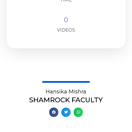
0
VIDEOS
Hansika Mishra
SHAMROCK FACULTY