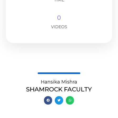
0
VIDEOS
Hansika Mishra
SHAMROCK FACULTY