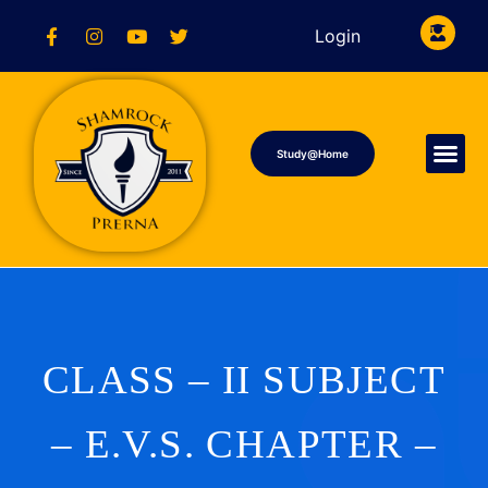
Login
Study@Home
CLASS – II SUBJECT
– E.V.S. CHAPTER –