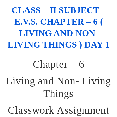
CLASS – II SUBJECT –
E.V.S. CHAPTER – 6 (
LIVING AND NON-
LIVING THINGS ) DAY 1
Chapter – 6
Living and Non- Living
Things
Classwork Assignment