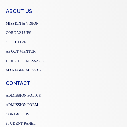
ABOUT US
MISSION & VISION
CORE VALUES
OBJECTIVE
ABOUT MENTOR
DIRECTOR MESSAGE
MANAGER MESSAGE
CONTACT
ADMISSION POLICY
ADMISSION FORM
CONTACT US
STUDENT PANEL