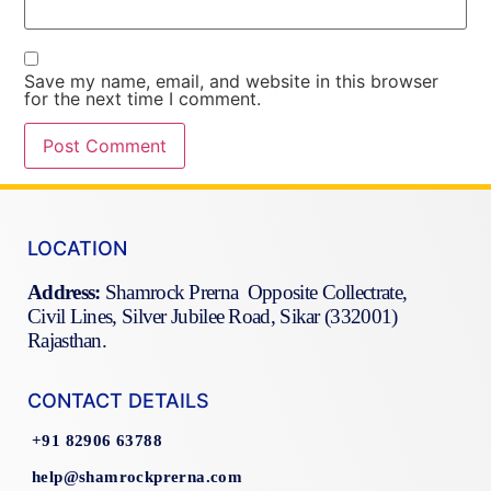
Save my name, email, and website in this browser
for the next time I comment.
LOCATION
Address:
Shamrock Prerna Opposite Collectrate,
Civil Lines, Silver Jubilee Road, Sikar (332001)
Rajasthan.
CONTACT DETAILS
+91 82906 63788
help@shamrockprerna.com