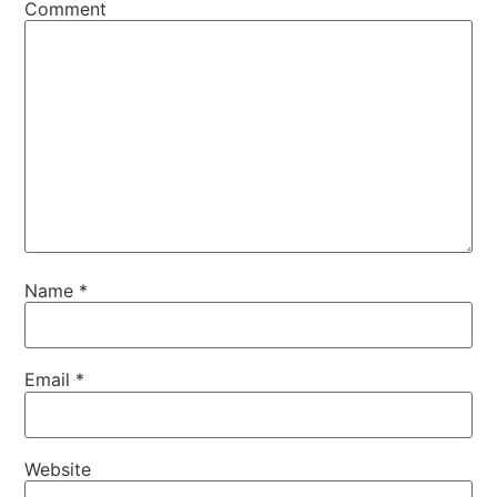
Comment
Name
*
Email
*
Website