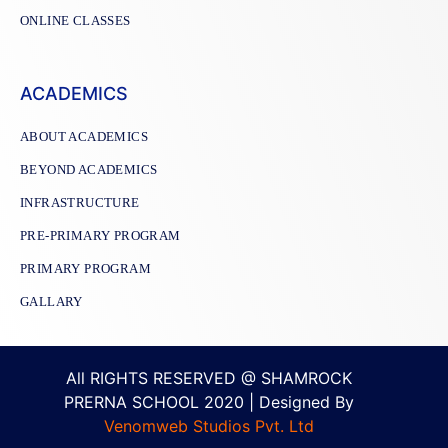
ONLINE CLASSES
ACADEMICS
ABOUT ACADEMICS
BEYOND ACADEMICS
INFRASTRUCTURE
PRE-PRIMARY PROGRAM
PRIMARY PROGRAM
GALLARY
All RIGHTS RESERVED @ SHAMROCK
PRERNA SCHOOL 2020 | Designed By
Venomweb Studios Pvt. Ltd