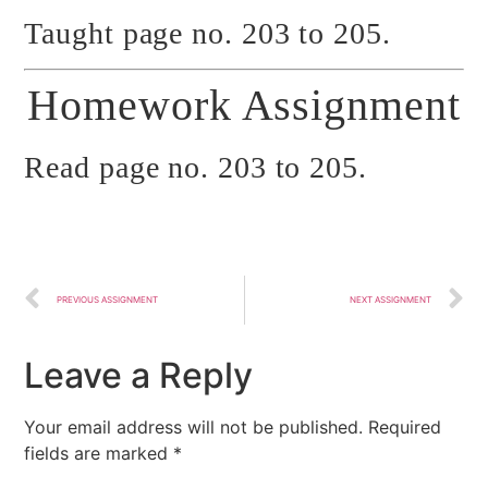
Taught page no. 203 to 205.
Homework Assignment
Read page no. 203 to 205.
PREVIOUS ASSIGNMENT
NEXT ASSIGNMENT
Leave a Reply
Your email address will not be published.
Required
fields are marked
*