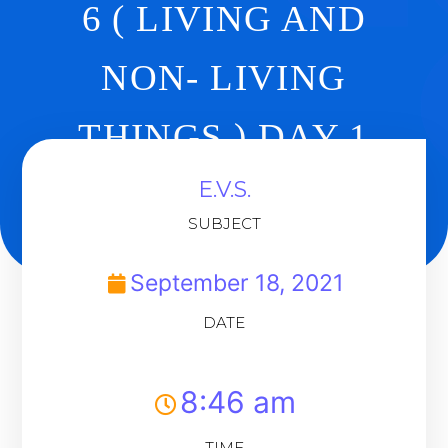
6 ( LIVING AND
NON- LIVING
THINGS ) DAY 1
E.V.S.
Back To Dashboard
SUBJECT
September 18, 2021
DATE
8:46 am
TIME