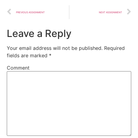
PREVIOUS ASSIGNMENT
NEXT ASSIGNMENT
Leave a Reply
Your email address will not be published.
Required
fields are marked
*
Comment