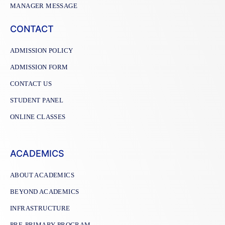
MANAGER MESSAGE
CONTACT
ADMISSION POLICY
ADMISSION FORM
CONTACT US
STUDENT PANEL
ONLINE CLASSES
ACADEMICS
ABOUT ACADEMICS
BEYOND ACADEMICS
INFRASTRUCTURE
PRE-PRIMARY PROGRAM