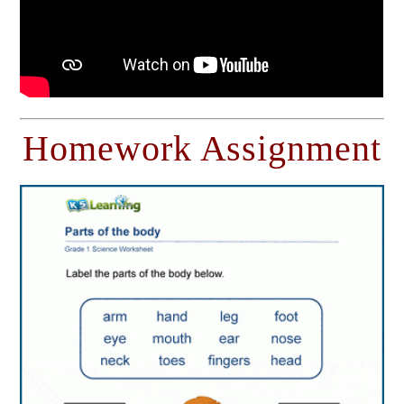
Homework Assignment