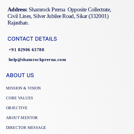
Address:
Shamrock Prerna Opposite Collectrate,
Civil Lines, Silver Jubilee Road, Sikar (332001)
Rajasthan.
CONTACT DETAILS
+91 82906 63788
help@shamrockprerna.com
ABOUT US
MISSION & VISION
CORE VALUES
OBJECTIVE
ABOUT MENTOR
DIRECTOR MESSAGE