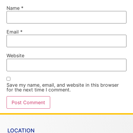
Name
*
Email
*
Website
Save my name, email, and website in this browser
for the next time I comment.
LOCATION