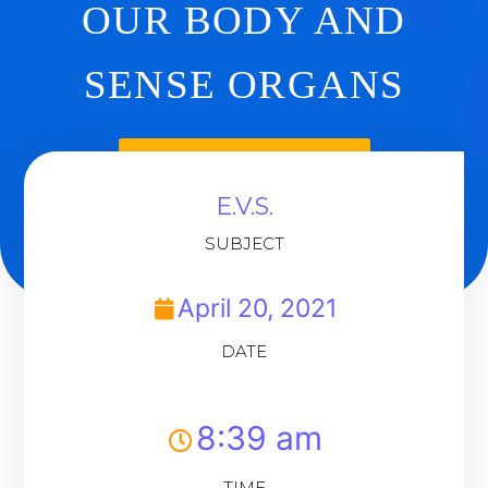
OUR BODY AND
SENSE ORGANS
Back To Dashboard
E.V.S.
SUBJECT
April 20, 2021
DATE
8:39 am
TIME