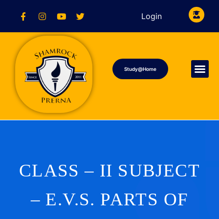
Login
Study@Home
CLASS – II SUBJECT
– E.V.S. PARTS OF