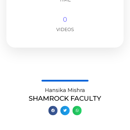
0
VIDEOS
Hansika Mishra
SHAMROCK FACULTY