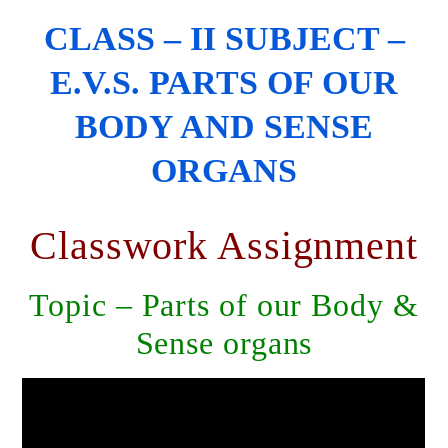
CLASS – II SUBJECT –
E.V.S. PARTS OF OUR
BODY AND SENSE
ORGANS
Classwork Assignment
Topic – Parts of our Body &
Sense organs