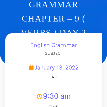
GRAMMAR
CHAPTER – 9 (
VERBS ) DAY 2
English Grammar
Back To Dashboard
SUBJECT
January 13, 2022
DATE
9:30 am
TIME