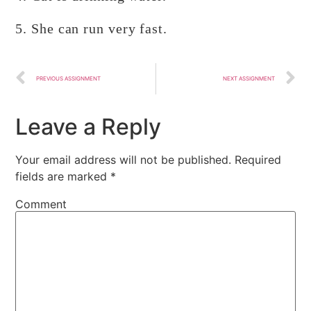
5. She can run very fast.
PREVIOUS ASSIGNMENT
NEXT ASSIGNMENT
Leave a Reply
Your email address will not be published.
Required
fields are marked
*
Comment