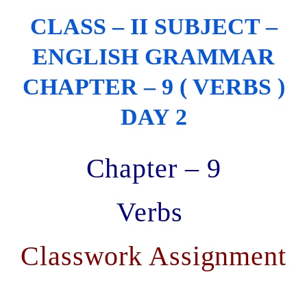
CLASS – II SUBJECT –
ENGLISH GRAMMAR
CHAPTER – 9 ( VERBS )
DAY 2
Chapter – 9
Verbs
Classwork Assignment