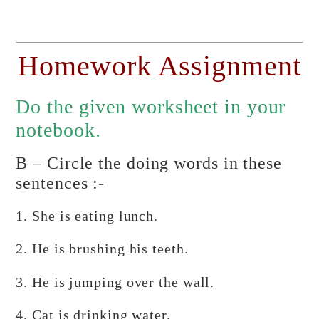
Homework Assignment
Do the given worksheet in your
notebook.
B – Circle the doing words in these
sentences :-
1. She is eating lunch.
2. He is brushing his teeth.
3. He is jumping over the wall.
4. Cat is drinking water.