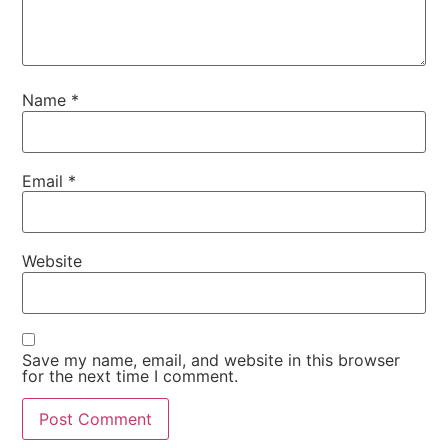
Name
*
Email
*
Website
Save my name, email, and website in this browser
for the next time I comment.