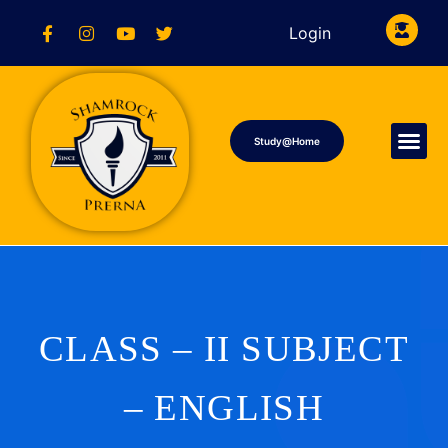
Login
Study@Home
CLASS – II SUBJECT
– ENGLISH