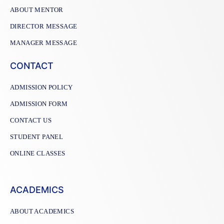
ABOUT MENTOR
DIRECTOR MESSAGE
MANAGER MESSAGE
CONTACT
ADMISSION POLICY
ADMISSION FORM
CONTACT US
STUDENT PANEL
ONLINE CLASSES
ACADEMICS
ABOUT ACADEMICS