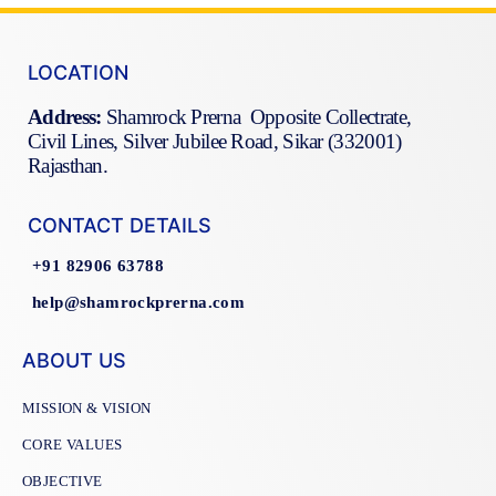
LOCATION
Address:
Shamrock Prerna Opposite Collectrate,
Civil Lines, Silver Jubilee Road, Sikar (332001)
Rajasthan.
CONTACT DETAILS
+91 82906 63788
help@shamrockprerna.com
ABOUT US
MISSION & VISION
CORE VALUES
OBJECTIVE