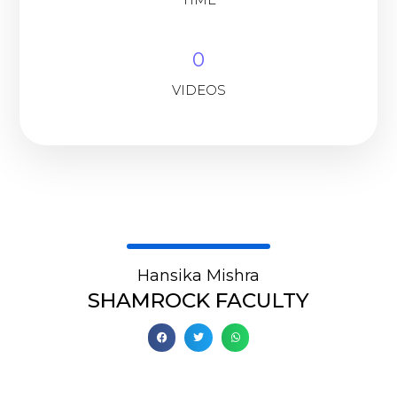
0
VIDEOS
Hansika Mishra
SHAMROCK FACULTY