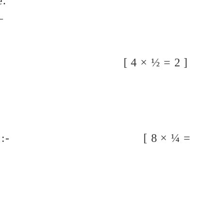
e.
_
 letters :- [ 4 × ½ = 2 ]
h a, an or the :- [ 8 × ¼ =