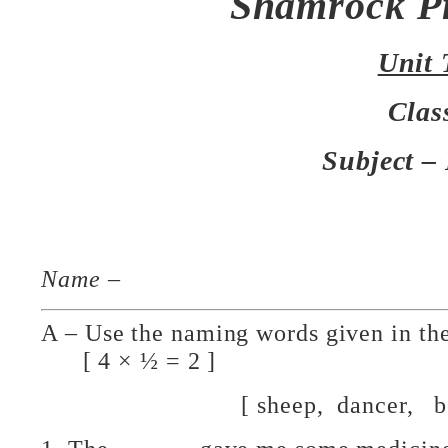
Shamrock P
Unit 
Clas
Subject –
Name
–
A – Use the naming words given in t
[ 4 × ½ = 2 ]
[ sheep, dancer, boy, 