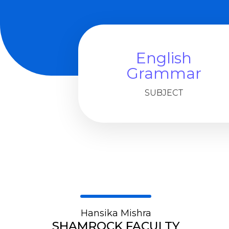
English
Grammar
SUBJECT
Hansika Mishra
SHAMROCK FACULTY