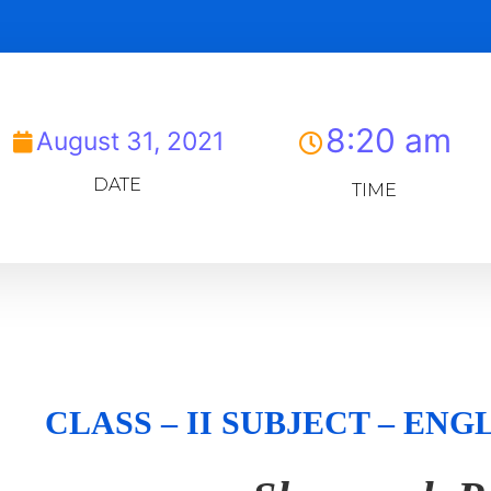
8:20 am
August 31, 2021
DATE
TIME
CLASS – II SUBJECT – E