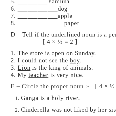
5. _________Yamuna
6. ____________dog
7. ____________apple
8. ______________paper
D – Tell if the underlined noun is 
[ 4 × ½ = 2 ]
1. The
store
is open on Sunday.
2. I could not see the
boy
.
3.
Lion
is the king of animals.
4. My
teacher
is very nice.
E – Circle the proper noun :- [ 4 × ½ 
Ganga is a holy river.
Cinderella was not liked by her sis