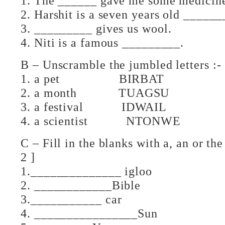
1. The ______ gave me some medicin
2. Harshit is a seven years old ______
3. _________ gives us wool.
4. Niti is a famous _________.
B – Unscramble the jumbled
1. a pet BIRBAT
2. a month TUAGSU
3. a festival IDWAIL
4. a scientist NTONWE
C – Fill in the blanks wit
2 ]
1.______________ igloo
2. ____________Bible
3.___________ car
4. ________________Sun