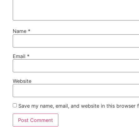
Name
*
Email
*
Website
Save my name, email, and website in this browser 