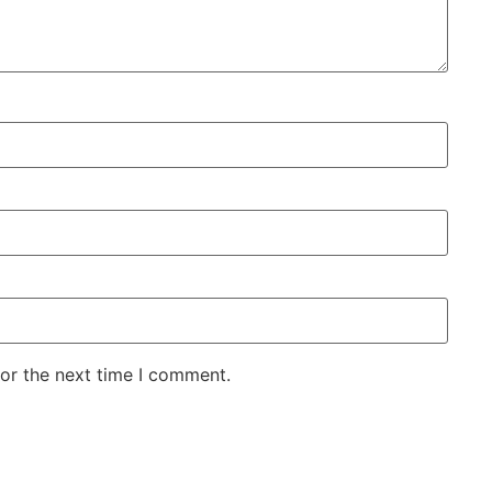
for the next time I comment.