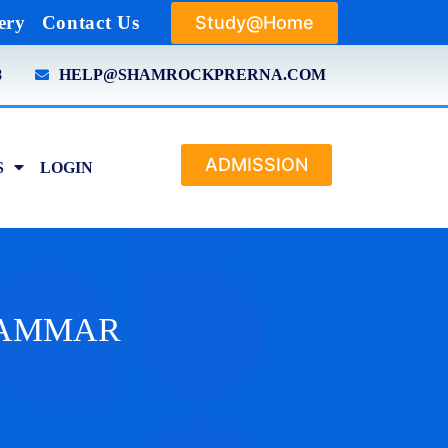
Study@Home
ery
Contact Us
8
HELP@SHAMROCKPRERNA.COM
ADMISSION
S
LOGIN
GRAMMAR