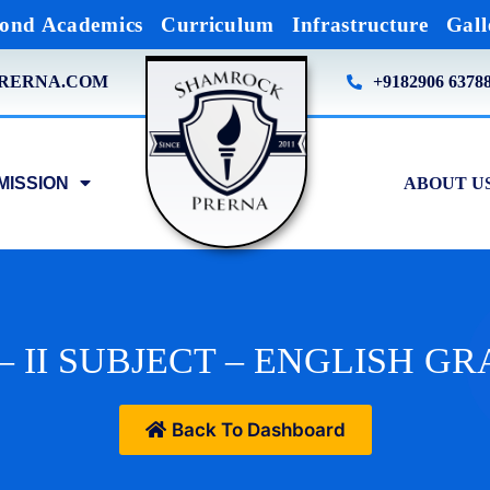
ond Academics
Curriculum
Infrastructure
Gall
RERNA.COM
+9182906 6378
MISSION
ABOUT U
– II SUBJECT – ENGLISH 
Back To Dashboard