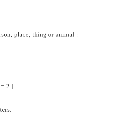
a person, place, thing or animal :-
= 2 ]
ters.