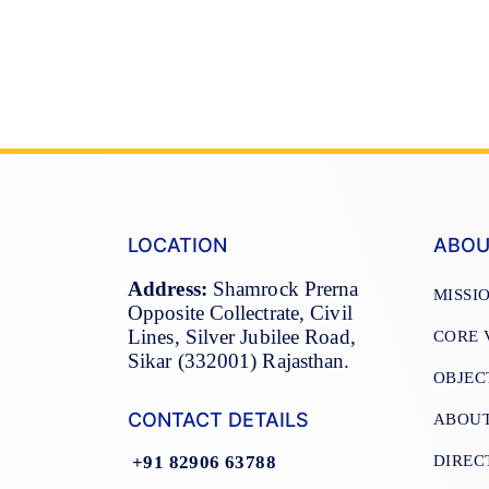
LOCATION
ABOU
Address:
Shamrock Prerna
MISSI
Opposite Collectrate, Civil
Lines, Silver Jubilee Road,
CORE 
Sikar (332001) Rajasthan.
OBJEC
CONTACT DETAILS
ABOU
DIREC
+91 82906 63788