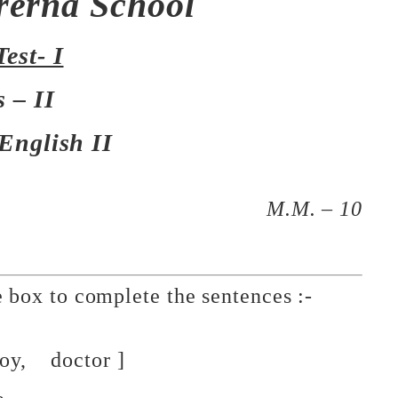
rerna School
Test- I
s – II
 English II
M.M. – 10
he box to complete the sentences :-
doctor ]