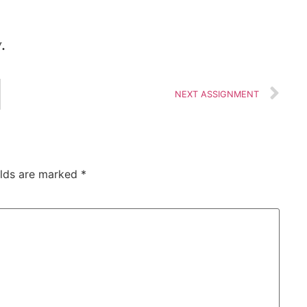
.
NEXT ASSIGNMENT
elds are marked
*