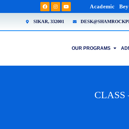
Academic
Bey
SIKAR, 332001
DESK@SHAMROCKP
OUR PROGRAMS
AD
CLASS 