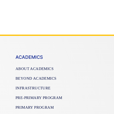
ACADEMICS
ABOUT ACADEMICS
BEYOND ACADEMICS
INFRASTRUCTURE
PRE-PRIMARY PROGRAM
PRIMARY PROGRAM