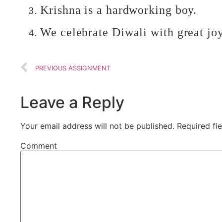
Krishna is a hardworking boy.
We celebrate Diwali with great joy
PREVIOUS ASSIGNMENT
Leave a Reply
Your email address will not be published.
Required fi
Comment