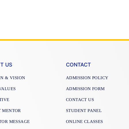
T US
CONTACT
ON & VISION
ADMISSION POLICY
VALUES
ADMISSION FORM
TIVE
CONTACT US
T MENTOR
STUDENT PANEL
TOR MESSAGE
ONLINE CLASSES