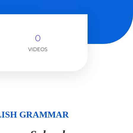
0
VIDEOS
NGLISH GRAMMAR