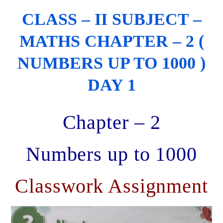
CLASS – II SUBJECT –
MATHS CHAPTER – 2 (
NUMBERS UP TO 1000 )
DAY 1
Chapter – 2
Numbers up to 1000
Classwork Assignment