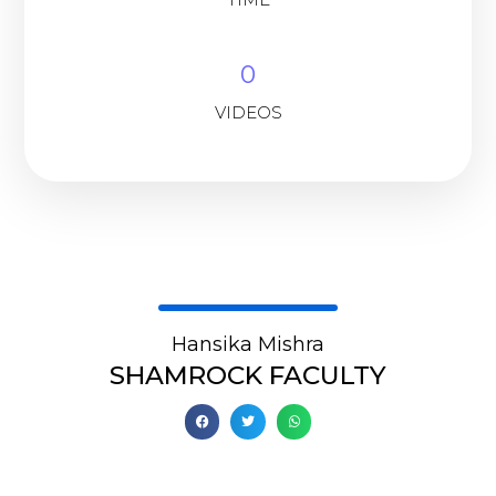
0
VIDEOS
Hansika Mishra
SHAMROCK FACULTY