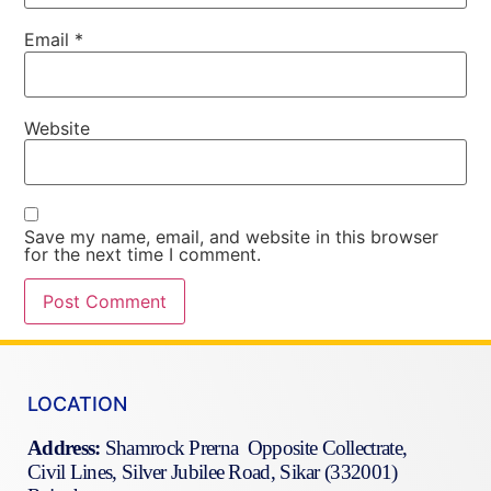
Email
*
Website
Save my name, email, and website in this browser
for the next time I comment.
LOCATION
Address:
Shamrock Prerna Opposite Collectrate,
Civil Lines, Silver Jubilee Road, Sikar (332001)