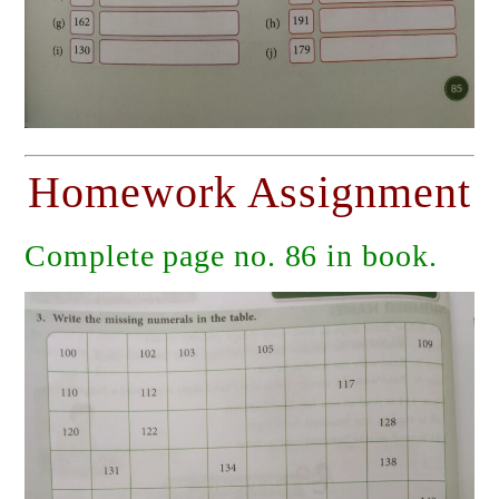
Homework Assignment
Complete page no. 86 in book.