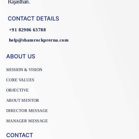
Rajasthan.
CONTACT DETAILS
+91 82906 63788
help@shamrockprerna.com
ABOUT US
MISSION & VISION
CORE VALUES
OBJECTIVE
ABOUT MENTOR
DIRECTOR MESSAGE
MANAGER MESSAGE
CONTACT