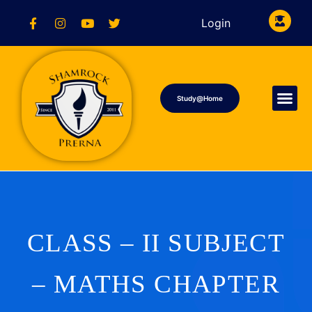
Login
Study@Home
CLASS – II SUBJECT
– MATHS CHAPTER