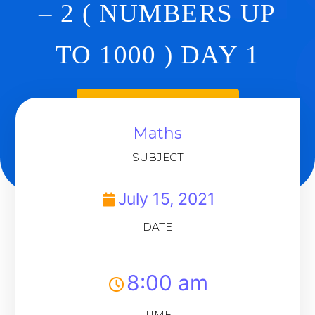
– 2 ( NUMBERS UP
TO 1000 ) DAY 1
Back To Dashboard
Maths
SUBJECT
July 15, 2021
DATE
8:00 am
TIME