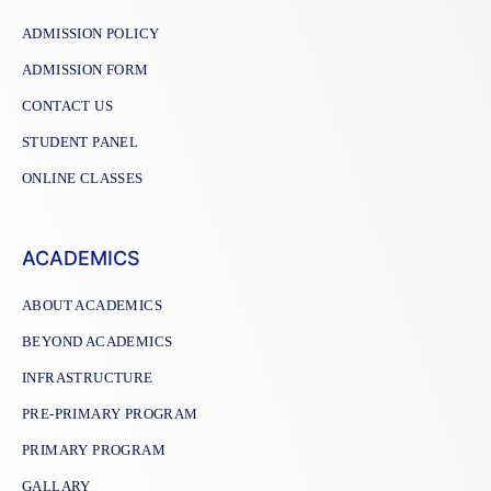
ADMISSION POLICY
ADMISSION FORM
CONTACT US
STUDENT PANEL
ONLINE CLASSES
ACADEMICS
ABOUT ACADEMICS
BEYOND ACADEMICS
INFRASTRUCTURE
PRE-PRIMARY PROGRAM
PRIMARY PROGRAM
GALLARY