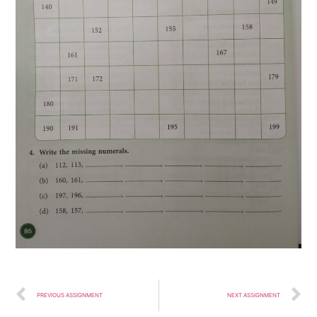
PREVIOUS ASSIGNMENT
NEXT ASSIGNMENT