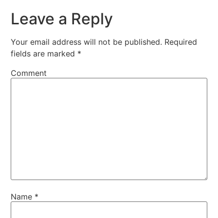
Leave a Reply
Your email address will not be published.
Required
fields are marked
*
Comment
Name
*