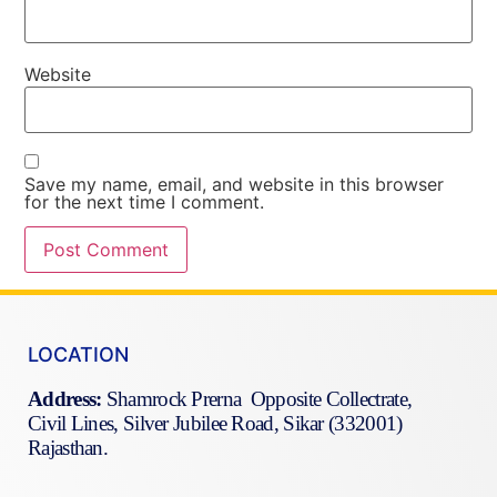
Website
Save my name, email, and website in this browser
for the next time I comment.
LOCATION
Address:
Shamrock Prerna Opposite Collectrate,
Civil Lines, Silver Jubilee Road, Sikar (332001)
Rajasthan.