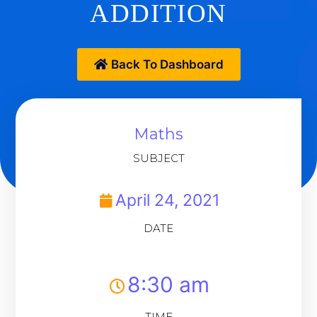
ADDITION
Back To Dashboard
Maths
SUBJECT
April 24, 2021
DATE
8:30 am
TIME