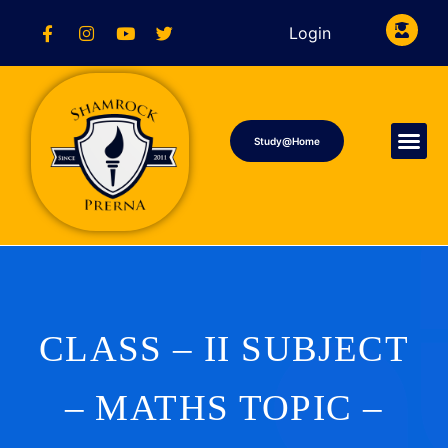
Login
Study@Home
CLASS – II SUBJECT
– MATHS TOPIC –