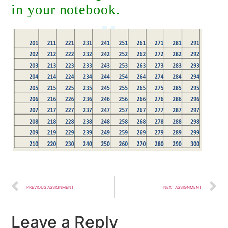
in your notebook.
PREVIOUS ASSIGNMENT
NEXT ASSIGNMENT
Leave a Reply