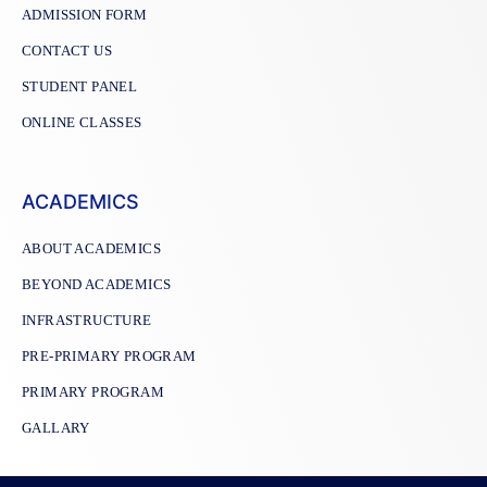
ADMISSION FORM
CONTACT US
STUDENT PANEL
ONLINE CLASSES
ACADEMICS
ABOUT ACADEMICS
BEYOND ACADEMICS
INFRASTRUCTURE
PRE-PRIMARY PROGRAM
PRIMARY PROGRAM
GALLARY