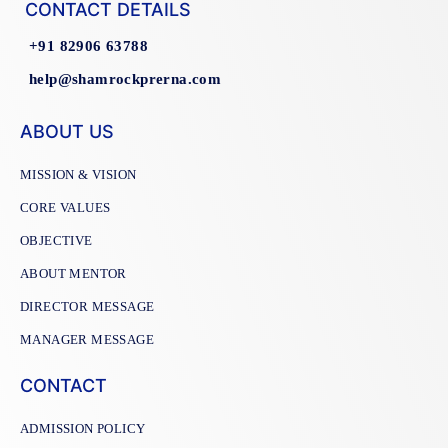
CONTACT DETAILS
+91 82906 63788
help@shamrockprerna.com
ABOUT US
MISSION & VISION
CORE VALUES
OBJECTIVE
ABOUT MENTOR
DIRECTOR MESSAGE
MANAGER MESSAGE
CONTACT
ADMISSION POLICY