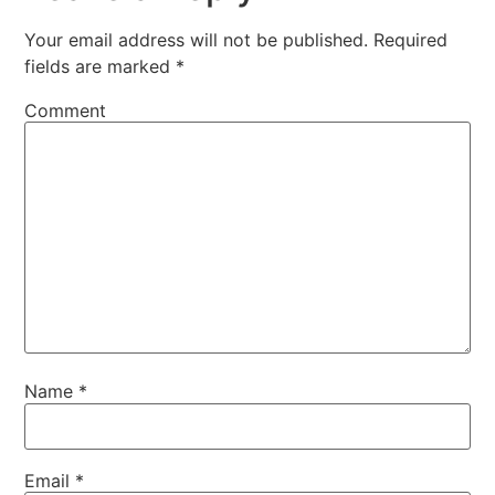
Your email address will not be published.
Required
fields are marked
*
Comment
Name
*
Email
*