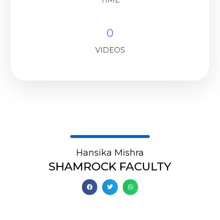
0
VIDEOS
Hansika Mishra
SHAMROCK FACULTY