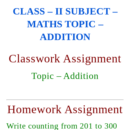
CLASS – II SUBJECT –
MATHS TOPIC –
ADDITION
Classwork Assignment
Topic – Addition
Homework Assignment
Write counting from 201 to 300