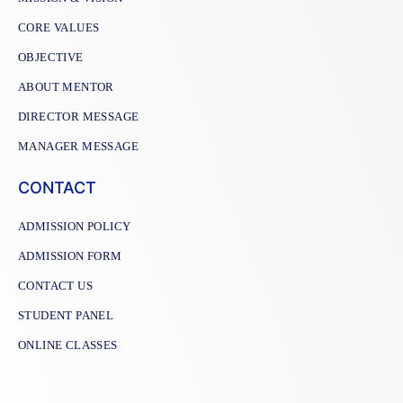
CORE VALUES
OBJECTIVE
ABOUT MENTOR
DIRECTOR MESSAGE
MANAGER MESSAGE
CONTACT
ADMISSION POLICY
ADMISSION FORM
CONTACT US
STUDENT PANEL
ONLINE CLASSES