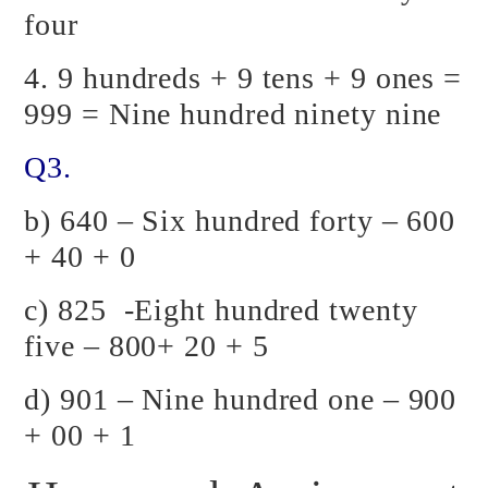
four
4. 9 hundreds + 9 tens + 9 ones =
999 = Nine hundred ninety nine
Q3.
b) 640 – Six hundred forty – 600
+ 40 + 0
c) 825 -Eight hundred twenty
five – 800+ 20 + 5
d) 901 – Nine hundred one – 900
+ 00 + 1