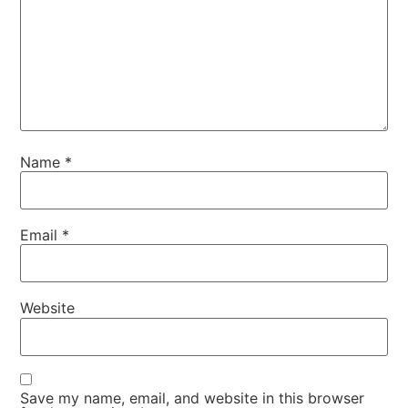
Name
*
Email
*
Website
Save my name, email, and website in this browser