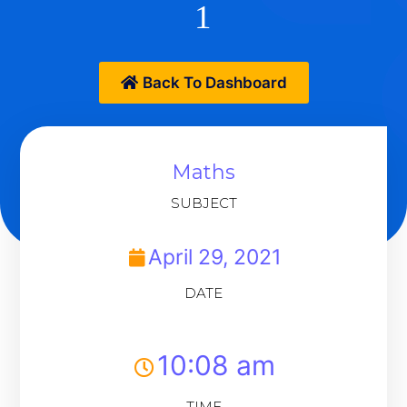
1
Back To Dashboard
Maths
SUBJECT
April 29, 2021
DATE
10:08 am
TIME