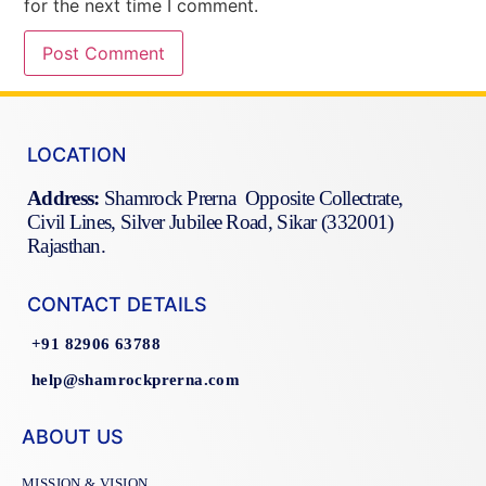
for the next time I comment.
LOCATION
Address:
Shamrock Prerna Opposite Collectrate,
Civil Lines, Silver Jubilee Road, Sikar (332001)
Rajasthan.
CONTACT DETAILS
+91 82906 63788
help@shamrockprerna.com
ABOUT US
MISSION & VISION