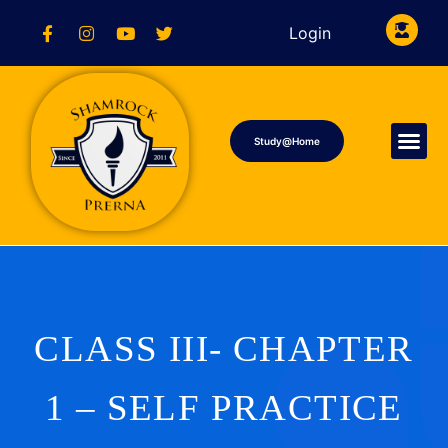
Login
Study@Home
CLASS III- CHAPTER
1 – SELF PRACTICE