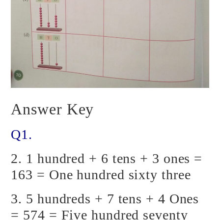
Answer Key
Q1.
2. 1 hundred + 6 tens + 3 ones =
163 = One hundred sixty three
3. 5 hundreds + 7 tens + 4 Ones
= 574 = Five hundred seventy