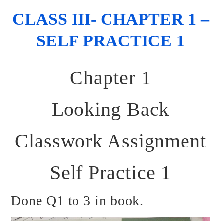
CLASS III- CHAPTER 1 –
SELF PRACTICE 1
Chapter 1
Looking Back
Classwork Assignment
Self Practice 1
Done Q1 to 3 in book.