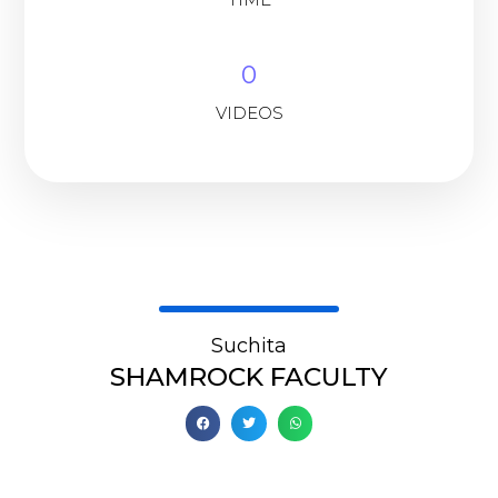
0
VIDEOS
Suchita
SHAMROCK FACULTY