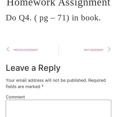
Homework Assignment
Do Q4. ( pg – 71) in book.
PREVIOUS ASSIGNMENT
NEXT ASSIGNMENT
Leave a Reply
Your email address will not be published.
Required
fields are marked
*
Comment