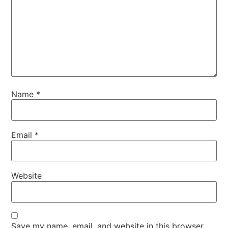
Name
*
Email
*
Website
Save my name, email, and website in this browser