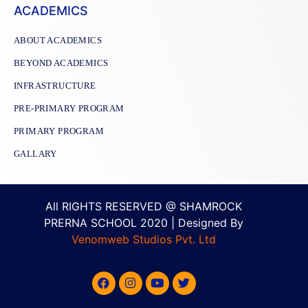
ACADEMICS
ABOUT ACADEMICS
BEYOND ACADEMICS
INFRASTRUCTURE
PRE-PRIMARY PROGRAM
PRIMARY PROGRAM
GALLARY
All RIGHTS RESERVED @ SHAMROCK
PRERNA SCHOOL 2020 | Designed By
Venomweb Studios Pvt. Ltd