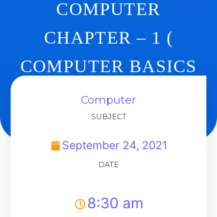
COMPUTER
CHAPTER – 1 (
COMPUTER BASICS
) REVISION
Computer
SUBJECT
Back To Dashboard
September 24, 2021
DATE
8:30 am