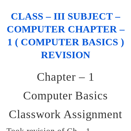
CLASS – III SUBJECT –
COMPUTER CHAPTER –
1 ( COMPUTER BASICS )
REVISION
Chapter – 1
Computer Basics
Classwork Assignment
Took revision of Ch – 1.