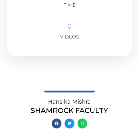
TIME
0
VIDEOS
Hansika Mishra
SHAMROCK FACULTY