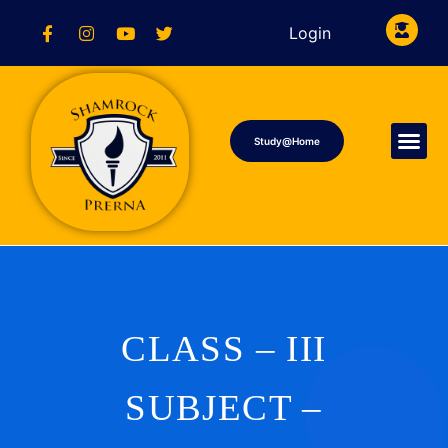
Login
Study@Home
CLASS – III
SUBJECT –