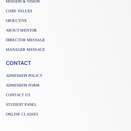
MISSION & VISION
CORE VALUES
OBJECTIVE
ABOUT MENTOR
DIRECTOR MESSAGE
MANAGER MESSAGE
CONTACT
ADMISSION POLICY
ADMISSION FORM
CONTACT US
STUDENT PANEL
ONLINE CLASSES