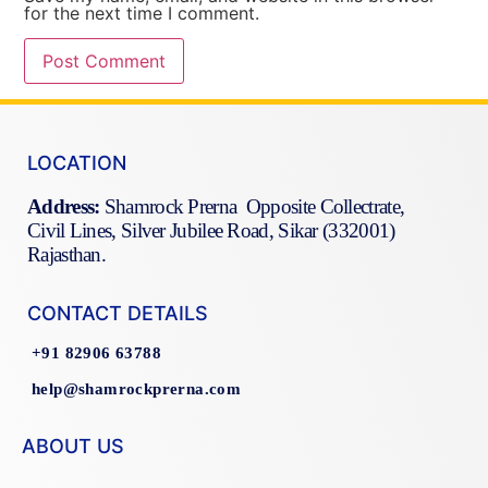
for the next time I comment.
LOCATION
Address:
Shamrock Prerna Opposite Collectrate,
Civil Lines, Silver Jubilee Road, Sikar (332001)
Rajasthan.
CONTACT DETAILS
+91 82906 63788
help@shamrockprerna.com
ABOUT US