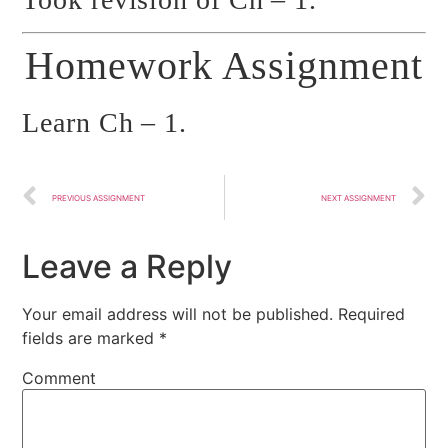
Homework Assignment
Learn Ch – 1.
PREVIOUS ASSIGNMENT
NEXT ASSIGNMENT
Leave a Reply
Your email address will not be published.
Required
fields are marked
*
Comment