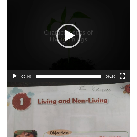
Player
00:00
08:28