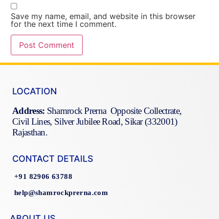
Save my name, email, and website in this browser
for the next time I comment.
LOCATION
Address:
Shamrock Prerna Opposite Collectrate,
Civil Lines, Silver Jubilee Road, Sikar (332001)
Rajasthan.
CONTACT DETAILS
+91 82906 63788
help@shamrockprerna.com
ABOUT US