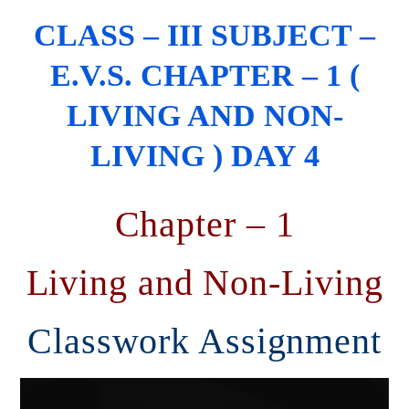
CLASS – III SUBJECT –
E.V.S. CHAPTER – 1 (
LIVING AND NON-
LIVING ) DAY 4
Chapter – 1
Living and Non-Living
Classwork Assignment
Video