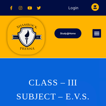
Login
Study@Home
CLASS – III
SUBJECT – E.V.S.