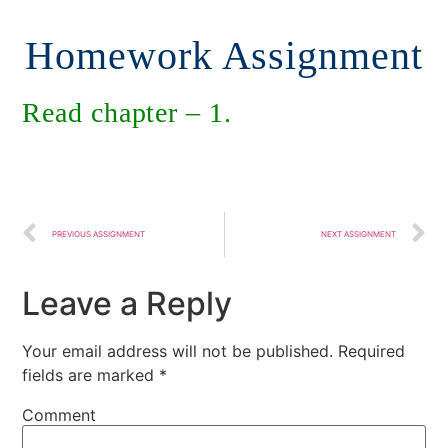
Homework Assignment
Read chapter – 1.
PREVIOUS ASSIGNMENT
NEXT ASSIGNMENT
Leave a Reply
Your email address will not be published.
Required
fields are marked
*
Comment