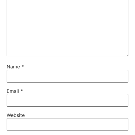
Name
*
Email
*
Website