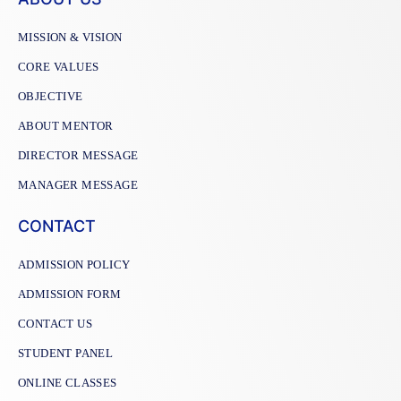
MISSION & VISION
CORE VALUES
OBJECTIVE
ABOUT MENTOR
DIRECTOR MESSAGE
MANAGER MESSAGE
CONTACT
ADMISSION POLICY
ADMISSION FORM
CONTACT US
STUDENT PANEL
ONLINE CLASSES