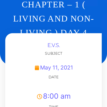
CHAPTER – 1 (
LIVING AND NON-
LIVING ) DAY 4
E.V.S.
Back To Dashboard
SUBJECT
May 11, 2021
DATE
8:00 am
TIME