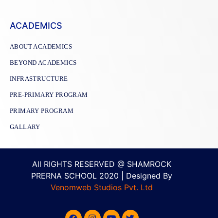
ACADEMICS
ABOUT ACADEMICS
BEYOND ACADEMICS
INFRASTRUCTURE
PRE-PRIMARY PROGRAM
PRIMARY PROGRAM
GALLARY
All RIGHTS RESERVED @ SHAMROCK
PRERNA SCHOOL 2020 | Designed By
Venomweb Studios Pvt. Ltd