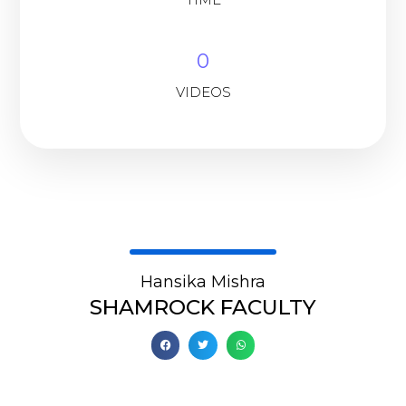
0
VIDEOS
Hansika Mishra
SHAMROCK FACULTY