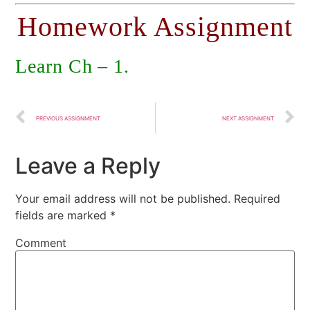
Homework Assignment
Learn Ch – 1.
PREVIOUS ASSIGNMENT
NEXT ASSIGNMENT
Leave a Reply
Your email address will not be published.
Required
fields are marked
*
Comment