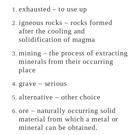
exhausted – to use up
igneous rocks – rocks formed
after the cooling and
solidification of magma
mining – the process of extracting
minerals from their occurring
place
grave – serious
alternative – other choice
ore – naturally occurring solid
material from which a metal or
mineral can be obtained.