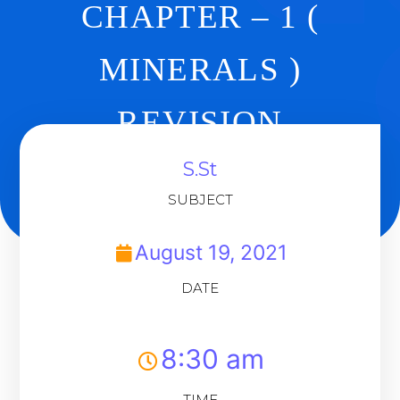
CHAPTER – 1 (
MINERALS )
REVISION
S.St
Back To Dashboard
SUBJECT
August 19, 2021
DATE
8:30 am
TIME