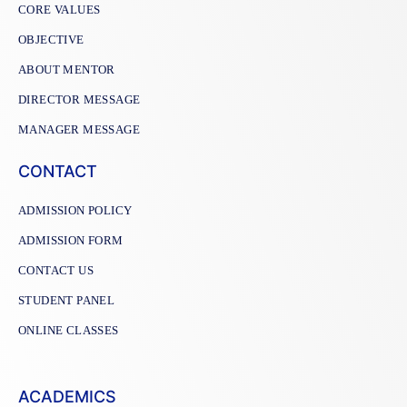
CORE VALUES
OBJECTIVE
ABOUT MENTOR
DIRECTOR MESSAGE
MANAGER MESSAGE
CONTACT
ADMISSION POLICY
ADMISSION FORM
CONTACT US
STUDENT PANEL
ONLINE CLASSES
ACADEMICS