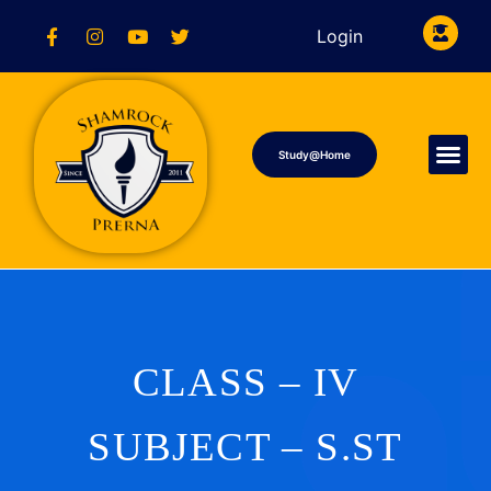
Login
Study@Home
CLASS – IV
SUBJECT – S.ST