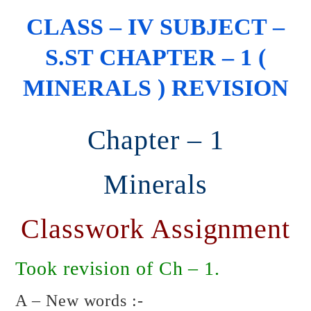
CLASS – IV SUBJECT –
S.ST CHAPTER – 1 (
MINERALS ) REVISION
Chapter – 1
Minerals
Classwork Assignment
Took revision of Ch – 1.
A – New words :-