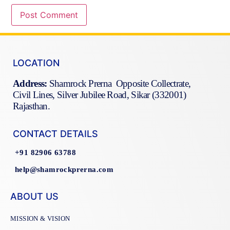
LOCATION
Address:
Shamrock Prerna Opposite Collectrate,
Civil Lines, Silver Jubilee Road, Sikar (332001)
Rajasthan.
CONTACT DETAILS
+91 82906 63788
help@shamrockprerna.com
ABOUT US
MISSION & VISION