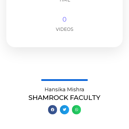
0
VIDEOS
Hansika Mishra
SHAMROCK FACULTY