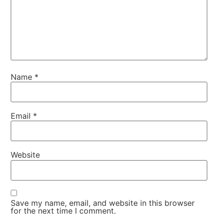
Name
*
Email
*
Website
Save my name, email, and website in this browser
for the next time I comment.