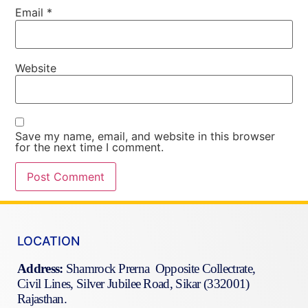
Email
*
Website
Save my name, email, and website in this browser
for the next time I comment.
LOCATION
Address:
Shamrock Prerna Opposite Collectrate,
Civil Lines, Silver Jubilee Road, Sikar (332001)
Rajasthan.