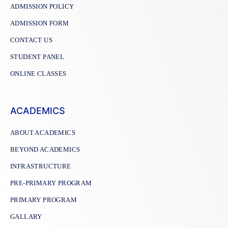
ADMISSION POLICY
ADMISSION FORM
CONTACT US
STUDENT PANEL
ONLINE CLASSES
ACADEMICS
ABOUT ACADEMICS
BEYOND ACADEMICS
INFRASTRUCTURE
PRE-PRIMARY PROGRAM
PRIMARY PROGRAM
GALLARY