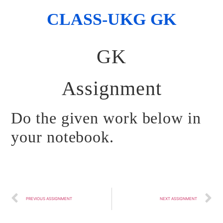
CLASS-UKG GK
GK
Assignment
Do the given work below in
your notebook.
PREVIOUS ASSIGNMENT
NEXT ASSIGNMENT