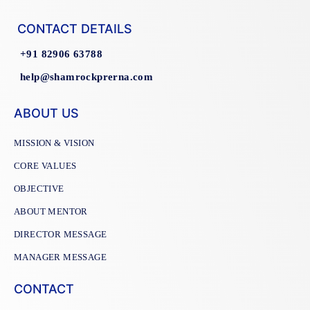
CONTACT DETAILS
+91 82906 63788
help@shamrockprerna.com
ABOUT US
MISSION & VISION
CORE VALUES
OBJECTIVE
ABOUT MENTOR
DIRECTOR MESSAGE
MANAGER MESSAGE
CONTACT