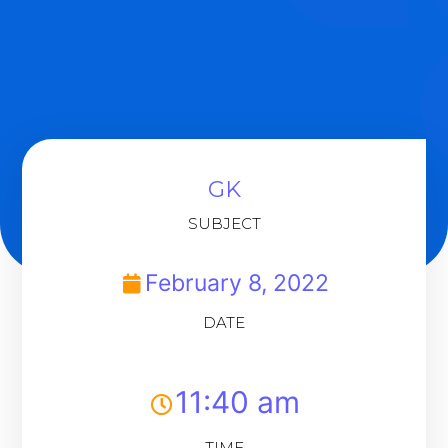
GK
SUBJECT
February 8, 2022
DATE
11:40 am
TIME