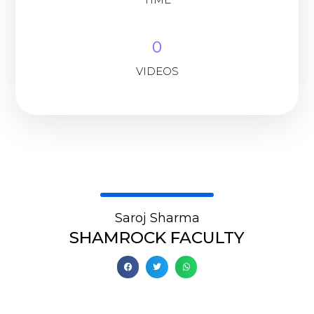
0
VIDEOS
Saroj Sharma
SHAMROCK FACULTY