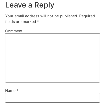
Leave a Reply
Your email address will not be published.
Required
fields are marked
*
Comment
Name
*