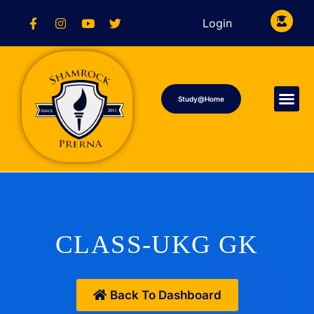
Login
Study@Home
CLASS-UKG GK
Back To Dashboard