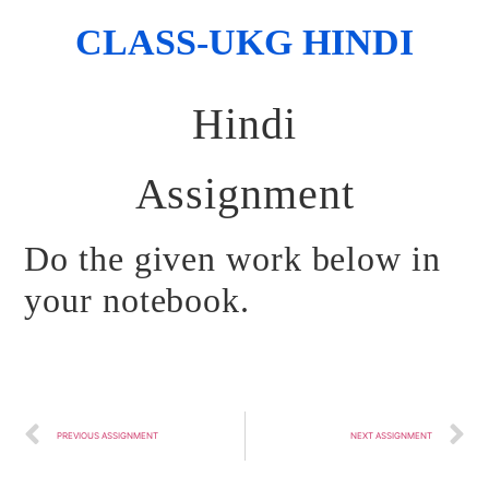
CLASS-UKG HINDI
Hindi
Assignment
Do the given work below in
your notebook.
PREVIOUS ASSIGNMENT
NEXT ASSIGNMENT