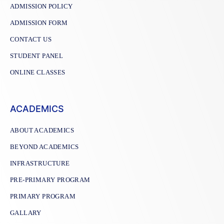
ADMISSION POLICY
ADMISSION FORM
CONTACT US
STUDENT PANEL
ONLINE CLASSES
ACADEMICS
ABOUT ACADEMICS
BEYOND ACADEMICS
INFRASTRUCTURE
PRE-PRIMARY PROGRAM
PRIMARY PROGRAM
GALLARY