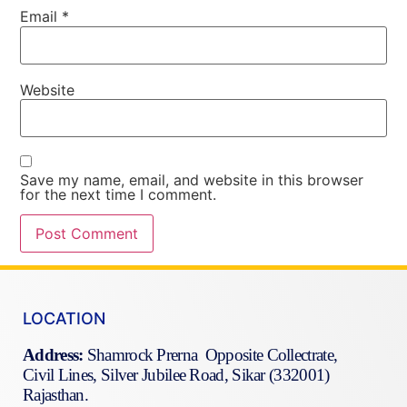
Email
*
Website
Save my name, email, and website in this browser
for the next time I comment.
LOCATION
Address:
Shamrock Prerna Opposite Collectrate,
Civil Lines, Silver Jubilee Road, Sikar (332001)
Rajasthan.