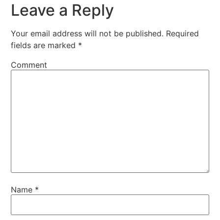
Leave a Reply
Your email address will not be published.
Required
fields are marked
*
Comment
Name
*