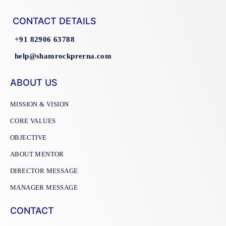
CONTACT DETAILS
+91 82906 63788
help@shamrockprerna.com
ABOUT US
MISSION & VISION
CORE VALUES
OBJECTIVE
ABOUT MENTOR
DIRECTOR MESSAGE
MANAGER MESSAGE
CONTACT