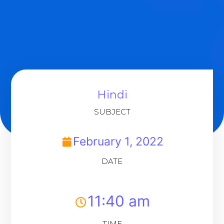
Hindi
SUBJECT
February 1, 2022
DATE
11:40 am
TIME