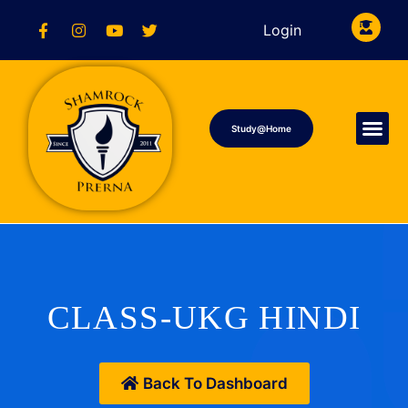
Login
Study@Home
CLASS-UKG HINDI
Back To Dashboard