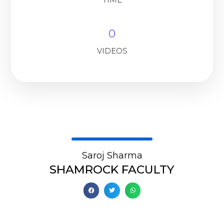
0
VIDEOS
Saroj Sharma
SHAMROCK FACULTY