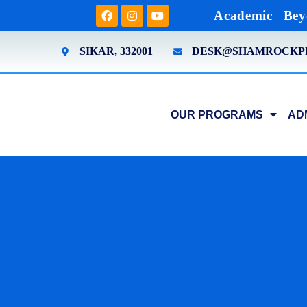
Academic
Bey
SIKAR, 332001
DESK@SHAMROCKP
OUR PROGRAMS
AD