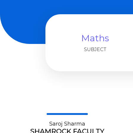
Maths
SUBJECT
Saroj Sharma
SHAMROCK FACULTY