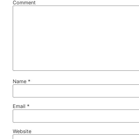
Comment
Name
*
Email
*
Website