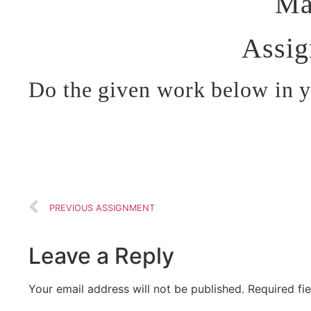
Ma
Assi
Do the given work below in 
PREVIOUS ASSIGNMENT
Leave a Reply
Your email address will not be published.
Required fi