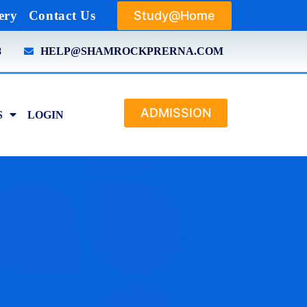
Study@Home
ery
Contact Us
8
HELP@SHAMROCKPRERNA.COM
ADMISSION
S
LOGIN