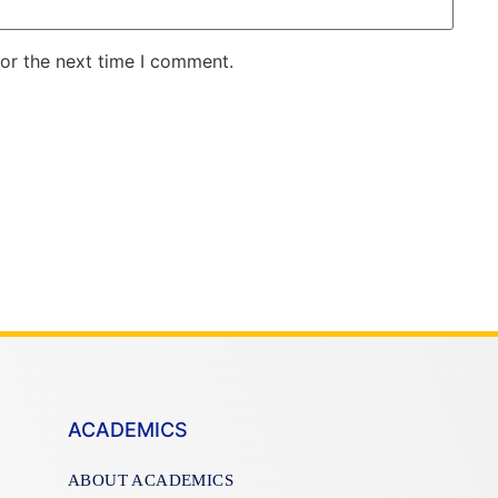
for the next time I comment.
ACADEMICS
ABOUT ACADEMICS