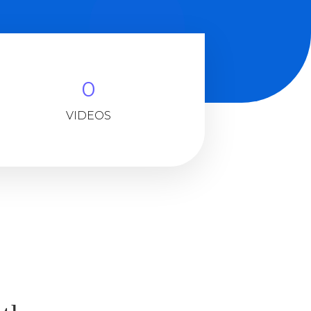
0
VIDEOS