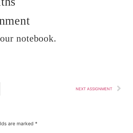
ths
gnment
your notebook.
NEXT ASSIGNMENT
elds are marked
*