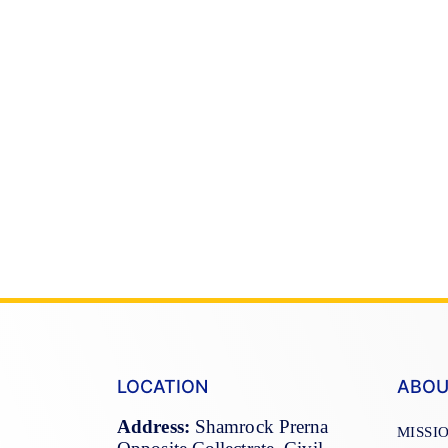
LOCATION
ABOU
Address:
Shamrock Prerna
MISSI