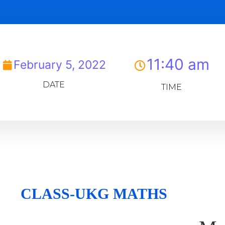
11:40 am
February 5, 2022
DATE
TIME
CLASS-UKG MATHS