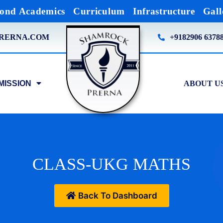
ond Academics
Curriculum
Infrastructure
Gall
RERNA.COM
+9182906 6378
MISSION
ABOUT U
CLASS-UKG MATHS
Back To Dashboard