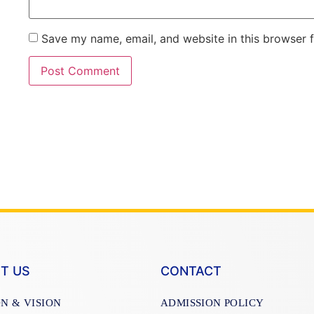
Save my name, email, and website in this browser 
T US
CONTACT
ON & VISION
ADMISSION POLICY