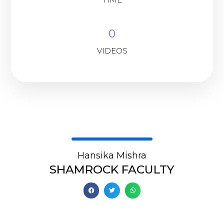
0
VIDEOS
Hansika Mishra
SHAMROCK FACULTY