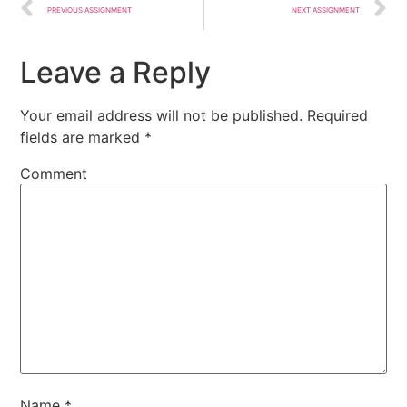
PREVIOUS ASSIGNMENT
NEXT ASSIGNMENT
Leave a Reply
Your email address will not be published.
Required
fields are marked
*
Comment
Name
*