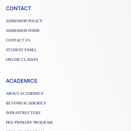
CONTACT
ADMISSION POLICY
ADMISSION FORM
CONTACT US
STUDENT PANEL
ONLINE CLASSES
ACADEMICS
ABOUT ACADEMICS
BEYOND ACADEMICS
INFRASTRUCTURE
PRE-PRIMARY PROGRAM