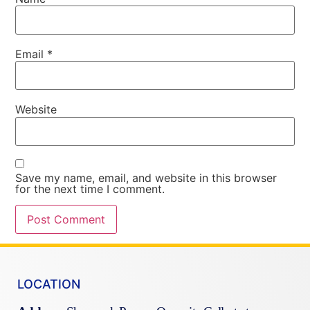
Email
*
Website
Save my name, email, and website in this browser
for the next time I comment.
LOCATION