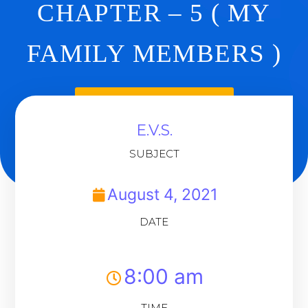
CHAPTER – 5 ( MY
FAMILY MEMBERS )
Back To Dashboard
E.V.S.
SUBJECT
August 4, 2021
DATE
8:00 am
TIME