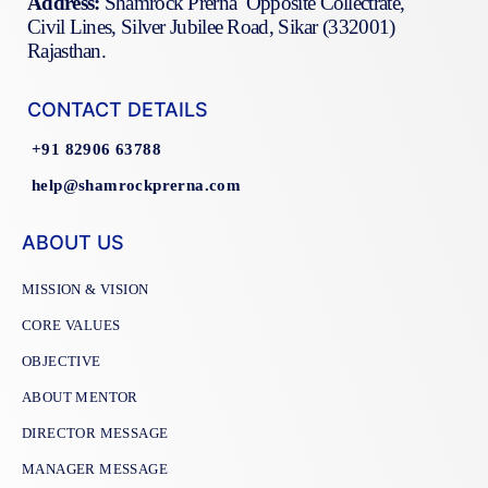
Address:
Shamrock Prerna Opposite Collectrate,
Civil Lines, Silver Jubilee Road, Sikar (332001)
Rajasthan.
CONTACT DETAILS
+91 82906 63788
help@shamrockprerna.com
ABOUT US
MISSION & VISION
CORE VALUES
OBJECTIVE
ABOUT MENTOR
DIRECTOR MESSAGE
MANAGER MESSAGE