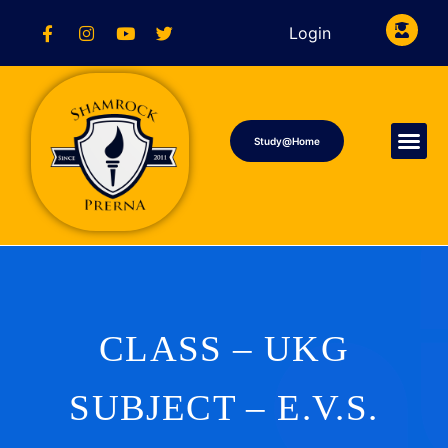
Login
Study@Home
CLASS – UKG
SUBJECT – E.V.S.