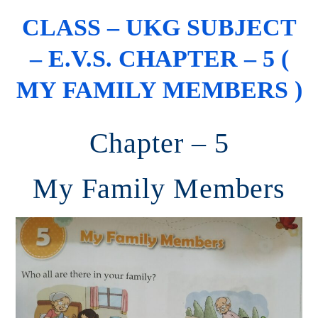
CLASS – UKG SUBJECT
– E.V.S. CHAPTER – 5 (
MY FAMILY MEMBERS )
Chapter – 5
My Family Members