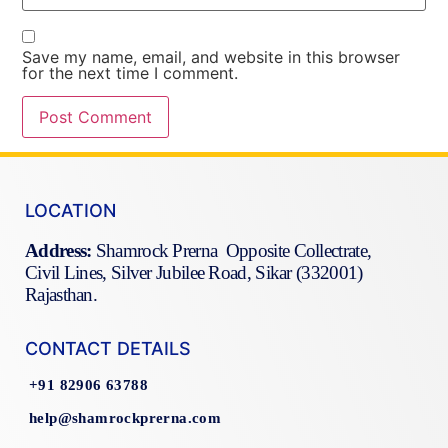
Save my name, email, and website in this browser
for the next time I comment.
LOCATION
Address:
Shamrock Prerna Opposite Collectrate,
Civil Lines, Silver Jubilee Road, Sikar (332001)
Rajasthan.
CONTACT DETAILS
+91 82906 63788
help@shamrockprerna.com