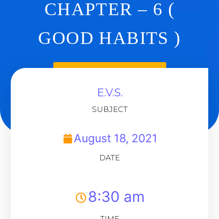
CHAPTER – 6 (
GOOD HABITS )
Back To Dashboard
E.V.S.
SUBJECT
August 18, 2021
DATE
8:30 am
TIME