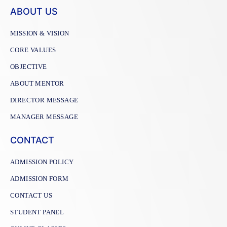
ABOUT US
MISSION & VISION
CORE VALUES
OBJECTIVE
ABOUT MENTOR
DIRECTOR MESSAGE
MANAGER MESSAGE
CONTACT
ADMISSION POLICY
ADMISSION FORM
CONTACT US
STUDENT PANEL