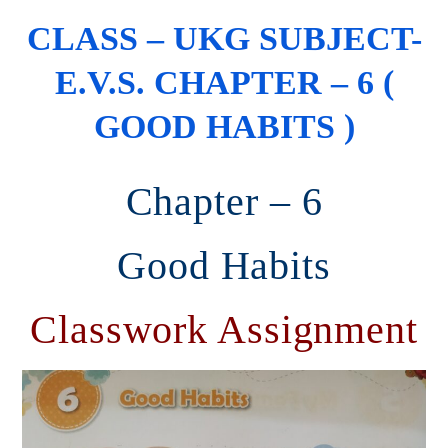
CLASS – UKG SUBJECT-
E.V.S. CHAPTER – 6 (
GOOD HABITS )
Chapter – 6
Good Habits
Classwork Assignment