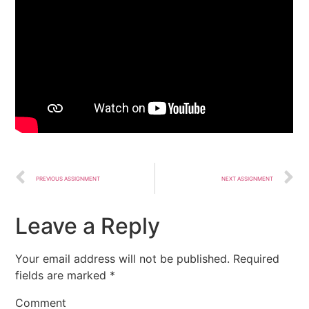
PREVIOUS ASSIGNMENT
NEXT ASSIGNMENT
Leave a Reply
Your email address will not be published.
Required
fields are marked
*
Comment