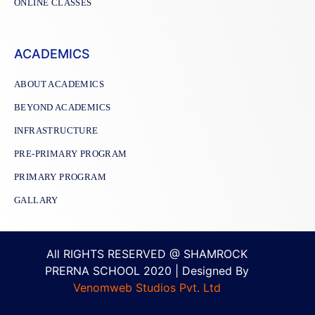
ONLINE CLASSES
ACADEMICS
ABOUT ACADEMICS
BEYOND ACADEMICS
INFRASTRUCTURE
PRE-PRIMARY PROGRAM
PRIMARY PROGRAM
GALLARY
All RIGHTS RESERVED @ SHAMROCK
PRERNA SCHOOL 2020 | Designed By
Venomweb Studios Pvt. Ltd