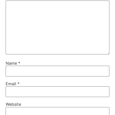
Name
*
Email
*
Website