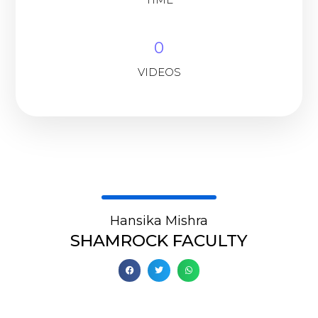
0
VIDEOS
Hansika Mishra
SHAMROCK FACULTY