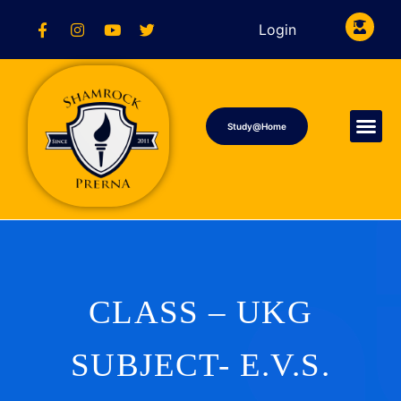
Login
Study@Home
CLASS – UKG
SUBJECT- E.V.S.