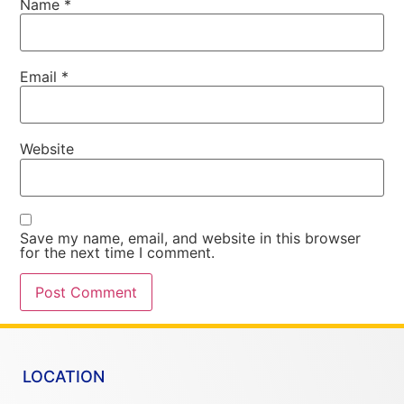
Name
*
Email
*
Website
Save my name, email, and website in this browser
for the next time I comment.
LOCATION