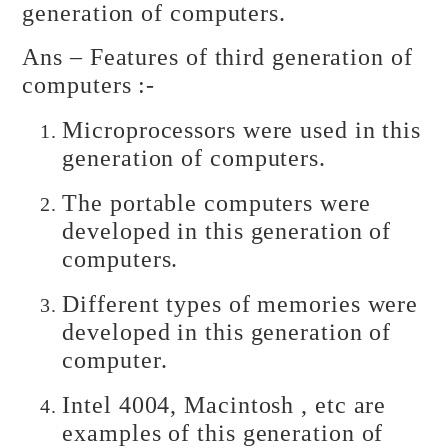
generation of computers.
Ans – Features of third generation of
computers :-
Microprocessors were used in this
generation of computers.
The portable computers were
developed in this generation of
computers.
Different types of memories were
developed in this generation of
computer.
Intel 4004, Macintosh , etc are
examples of this generation of