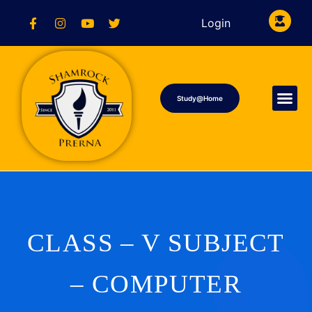
Login
Study@Home
CLASS – V SUBJECT
– COMPUTER