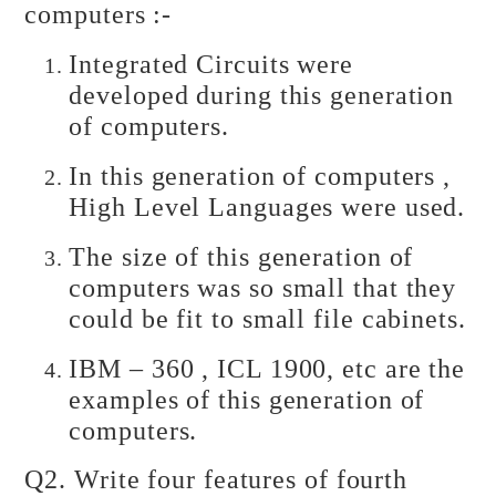
computers :-
Integrated Circuits were
developed during this generation
of computers.
In this generation of computers ,
High Level Languages were used.
The size of this generation of
computers was so small that they
could be fit to small file cabinets.
IBM – 360 , ICL 1900, etc are the
examples of this generation of
computers.
Q2. Write four features of fourth