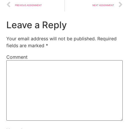
PREVIOUS ASSIGNMENT
NEXT ASSIGNMENT
Leave a Reply
Your email address will not be published.
Required
fields are marked
*
Comment