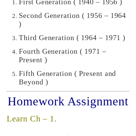
First Generation ( 1940 – 1956 )
Second Generation ( 1956 – 1964
)
Third Generation ( 1964 – 1971 )
Fourth Generation ( 1971 –
Present )
Fifth Generation ( Present and
Beyond )
Homework Assignment
Learn Ch – 1.