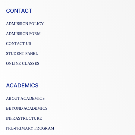
CONTACT
ADMISSION POLICY
ADMISSION FORM
CONTACT US
STUDENT PANEL
ONLINE CLASSES
ACADEMICS
ABOUT ACADEMICS
BEYOND ACADEMICS
INFRASTRUCTURE
PRE-PRIMARY PROGRAM