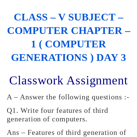
CLASS – V SUBJECT –
COMPUTER CHAPTER –
1 ( COMPUTER
GENERATIONS ) DAY 3
Classwork Assignment
A – Answer the following questions :-
Q1. Write four features of third
generation of computers.
Ans – Features of third generation of