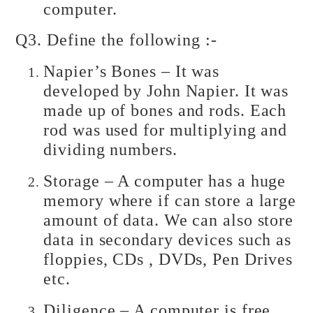
computer.
Q3. Define the following :-
Napier’s Bones – It was
developed by John Napier. It was
made up of bones and rods. Each
rod was used for multiplying and
dividing numbers.
Storage – A computer has a huge
memory where if can store a large
amount of data. We can also store
data in secondary devices such as
floppies, CDs , DVDs, Pen Drives
etc.
Diligence – A computer is free