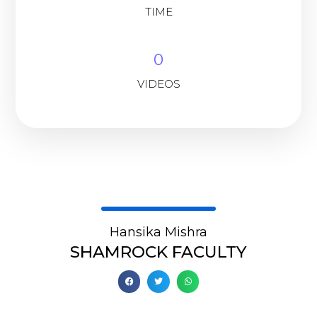
TIME
0
VIDEOS
Hansika Mishra
SHAMROCK FACULTY