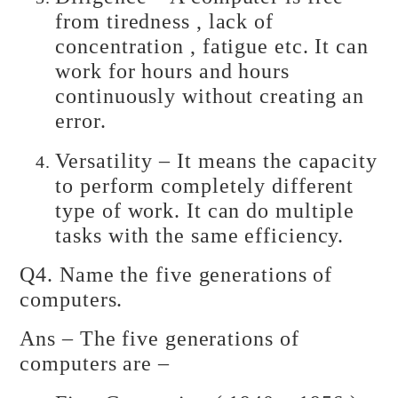
from tiredness , lack of
concentration , fatigue etc. It can
work for hours and hours
continuously without creating an
error.
Versatility – It means the capacity
to perform completely different
type of work. It can do multiple
tasks with the same efficiency.
Q4. Name the five generations of
computers.
Ans – The five generations of
computers are –