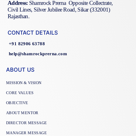
Address:
Shamrock Prerna Opposite Collectrate,
Civil Lines, Silver Jubilee Road, Sikar (332001)
Rajasthan.
CONTACT DETAILS
+91 82906 63788
help@shamrockprerna.com
ABOUT US
MISSION & VISION
CORE VALUES
OBJECTIVE
ABOUT MENTOR
DIRECTOR MESSAGE
MANAGER MESSAGE