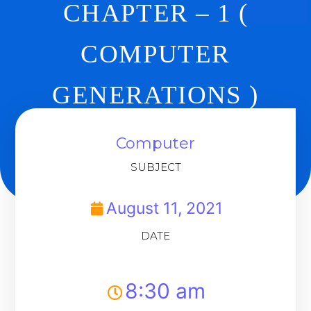
CHAPTER – 1 (
COMPUTER
GENERATIONS )
DAY 3
Computer
SUBJECT
Back To Dashboard
August 11, 2021
DATE
8:30 am