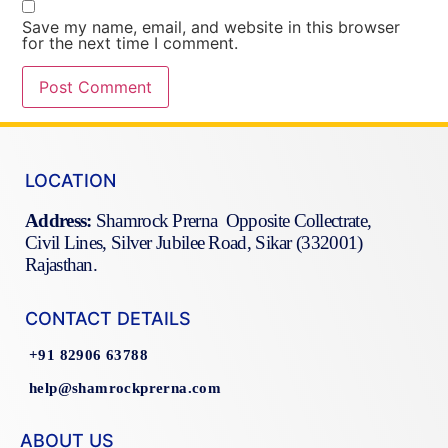
Save my name, email, and website in this browser
for the next time I comment.
LOCATION
Address:
Shamrock Prerna Opposite Collectrate,
Civil Lines, Silver Jubilee Road, Sikar (332001)
Rajasthan.
CONTACT DETAILS
+91 82906 63788
help@shamrockprerna.com
ABOUT US