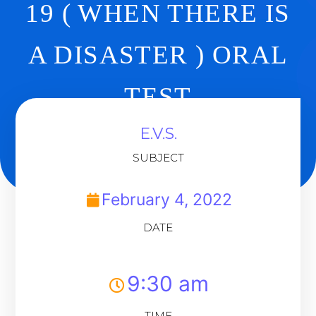
19 ( WHEN THERE IS
A DISASTER ) ORAL
TEST
E.V.S.
Back To Dashboard
SUBJECT
February 4, 2022
DATE
9:30 am
TIME