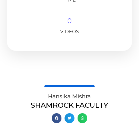
0
VIDEOS
Hansika Mishra
SHAMROCK FACULTY