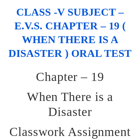
CLASS -V SUBJECT –
E.V.S. CHAPTER – 19 (
WHEN THERE IS A
DISASTER ) ORAL TEST
Chapter – 19
When There is a
Disaster
Classwork Assignment