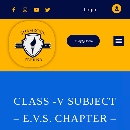
Login
Study@Home
CLASS -V SUBJECT
– E.V.S. CHAPTER –