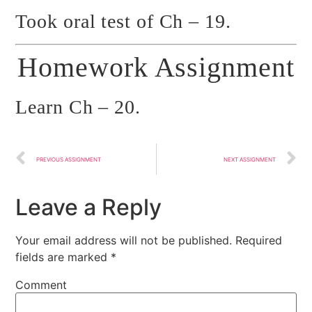
Took oral test of Ch – 19.
Homework Assignment
Learn Ch – 20.
PREVIOUS ASSIGNMENT
NEXT ASSIGNMENT
Leave a Reply
Your email address will not be published.
Required
fields are marked
*
Comment