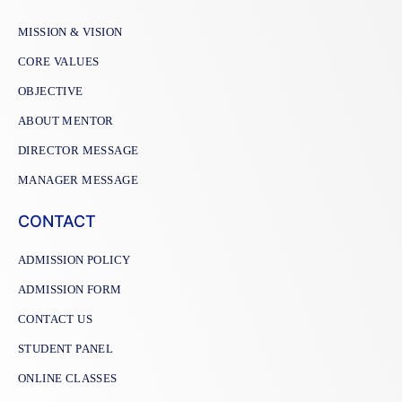
MISSION & VISION
CORE VALUES
OBJECTIVE
ABOUT MENTOR
DIRECTOR MESSAGE
MANAGER MESSAGE
CONTACT
ADMISSION POLICY
ADMISSION FORM
CONTACT US
STUDENT PANEL
ONLINE CLASSES