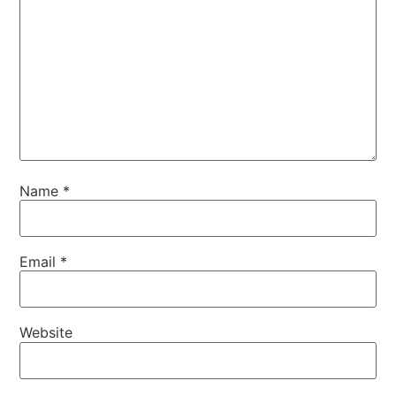
Name
*
Email
*
Website