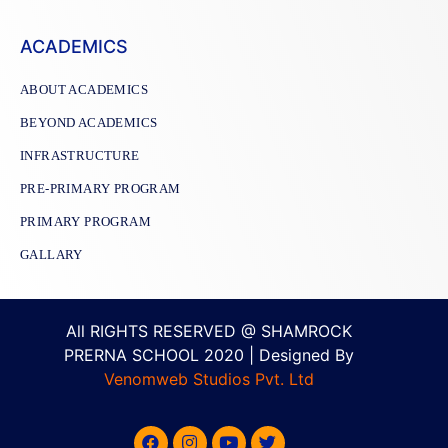
ACADEMICS
ABOUT ACADEMICS
BEYOND ACADEMICS
INFRASTRUCTURE
PRE-PRIMARY PROGRAM
PRIMARY PROGRAM
GALLARY
All RIGHTS RESERVED @ SHAMROCK
PRERNA SCHOOL 2020 | Designed By
Venomweb Studios Pvt. Ltd