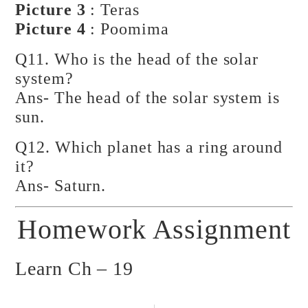
Picture 3
: Teras
Picture 4
: Poomima
Q11. Who is the head of the solar
system?
Ans- The head of the solar system is
sun.
Q12. Which planet has a ring around
it?
Ans- Saturn.
Homework Assignment
Learn Ch – 19