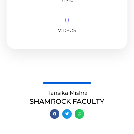
0
VIDEOS
Hansika Mishra
SHAMROCK FACULTY