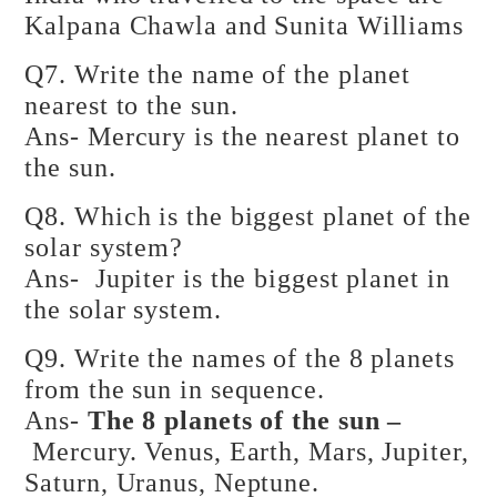
Kalpana Chawla and Sunita Williams
Q7. Write the name of the planet
nearest to the sun.
Ans- Mercury is the nearest planet to
the sun.
Q8. Which is the biggest planet of the
solar system?
Ans- Jupiter is the biggest planet in
the solar system.
Q9. Write the names of the 8 planets
from the sun in sequence.
Ans-
The 8 planets of the sun –
Mercury. Venus, Earth, Mars, Jupiter,
Saturn, Uranus, Neptune.