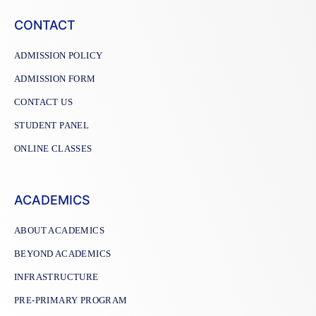
CONTACT
ADMISSION POLICY
ADMISSION FORM
CONTACT US
STUDENT PANEL
ONLINE CLASSES
ACADEMICS
ABOUT ACADEMICS
BEYOND ACADEMICS
INFRASTRUCTURE
PRE-PRIMARY PROGRAM