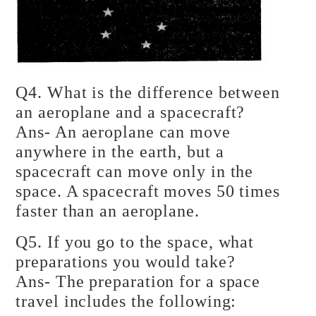
Q4. What is the difference between
an aeroplane and a spacecraft?
Ans- An aeroplane can move
anywhere in the earth, but a
spacecraft can move only in the
space. A spacecraft moves 50 times
faster than an aeroplane.
Q5. If you go to the space, what
preparations you would take?
Ans- The preparation for a space
travel includes the following: