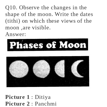
Q10. Observe the changes in the
shape of the moon. Write the dates
(tithi) on which these views of the
moon ,are visible.
Answer:
Picture 1
: Ditiya
Picture 2
: Panchmi