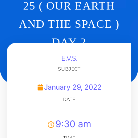
25 ( OUR EARTH
AND THE SPACE )
DAY 2
E.V.S.
Back To Dashboard
SUBJECT
January 29, 2022
DATE
9:30 am
TIME