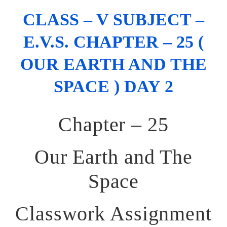
CLASS – V SUBJECT –
E.V.S. CHAPTER – 25 (
OUR EARTH AND THE
SPACE ) DAY 2
Chapter – 25
Our Earth and The
Space
Classwork Assignment