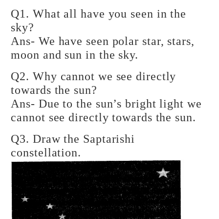
Q1. What all have you seen in the
sky?
Ans- We have seen polar star, stars,
moon and sun in the sky.
Q2. Why cannot we see directly
towards the sun?
Ans- Due to the sun’s bright light we
cannot see directly towards the sun.
Q3. Draw the Saptarishi
constellation.