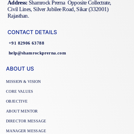
Address:
Shamrock Prerna Opposite Collectrate,
Civil Lines, Silver Jubilee Road, Sikar (332001)
Rajasthan.
CONTACT DETAILS
+91 82906 63788
help@shamrockprerna.com
ABOUT US
MISSION & VISION
CORE VALUES
OBJECTIVE
ABOUT MENTOR
DIRECTOR MESSAGE
MANAGER MESSAGE