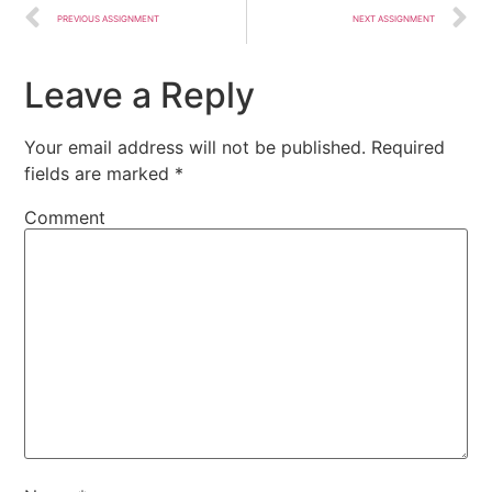
PREVIOUS ASSIGNMENT
NEXT ASSIGNMENT
Leave a Reply
Your email address will not be published.
Required
fields are marked
*
Comment