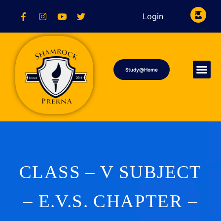
Login
Study@Home
CLASS – V SUBJECT
– E.V.S. CHAPTER –