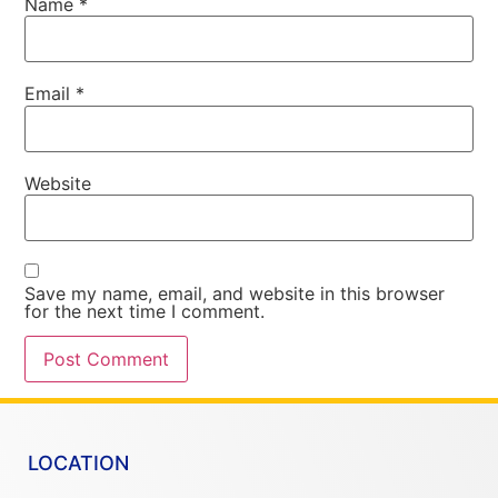
Name
*
Email
*
Website
Save my name, email, and website in this browser
for the next time I comment.
LOCATION