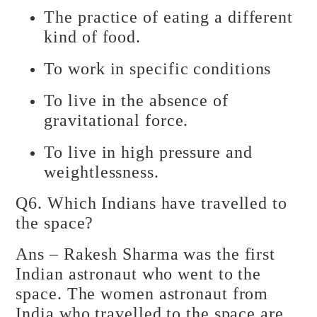
The practice of eating a different
kind of food.
To work in specific conditions
To live in the absence of
gravitational force.
To live in high pressure and
weightlessness.
Q6. Which Indians have travelled to
the space?
Ans – Rakesh Sharma was the first
Indian astronaut who went to the
space. The women astronaut from
India who travelled to the space are