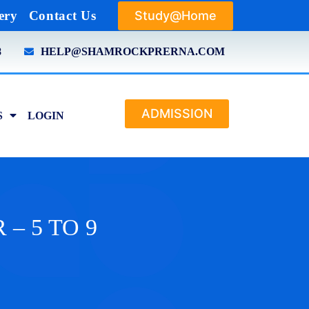
Study@Home
ery
Contact Us
8
HELP@SHAMROCKPRERNA.COM
ADMISSION
S
LOGIN
 – 5 TO 9