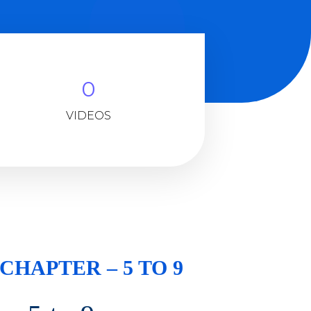
0
VIDEOS
 CHAPTER – 5 TO 9