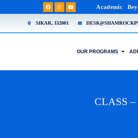
Academic
Bey
SIKAR, 332001
DESK@SHAMROCKP
OUR PROGRAMS
AD
CLASS – 