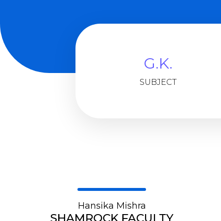
G.K.
SUBJECT
Hansika Mishra
SHAMROCK FACULTY