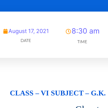
8:30 am
August 17, 2021
DATE
TIME
CLASS – VI SUBJECT – G.K.