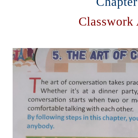
Chapter
Classwork