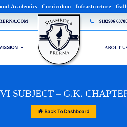
ond Academics
Curriculum
Infrastructure
Gall
RERNA.COM
+9182906 6378
MISSION
ABOUT U
VI SUBJECT – G.K. CHAPTER
Back To Dashboard