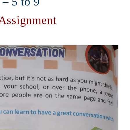
 – 5 to 9
 Assignment