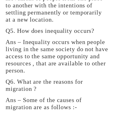
to another with the intentions of
settling permanently or temporarily
at a new location.
Q5. How does inequality occurs?
Ans – Inequality occurs when people
living in the same society do not have
access to the same opportunity and
resources , that are available to other
person.
Q6. What are the reasons for
migration ?
Ans – Some of the causes of
migration are as follows :-