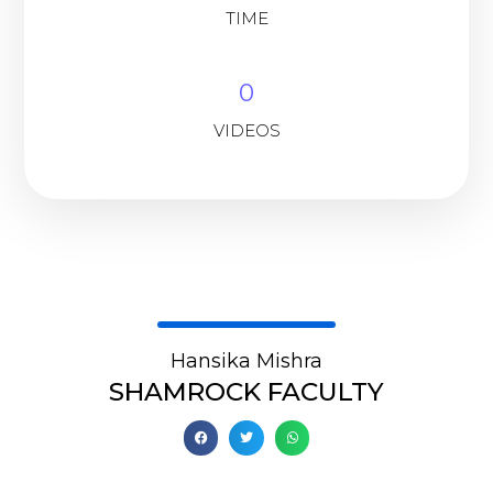
TIME
0
VIDEOS
Hansika Mishra
SHAMROCK FACULTY