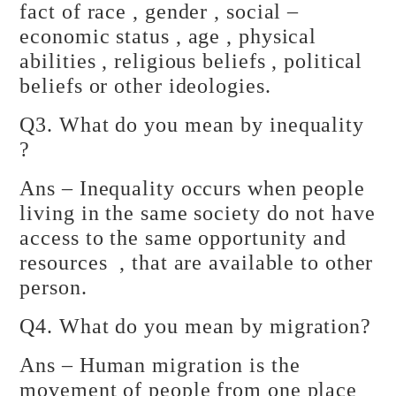
fact of race , gender , social –
economic status , age , physical
abilities , religious beliefs , political
beliefs or other ideologies.
Q3. What do you mean by inequality
?
Ans – Inequality occurs when people
living in the same society do not have
access to the same opportunity and
resources , that are available to other
person.
Q4. What do you mean by migration?
Ans – Human migration is the
movement of people from one place