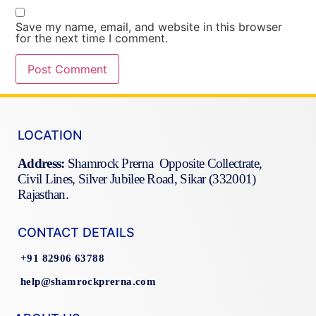
Save my name, email, and website in this browser
for the next time I comment.
LOCATION
Address:
Shamrock Prerna Opposite Collectrate,
Civil Lines, Silver Jubilee Road, Sikar (332001)
Rajasthan.
CONTACT DETAILS
+91 82906 63788
help@shamrockprerna.com