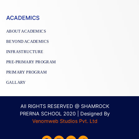
ACADEMICS
ABOUT ACADEMICS
BEYOND ACADEMICS
INFRASTRUCTURE
PRE-PRIMARY PROGRAM
PRIMARY PROGRAM
GALLARY
All RIGHTS RESERVED @ SHAMROCK
PRERNA SCHOOL 2020 | Designed By
Venomweb Studios Pvt. Ltd