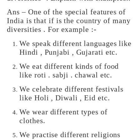
Ans – One of the special features of
India is that if is the country of many
diversities . For example :-
We speak different languages like
Hindi , Punjabi , Gujarati etc.
We eat different kinds of food
like roti . sabji . chawal etc.
We celebrate different festivals
like Holi , Diwali , Eid etc.
We wear different types of
clothes.
We practise different religions