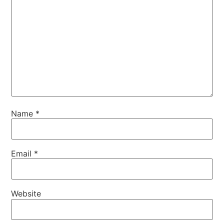
Name
*
Email
*
Website