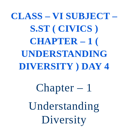
CLASS – VI SUBJECT –
S.ST ( CIVICS )
CHAPTER – 1 (
UNDERSTANDING
DIVERSITY ) DAY 4
Chapter – 1
Understanding
Diversity