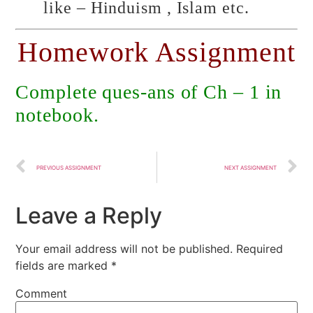
like – Hinduism , Islam etc.
Homework Assignment
Complete ques-ans of Ch – 1 in
notebook.
PREVIOUS ASSIGNMENT
NEXT ASSIGNMENT
Leave a Reply
Your email address will not be published.
Required
fields are marked
*
Comment