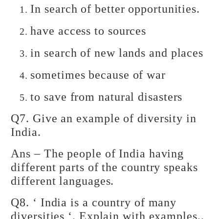
In search of better opportunities.
have access to sources
in search of new lands and places
sometimes because of war
to save from natural disasters
Q7. Give an example of diversity in
India.
Ans – The people of India having
different parts of the country speaks
different languages.
Q8. ‘ India is a country of many
diversities ‘. Explain with examples..