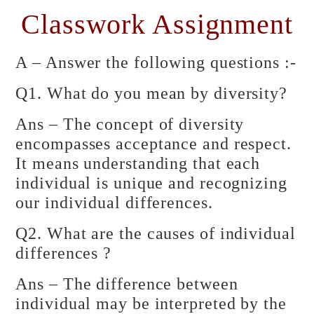
Classwork Assignment
A – Answer the following questions :-
Q1. What do you mean by diversity?
Ans – The concept of diversity
encompasses acceptance and respect.
It means understanding that each
individual is unique and recognizing
our individual differences.
Q2. What are the causes of individual
differences ?
Ans – The difference between
individual may be interpreted by the