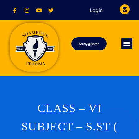
Login
Study@Home
CLASS – VI
SUBJECT – S.ST (