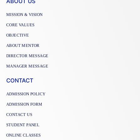
ABOUT US
MISSION & VISION
CORE VALUES
OBJECTIVE
ABOUT MENTOR
DIRECTOR MESSAGE
MANAGER MESSAGE
CONTACT
ADMISSION POLICY
ADMISSION FORM
CONTACT US
STUDENT PANEL
ONLINE CLASSES