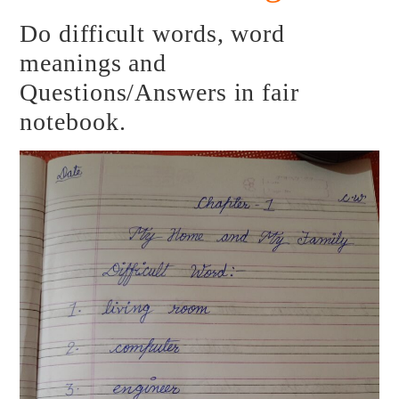
Do difficult words, word
meanings and
Questions/Answers in fair
notebook.