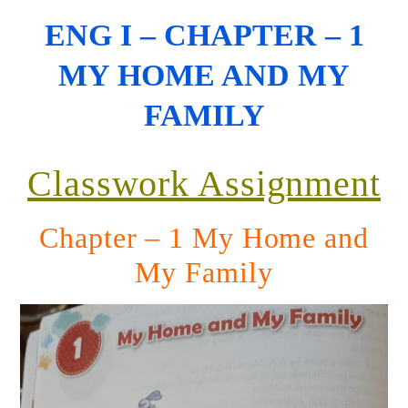
ENG I – CHAPTER – 1
MY HOME AND MY
FAMILY
Classwork Assignment
Chapter – 1 My Home and
My Family