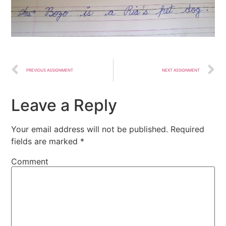
PREVIOUS ASSIGNMENT
NEXT ASSIGNMENT
Leave a Reply
Your email address will not be published.
Required
fields are marked
*
Comment