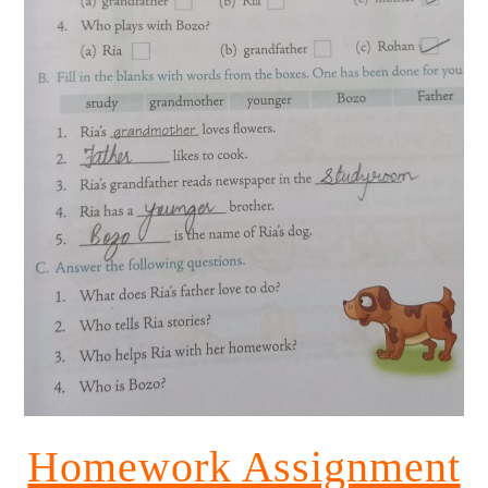
Homework Assignment