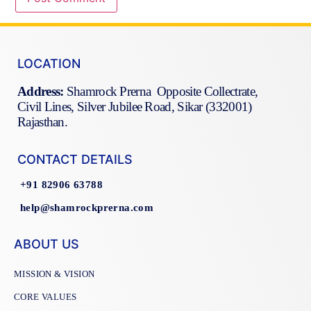
LOCATION
Address:
Shamrock Prerna Opposite Collectrate,
Civil Lines, Silver Jubilee Road, Sikar (332001)
Rajasthan.
CONTACT DETAILS
+91 82906 63788
help@shamrockprerna.com
ABOUT US
MISSION & VISION
CORE VALUES