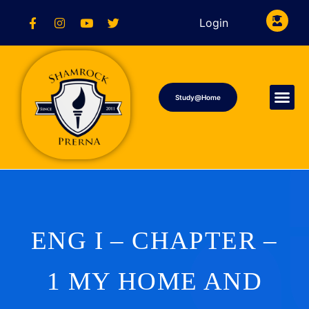
Login
Study@Home
ENG I – CHAPTER –
1 MY HOME AND