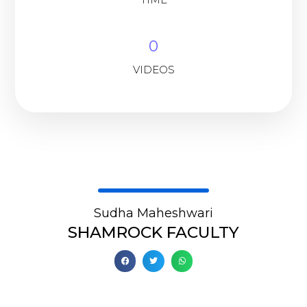
0
VIDEOS
Sudha Maheshwari
SHAMROCK FACULTY