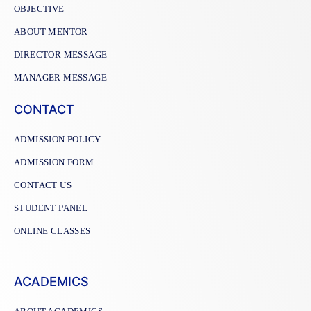
OBJECTIVE
ABOUT MENTOR
DIRECTOR MESSAGE
MANAGER MESSAGE
CONTACT
ADMISSION POLICY
ADMISSION FORM
CONTACT US
STUDENT PANEL
ONLINE CLASSES
ACADEMICS