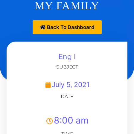
MY FAMILY
Back To Dashboard
Eng I
SUBJECT
July 5, 2021
DATE
8:00 am
TIME