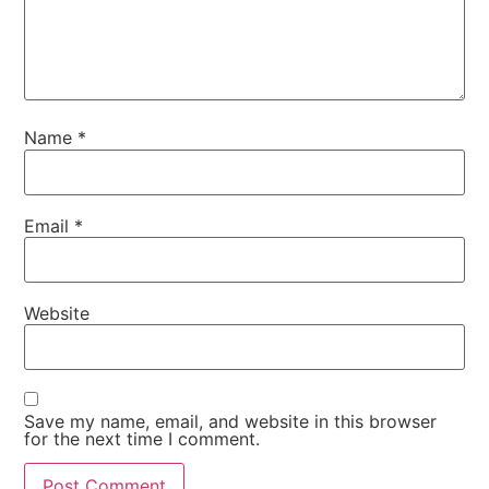
Name
*
Email
*
Website
Save my name, email, and website in this browser
for the next time I comment.