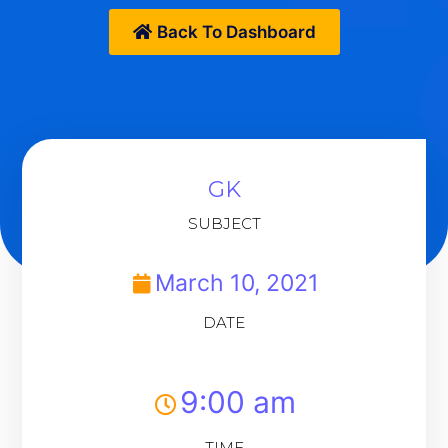
Back To Dashboard
GK
SUBJECT
March 10, 2021
DATE
9:00 am
TIME