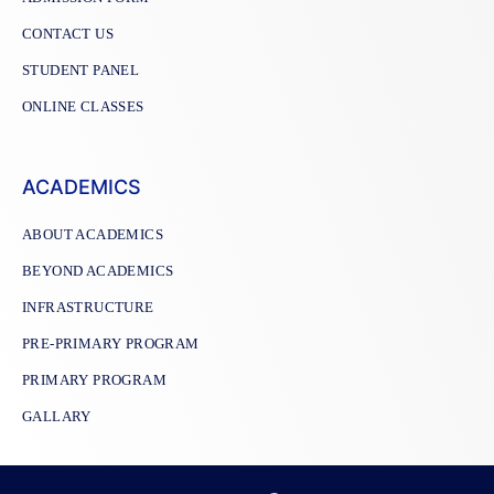
CONTACT US
STUDENT PANEL
ONLINE CLASSES
ACADEMICS
ABOUT ACADEMICS
BEYOND ACADEMICS
INFRASTRUCTURE
PRE-PRIMARY PROGRAM
PRIMARY PROGRAM
GALLARY