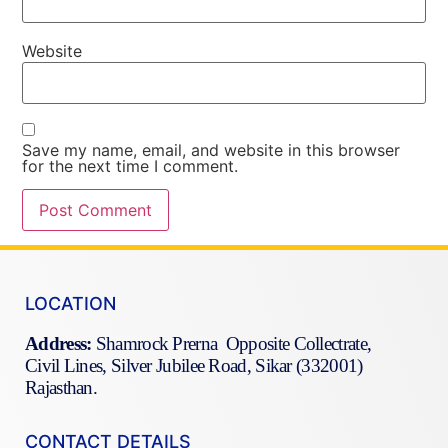
Website
Save my name, email, and website in this browser
for the next time I comment.
LOCATION
Address:
Shamrock Prerna Opposite Collectrate,
Civil Lines, Silver Jubilee Road, Sikar (332001)
Rajasthan.
CONTACT DETAILS