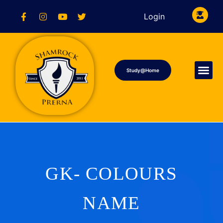
Login
Study@Home
GK- COLOURS
NAME