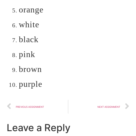
orange
white
black
pink
brown
purple
PREVIOUS ASSIGNMENT
NEXT ASSIGNMENT
Leave a Reply