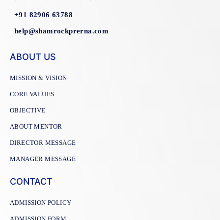
+91 82906 63788
help@shamrockprerna.com
ABOUT US
MISSION & VISION
CORE VALUES
OBJECTIVE
ABOUT MENTOR
DIRECTOR MESSAGE
MANAGER MESSAGE
CONTACT
ADMISSION POLICY
ADMISSION FORM