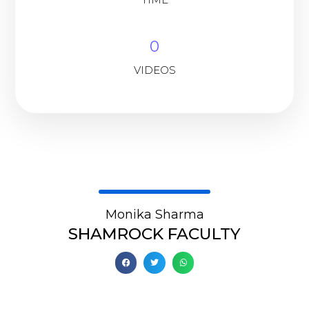
0
VIDEOS
Monika Sharma
SHAMROCK FACULTY