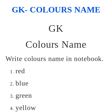
GK- COLOURS NAME
GK
Colours Name
Write colours name in notebook.
red
blue
green
yellow