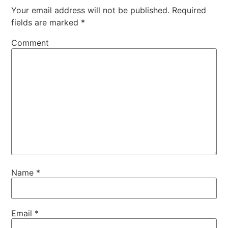
Your email address will not be published.
Required
fields are marked
*
Comment
Name
*
Email
*