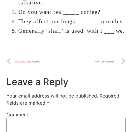
talkative.
Do you want tea _____ coffee?
They affect our lungs _______ muscles.
Generally ‘shall’ is used with I ___ we.
PREVIOUS ASSIGNMENT
NEXT ASSIGNMENT
Leave a Reply
Your email address will not be published.
Required
fields are marked
*
Comment