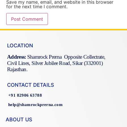
Save my name, email, and website in this browser
for the next time I comment.
LOCATION
Address:
Shamrock Prerna Opposite Collectrate,
Civil Lines, Silver Jubilee Road, Sikar (332001)
Rajasthan.
CONTACT DETAILS
+91 82906 63788
help@shamrockprerna.com
ABOUT US