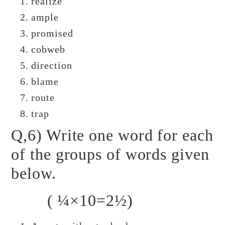
realize
ample
promised
cobweb
direction
blame
route
trap
Q,6) Write one word for each
of the groups of words given
below.
( ¼×10=2½)