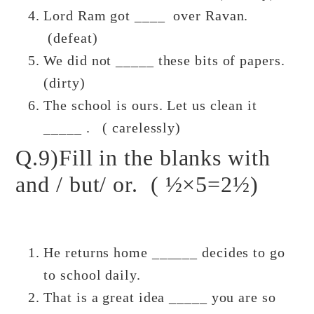
Lord Ram got ____ over Ravan.
(defeat)
We did not _____ these bits of papers.
(dirty)
The school is ours. Let us clean it
_____ . ( carelessly)
Q.9)Fill in the blanks with
and / but/ or. ( ½×5=2½)
He returns home ______ decides to go
to school daily.
That is a great idea _____ you are so