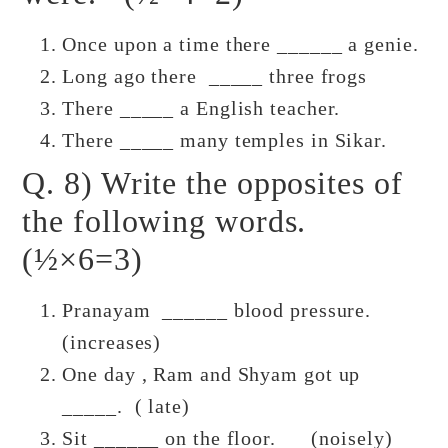
Once upon a time there ______ a genie.
Long ago there _____ three frogs
There _____ a English teacher.
There _____ many temples in Sikar.
Q. 8) Write the opposites of
the following words.
(½×6=3)
Pranayam ______ blood pressure.
(increases)
One day , Ram and Shyam got up
_____. ( late)
Sit ______ on the floor. (noisely)