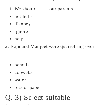
We should ____ our parents.
not help
disobey
ignore
help
2. Raju and Manjeet were quarrelling over
_____.
pencils
cobwebs
water
bits of paper
Q. 3) Select suitable