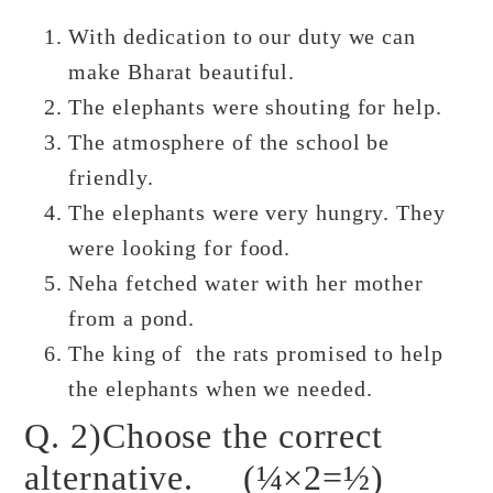
With dedication to our duty we can
make Bharat beautiful.
The elephants were shouting for help.
The atmosphere of the school be
friendly.
The elephants were very hungry. They
were looking for food.
Neha fetched water with her mother
from a pond.
The king of the rats promised to help
the elephants when we needed.
Q. 2)Choose the correct
alternative. (¼×2=½)