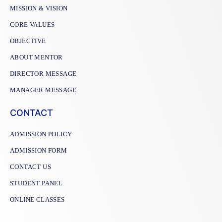
MISSION & VISION
CORE VALUES
OBJECTIVE
ABOUT MENTOR
DIRECTOR MESSAGE
MANAGER MESSAGE
CONTACT
ADMISSION POLICY
ADMISSION FORM
CONTACT US
STUDENT PANEL
ONLINE CLASSES