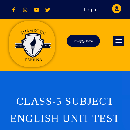
Login
Study@Home
CLASS-5 SUBJECT
ENGLISH UNIT TEST