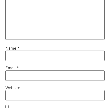
Name
*
Email
*
Website