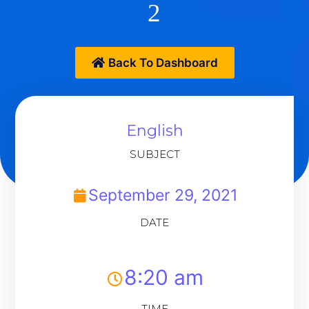
2
Back To Dashboard
English
SUBJECT
September 29, 2021
DATE
8:20 am
TIME