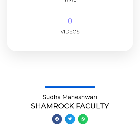
0
VIDEOS
Sudha Maheshwari
SHAMROCK FACULTY