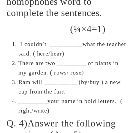
homophones word to
complete the sentences.
(¼×4=1)
I couldn’t __________what the teacher
said. ( here/hear)
There are two _________ of plants in
my garden. ( rows/ rose)
Ram will __________ (by/buy ) a new
cap from the fair.
_________your name in bold letters. (
right/write)
Q. 4)Answer the following