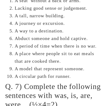
A seat without a back or arms.
Lacking good sense or judgement.
A tall, narrow building.
A journey or excursion.
A way to a destination.
Abduct someone and hold captive.
A period of time when there is no war.
A place where people sit to eat meals
that are cooked there.
A model that represent someone.
A circular path for runner.
Q. 7) Complete the following
sentences with was, is, are,
were. (½×4=2)