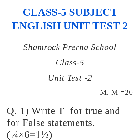
CLASS-5 SUBJECT
ENGLISH UNIT TEST 2
Shamrock Prerna School
Class-5
Unit Test -2
M. M =20
Q. 1) Write T for true and
for False statements.
(¼×6=1½)