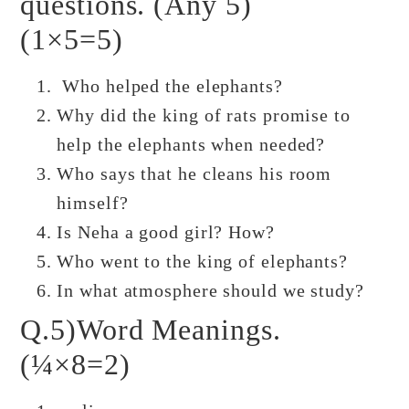
questions. (Any 5)
(1×5=5)
Who helped the elephants?
Why did the king of rats promise to
help the elephants when needed?
Who says that he cleans his room
himself?
Is Neha a good girl? How?
Who went to the king of elephants?
In what atmosphere should we study?
Q.5)Word Meanings.
(¼×8=2)