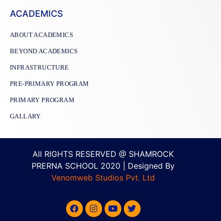
ACADEMICS
ABOUT ACADEMICS
BEYOND ACADEMICS
INFRASTRUCTURE
PRE-PRIMARY PROGRAM
PRIMARY PROGRAM
GALLARY
All RIGHTS RESERVED @ SHAMROCK
PRERNA SCHOOL 2020 | Designed By
Venomweb Studios Pvt. Ltd