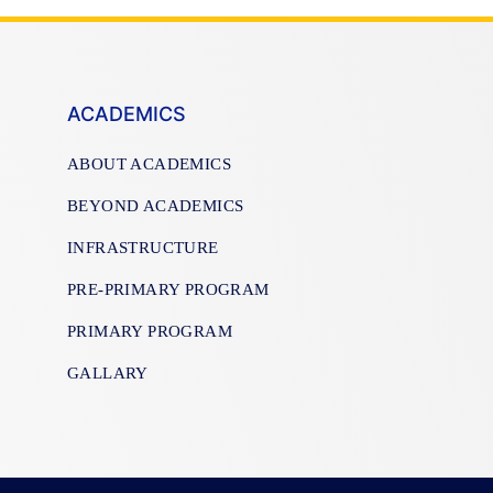
ACADEMICS
ABOUT ACADEMICS
BEYOND ACADEMICS
INFRASTRUCTURE
PRE-PRIMARY PROGRAM
PRIMARY PROGRAM
GALLARY