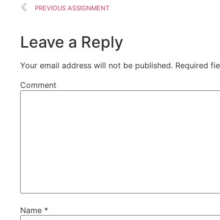
PREVIOUS ASSIGNMENT
Leave a Reply
Your email address will not be published.
Required fi
Comment
Name
*