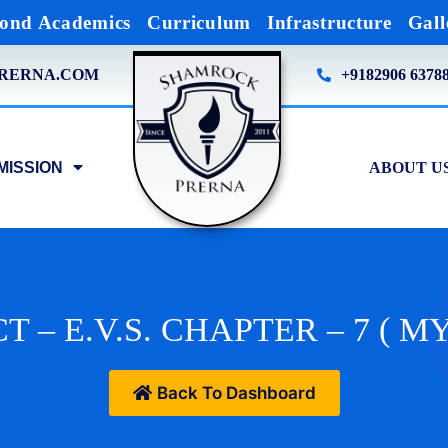
ond Academics
Curriculum
Infrastructure
Gall
RERNA.COM
+9182906 6378
MISSION
ABOUT U
T – E.V.S. CHAPTER – 7 ( 
Back To Dashboard