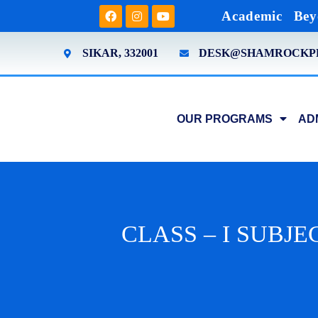
Academic
Bey
SIKAR, 332001
DESK@SHAMROCKP
OUR PROGRAMS
AD
CLASS – I SUBJEC