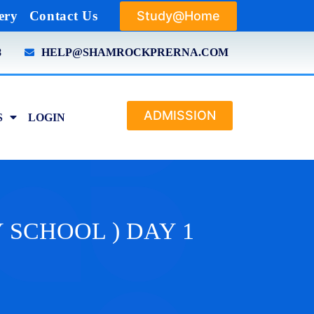
Study@Home
ery
Contact Us
8
HELP@SHAMROCKPRERNA.COM
ADMISSION
S
LOGIN
MY SCHOOL ) DAY 1