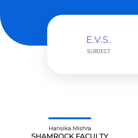
E.V.S.
SUBJECT
Hansika Mishra
SHAMROCK FACULTY