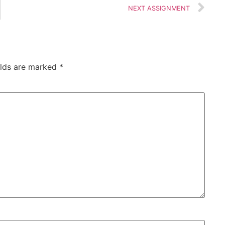
NEXT ASSIGNMENT
elds are marked
*