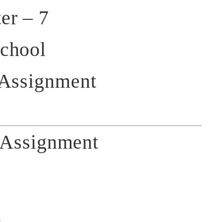
er – 7
chool
 Assignment
Assignment