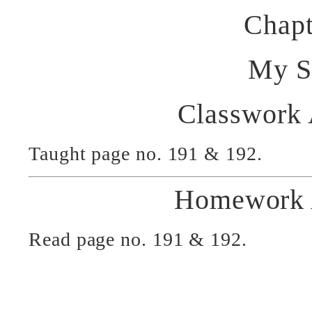
Chapt
My S
Classwork
Taught page no. 191 & 192.
Homework 
Read page no. 191 & 192.