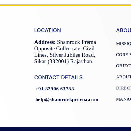
LOCATION
ABOU
Address:
Shamrock Prerna
MISSI
Opposite Collectrate, Civil
Lines, Silver Jubilee Road,
CORE 
Sikar (332001) Rajasthan.
OBJEC
CONTACT DETAILS
ABOU
DIREC
+91 82906 63788
help@shamrockprerna.com
MANA