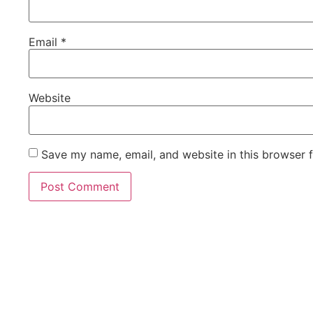
Email
*
Website
Save my name, email, and website in this browser 