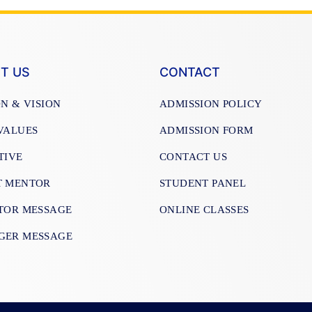
T US
CONTACT
ON & VISION
ADMISSION POLICY
VALUES
ADMISSION FORM
TIVE
CONTACT US
T MENTOR
STUDENT PANEL
TOR MESSAGE
ONLINE CLASSES
GER MESSAGE