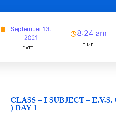
September 13,
8:24 am
2021
TIME
DATE
CLASS – I SUBJECT – E.V.S
) DAY 1