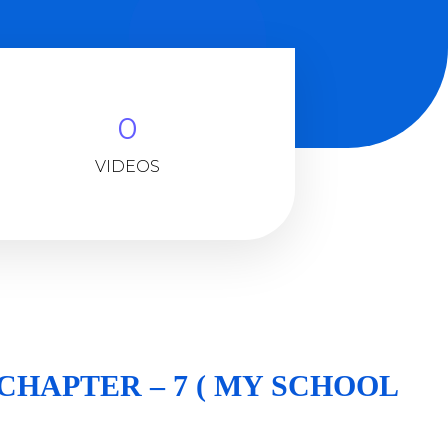
0
VIDEOS
. CHAPTER – 7 ( MY SCHOOL