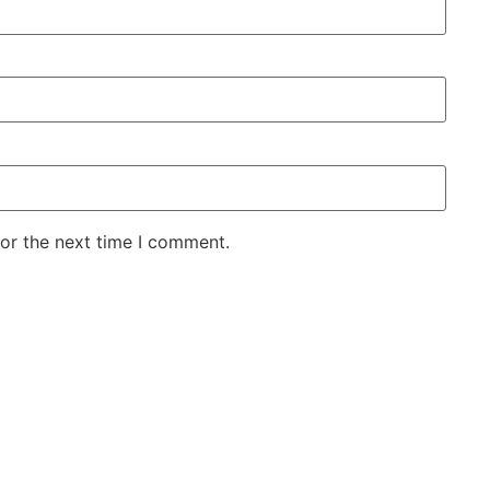
for the next time I comment.