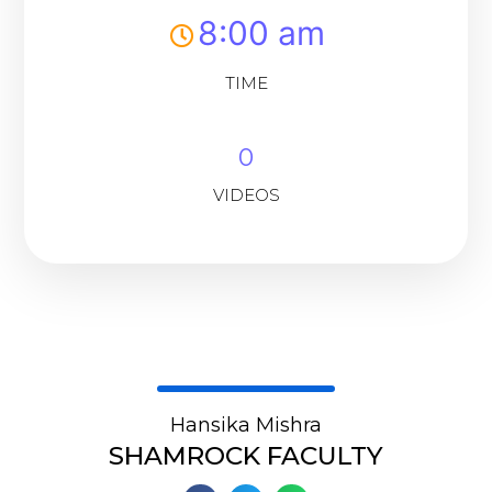
8:00 am
TIME
0
VIDEOS
Hansika Mishra
SHAMROCK FACULTY