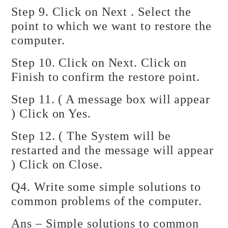
Step 9. Click on Next . Select the
point to which we want to restore the
computer.
Step 10. Click on Next. Click on
Finish to confirm the restore point.
Step 11. ( A message box will appear
) Click on Yes.
Step 12. ( The System will be
restarted and the message will appear
) Click on Close.
Q4. Write some simple solutions to
common problems of the computer.
Ans – Simple solutions to common