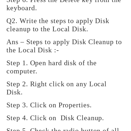
keyboard.
Q2. Write the steps to apply Disk
cleanup to the Local Disk.
Ans – Steps to apply Disk Cleanup to
the Local Disk :-
Step 1. Open hard disk of the
computer.
Step 2. Right click on any Local
Disk.
Step 3. Click on Properties.
Step 4. Click on Disk Cleanup.
Step 5. Check the radio button of all