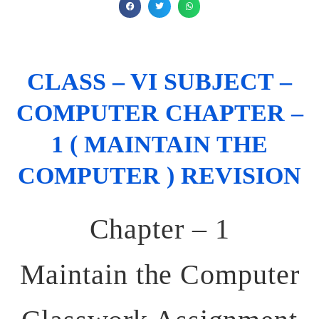
CLASS – VI SUBJECT –
COMPUTER CHAPTER –
1 ( MAINTAIN THE
COMPUTER ) REVISION
Chapter – 1
Maintain the Computer