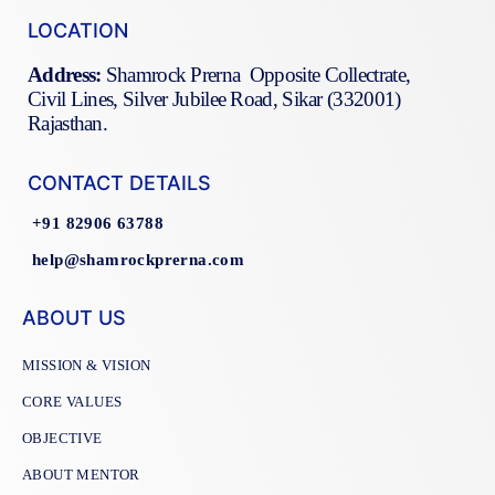
LOCATION
Address:
Shamrock Prerna Opposite Collectrate,
Civil Lines, Silver Jubilee Road, Sikar (332001)
Rajasthan.
CONTACT DETAILS
+91 82906 63788
help@shamrockprerna.com
ABOUT US
MISSION & VISION
CORE VALUES
OBJECTIVE
ABOUT MENTOR