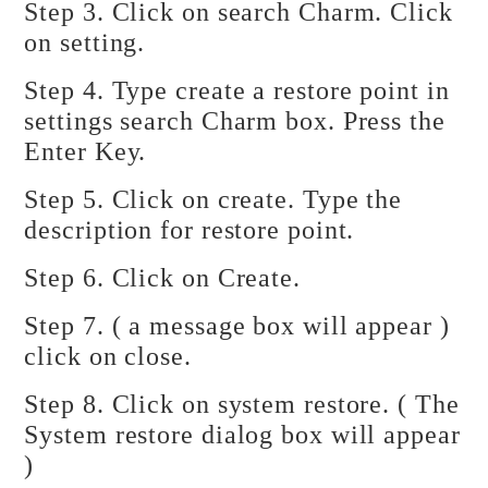
Step 3. Click on search Charm. Click
on setting.
Step 4. Type create a restore point in
settings search Charm box. Press the
Enter Key.
Step 5. Click on create. Type the
description for restore point.
Step 6. Click on Create.
Step 7. ( a message box will appear )
click on close.
Step 8. Click on system restore. ( The
System restore dialog box will appear
)