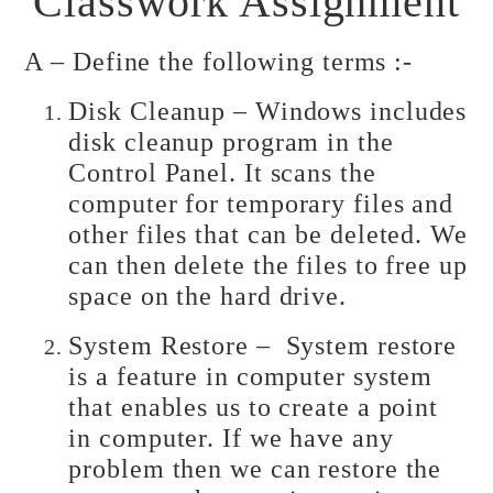
Classwork Assignment
A – Define the following terms :-
Disk Cleanup – Windows includes
disk cleanup program in the
Control Panel. It scans the
computer for temporary files and
other files that can be deleted. We
can then delete the files to free up
space on the hard drive.
System Restore – System restore
is a feature in computer system
that enables us to create a point
in computer. If we have any
problem then we can restore the