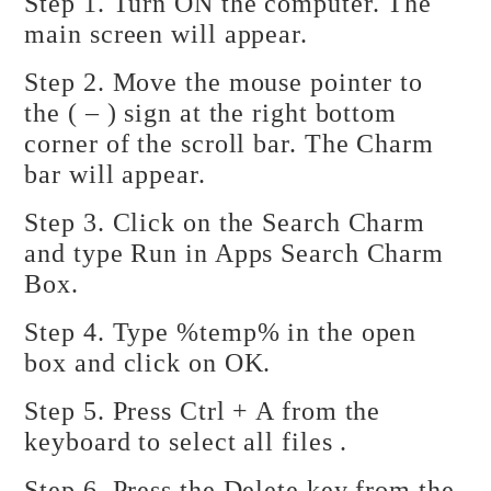
Step 1. Turn ON the computer. The
main screen will appear.
Step 2. Move the mouse pointer to
the ( – ) sign at the right bottom
corner of the scroll bar. The Charm
bar will appear.
Step 3. Click on the Search Charm
and type Run in Apps Search Charm
Box.
Step 4. Type %temp% in the open
box and click on OK.
Step 5. Press Ctrl + A from the
keyboard to select all files .
Step 6. Press the Delete key from the