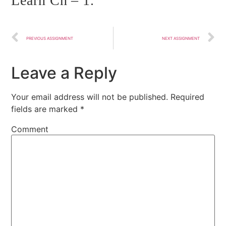
Learn Ch – 1.
PREVIOUS ASSIGNMENT
NEXT ASSIGNMENT
Leave a Reply
Your email address will not be published.
Required
fields are marked
*
Comment