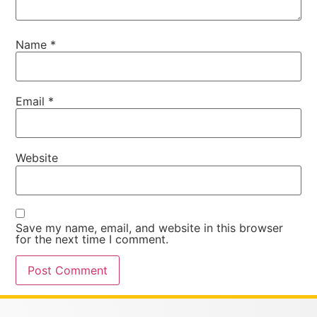
Name
*
Email
*
Website
Save my name, email, and website in this browser
for the next time I comment.