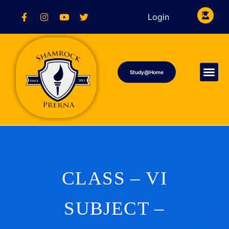
Login
Study@Home
CLASS – VI
SUBJECT –