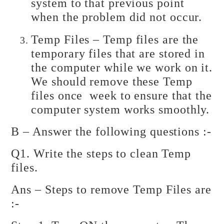
system to that previous point
when the problem did not occur.
Temp Files – Temp files are the
temporary files that are stored in
the computer while we work on it.
We should remove these Temp
files once week to ensure that the
computer system works smoothly.
B – Answer the following questions :-
Q1. Write the steps to clean Temp
files.
Ans – Steps to remove Temp Files are
:-