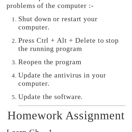
problems of the computer :-
Shut down or restart your
computer.
Press Ctrl + Alt + Delete to stop
the running program
Reopen the program
Update the antivirus in your
computer.
Update the software.
Homework Assignment