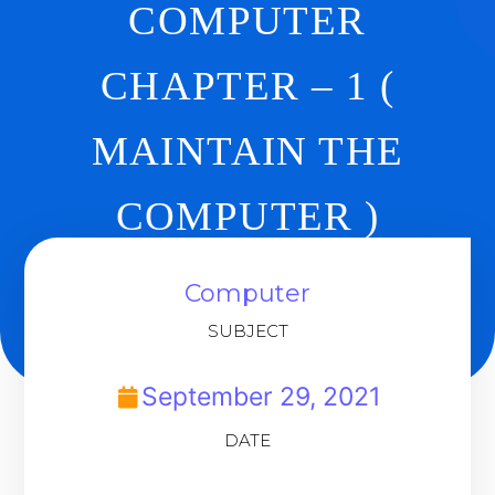
COMPUTER
CHAPTER – 1 (
MAINTAIN THE
COMPUTER )
REVISION
Computer
SUBJECT
Back To Dashboard
September 29, 2021
DATE