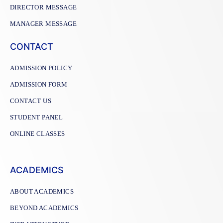
DIRECTOR MESSAGE
MANAGER MESSAGE
CONTACT
ADMISSION POLICY
ADMISSION FORM
CONTACT US
STUDENT PANEL
ONLINE CLASSES
ACADEMICS
ABOUT ACADEMICS
BEYOND ACADEMICS