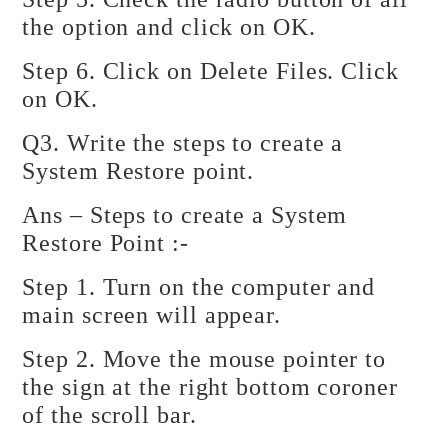
the option and click on OK.
Step 6. Click on Delete Files. Click
on OK.
Q3. Write the steps to create a
System Restore point.
Ans – Steps to create a System
Restore Point :-
Step 1. Turn on the computer and
main screen will appear.
Step 2. Move the mouse pointer to
the sign at the right bottom coroner
of the scroll bar.